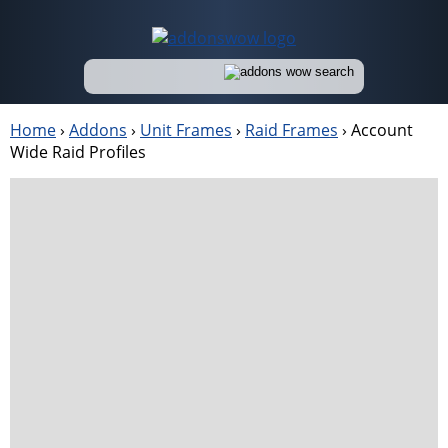
Home
›
Addons
›
Unit Frames
›
Raid Frames
›
Account
Wide Raid Profiles