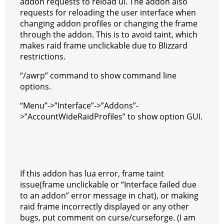
addon requests to reload ui. The addon also
requests for reloading the user interface when
changing addon profiles or changing the frame
through the addon. This is to avoid taint, which
makes raid frame unclickable due to Blizzard
restrictions.
“/awrp” command to show command line
options.
“Menu”->”Interface”->”Addons”-
>”AccountWideRaidProfiles” to show option GUI.
If this addon has lua error, frame taint
issue(frame unclickable or “Interface failed due
to an addon” error message in chat), or making
raid frame incorrectly displayed or any other
bugs, put comment on curse/curseforge. (I am