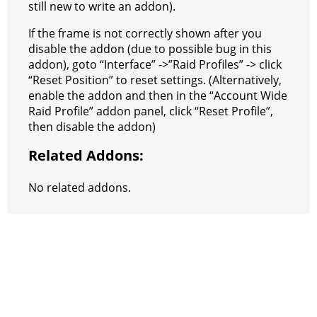
still new to write an addon).
If the frame is not correctly shown after you
disable the addon (due to possible bug in this
addon), goto “Interface” ->”Raid Profiles” -> click
“Reset Position” to reset settings. (Alternatively,
enable the addon and then in the “Account Wide
Raid Profile” addon panel, click “Reset Profile”,
then disable the addon)
Related Addons:
No related addons.