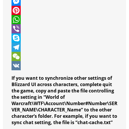
w
F
i
a
M
t
c
e
P
t
e
s
i
W
e
b
s
n
h
V
r
o
e
t
a
i
S
o
n
e
t
b
k
T
k
g
r
s
e
y
e
W
e
e
A
r
p
l
e
V
If you want to synchronize other settings of
r
s
p
e
e
C
K
Blizzard UI across characters, complete quit
the game, copy and paste the file controlling
t
p
g
h
the setting in “World of
r
a
Warcraft\WTF\Account\Number#Number\SER
VER_NAME\CHARACTER_Name” to the other
a
t
character’s folder. For example, if you want to
m
sync chat setting, the file is “chat-cache.txt”