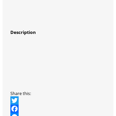
Description
Share this:
T