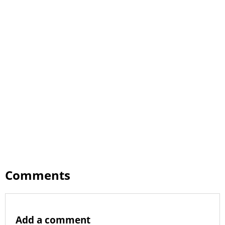
Comments
Add a comment