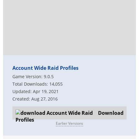
Account Wide Raid Profiles
Game Version: 9.0.5
Total Downloads: 14,055
Updated: Apr 19, 2021
Created: Aug 27, 2016
Download
Earlier Versions