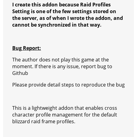
I create this addon because Raid Profiles
Setting is one of the few settings stored on
the server, as of when I wrote the addon, and
cannot be synchronized in that way.
Bug Report:
The author does not play this game at the
moment. If there is any issue, report bug to
Github
Please provide detail steps to reproduce the bug
This is a lightweight addon that enables cross
character profile management for the default
blizzard raid frame profiles.