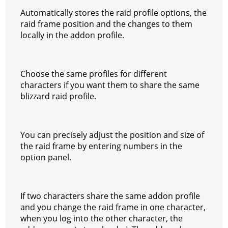
Automatically stores the raid profile options, the
raid frame position and the changes to them
locally in the addon profile.
Choose the same profiles for different
characters if you want them to share the same
blizzard raid profile.
You can precisely adjust the position and size of
the raid frame by entering numbers in the
option panel.
If two characters share the same addon profile
and you change the raid frame in one character,
when you log into the other character, the