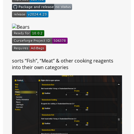
r
a
a
t
m
sorts “Fish”, “Meat” & other cooking reagents
into their own categories