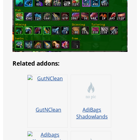
Related addons:
GutNClean
AdiBags
Shadowlands
Fishing