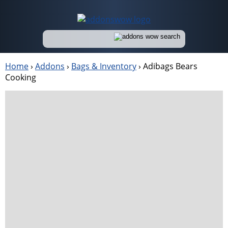
Home
›
Addons
›
Bags & Inventory
›
Adibags Bears
Cooking