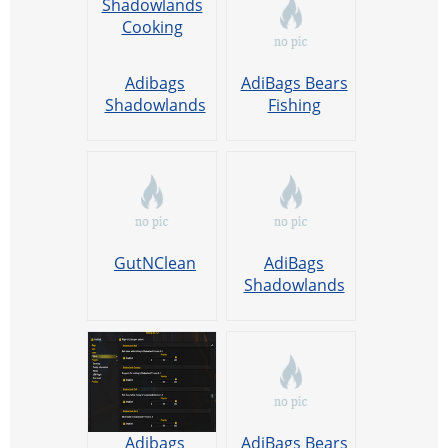
Adibags
AdiBags Bears
Shadowlands
Fishing
Cooking
GutNClean
AdiBags
Shadowlands
Fishing
Adibags
AdiBags Bears