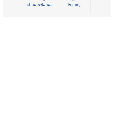
Shadowlands
Fishing
Cooking