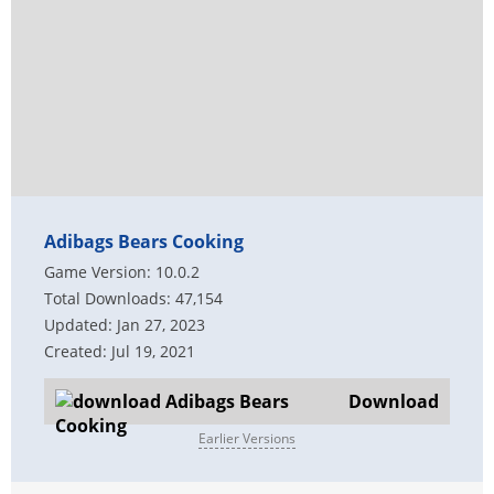
Adibags Bears Cooking
Game Version: 10.0.2
Total Downloads: 47,154
Updated: Jan 27, 2023
Created: Jul 19, 2021
Download
Earlier Versions