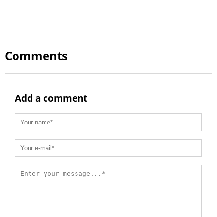
Comments
Add a comment