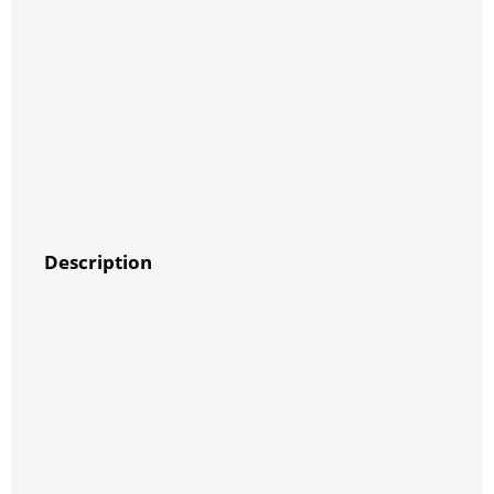
Description