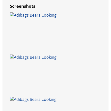
Screenshots