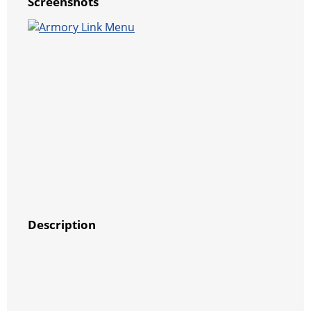
Screenshots
Description