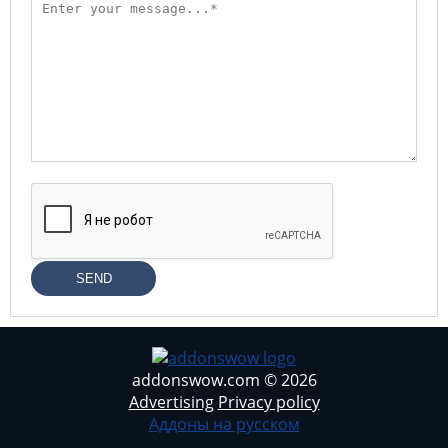
SEND
addonswow.com © 2026
Advertising
Privacy policy
Аддоны на русском