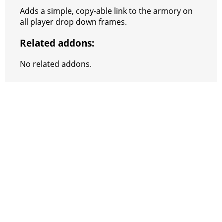
e
e
A
r
p
l
e
V
Adds a simple, copy-able link to the armory on
r
s
p
e
e
C
K
all player drop down frames.
t
p
g
h
Related addons:
r
a
No related addons.
a
t
m