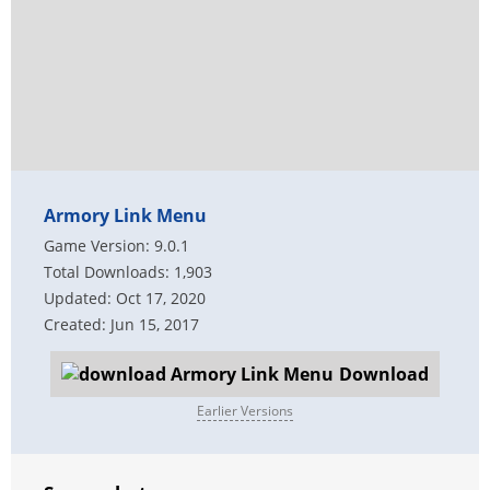
Armory Link Menu
Game Version: 9.0.1
Total Downloads: 1,903
Updated: Oct 17, 2020
Created: Jun 15, 2017
Download
Earlier Versions