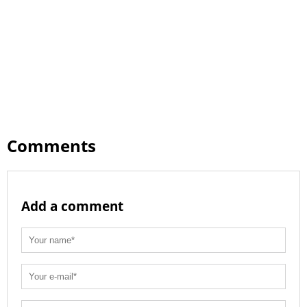
Comments
Add a comment