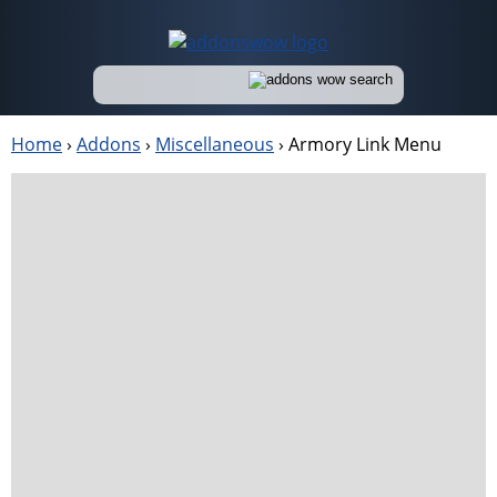
Home
›
Addons
›
Miscellaneous
›
Armory Link Menu