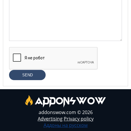
SEND
addonswow.com © 2026
Advertising
Privacy policy
Аддоны на русском