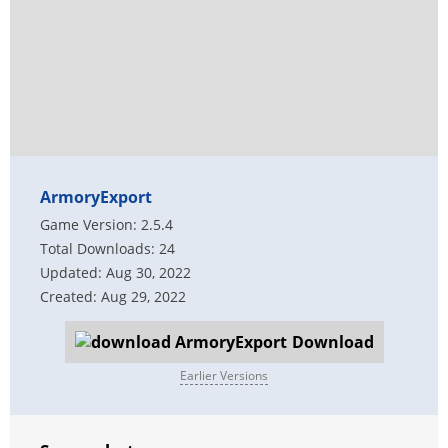
ArmoryExport
Game Version: 2.5.4
Total Downloads: 24
Updated: Aug 30, 2022
Created: Aug 29, 2022
Download
Earlier Versions