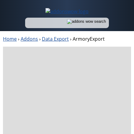
Home
›
Addons
›
Data Export
›
ArmoryExport