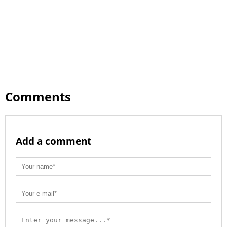
Comments
Add a comment