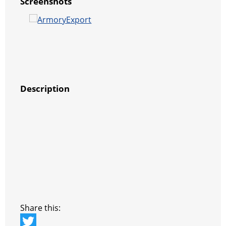
Screenshots
Description
Share this: