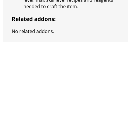
level, max skill level recipes and reagents
needed to craft the item.
m
Related addons:
No related addons.