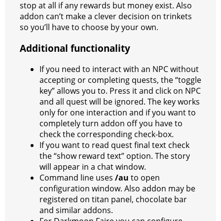
stop at all if any rewards but money exist. Also
addon can’t make a clever decision on trinkets
so you’ll have to choose by your own.
Additional functionality
If you need to interact with an NPC without
accepting or completing quests, the “toggle
key” allows you to. Press it and click on NPC
and all quest will be ignored. The key works
only for one interaction and if you want to
completely turn addon off you have to
check the corresponding check-box.
If you want to read quest final text check
the “show reward text” option. The story
will appear in a chat window.
Command line uses
/au
to open
configuration window. Also addon may be
registered on titan panel, chocolate bar
and similar addons.
For Darkmoon Faire you can configure