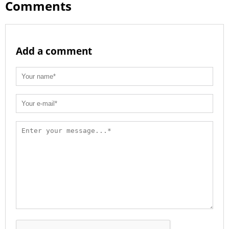
Comments
Add a comment