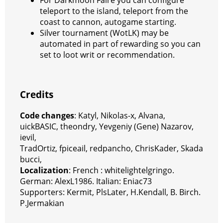
teleport to the island, teleport from the
coast to cannon, autogame starting.
Silver tournament (WotLK) may be
automated in part of rewarding so you can
set to loot writ or recommendation.
Credits
Code changes
: Katyl, Nikolas-x, Alvana,
uickBASIC, theondry, Yevgeniy (Gene) Nazarov,
ievil,
TradOrtiz,
fpiceail
, redpancho, ChrisKader, Skada
bucci,
Localization
: French : whitelightelgringo.
German: AlexL1986. Italian: Eniac73
Supporters: Kermit, PlsLater, H.Kendall, B. Birch.
P.Jermakian