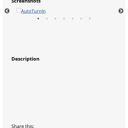
Screenshots
Description
Share this: