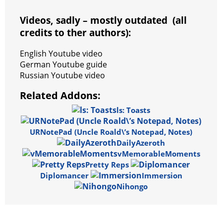
Videos, sadly – mostly outdated (all
credits to ther authors):
English Youtube video
German Youtube guide
Russian Youtube video
Related Addons:
ls: Toasts
URNotePad (Uncle Roald\’s Notepad, Notes)
DailyAzeroth
vMemorableMoments
Pretty Reps
Diplomancer
Immersion
Nihongo