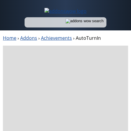
Home
›
Addons
›
Achievements
›
AutoTurnIn