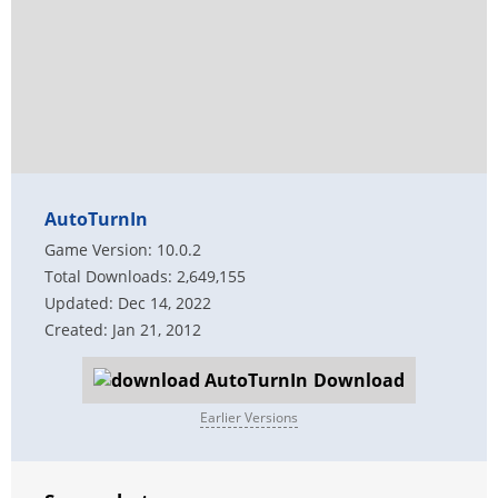
AutoTurnIn
Game Version: 10.0.2
Total Downloads: 2,649,155
Updated: Dec 14, 2022
Created: Jan 21, 2012
Download
Earlier Versions