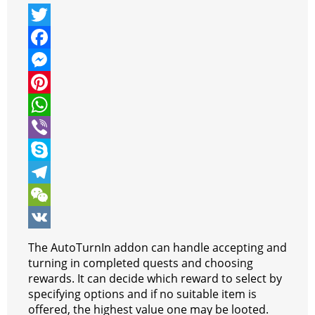
T
w
F
i
a
M
t
c
e
P
t
e
s
i
W
e
b
s
n
h
V
r
o
e
t
a
i
S
o
n
e
t
b
k
T
k
g
r
s
e
y
e
W
e
e
A
r
p
l
e
V
The AutoTurnIn addon can handle accepting and
r
s
p
e
e
C
K
turning in completed quests and choosing
rewards. It can decide which reward to select by
t
p
g
h
specifying options and if no suitable item is
r
a
offered, the highest value one may be looted.