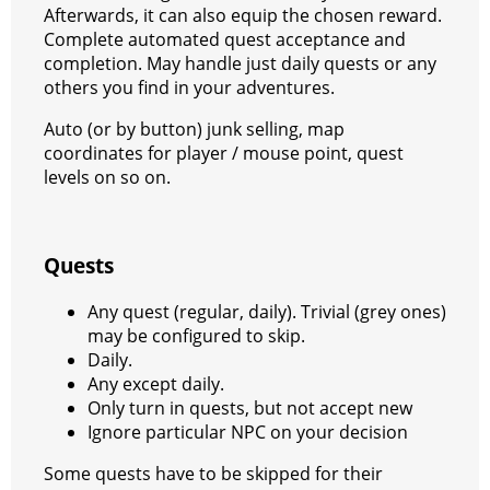
Afterwards, it can also equip the chosen reward.
a
t
Complete automated quest acceptance and
m
completion. May handle just daily quests or any
others you find in your adventures.
Auto (or by button) junk selling, map
coordinates for player / mouse point, quest
levels on so on.
Quests
Any quest (regular, daily). Trivial (grey ones)
may be configured to skip.
Daily.
Any except daily.
Only turn in quests, but not accept new
Ignore particular NPC on your decision
Some quests have to be skipped for their