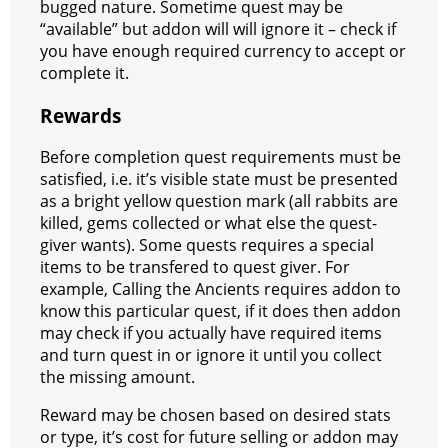
bugged nature. Sometime quest may be
“available” but addon will will ignore it – check if
you have enough required currency to accept or
complete it.
Rewards
Before completion quest requirements must be
satisfied, i.e. it’s visible state must be presented
as a bright yellow question mark (all rabbits are
killed, gems collected or what else the quest-
giver wants). Some quests requires a special
items to be transfered to quest giver. For
example, Calling the Ancients requires addon to
know this particular quest, if it does then addon
may check if you actually have required items
and turn quest in or ignore it until you collect
the missing amount.
Reward may be chosen based on desired stats
or type, it’s cost for future selling or addon may