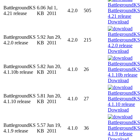
BattlegroundKS
6.06
Jul 1,
4.2.0
505
4.21 release
KB
2011
Download
BattlegroundKS
5.92
Jun 29,
4.2.0
215
4.2.0 release
KB
2011
Download
BattlegroundKS
5.82
Jun 20,
4.1.0
26
4.1.10b release
KB
2011
Download
BattlegroundKS
5.81
Jun 20,
4.1.0
27
4.1.10 release
KB
2011
Download
BattlegroundKS
5.57
Jun 19,
4.1.0
36
4.1.9 release
KB
2011
Download