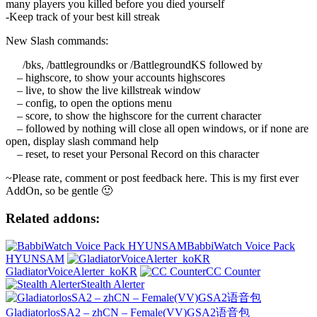
many players you killed before you died yourself
-Keep track of your best kill streak
New Slash commands:
/bks, /battlegroundks or /BattlegroundKS followed by
– highscore, to show your accounts highscores
– live, to show the live killstreak window
– config, to open the options menu
– score, to show the highscore for the current character
– followed by nothing will close all open windows, or if none are
open, display slash command help
– reset, to reset your Personal Record on this character
~Please rate, comment or post feedback here. This is my first ever
AddOn, so be gentle 🙂
Related addons:
BabbiWatch Voice Pack
HYUNSAM
GladiatorVoiceAlerter_koKR
CC Counter
Stealth Alerter
GladiatorlosSA2 – zhCN – Female(VV)GSA2语音包