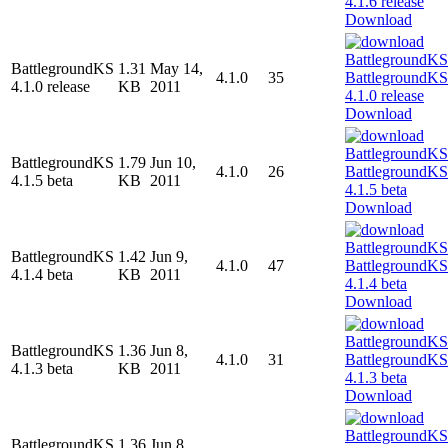
Download
BattlegroundKS
1.31
May 14,
4.1.0
35
4.1.0 release
KB
2011
Download
BattlegroundKS
1.79
Jun 10,
4.1.0
26
4.1.5 beta
KB
2011
Download
BattlegroundKS
1.42
Jun 9,
4.1.0
47
4.1.4 beta
KB
2011
Download
BattlegroundKS
1.36
Jun 8,
4.1.0
31
4.1.3 beta
KB
2011
Download
BattlegroundKS
1.36
Jun 8,