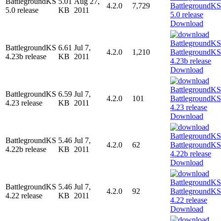
BattlegroundKS
5.01
Aug 27,
4.2.0
7,729
5.0 release
KB
2011
Download
BattlegroundKS
6.61
Jul 7,
4.2.0
1,210
4.23b release
KB
2011
Download
BattlegroundKS
6.59
Jul 7,
4.2.0
101
4.23 release
KB
2011
Download
BattlegroundKS
5.46
Jul 7,
4.2.0
62
4.22b release
KB
2011
Download
BattlegroundKS
5.46
Jul 7,
4.2.0
92
4.22 release
KB
2011
Download