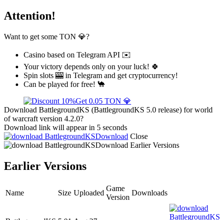
Attention!
Want to get some TON 💎?
Casino based on Telegram API ✉️
Your victory depends only on your luck! 🍀
Spin slots 🎰 in Telegram and get cryptocurrency!
Can be played for free! 🐪
Get 0.05 TON 💎
Download BattlegroundKS (BattlegroundKS 5.0 release) for world
of warcraft version 4.2.0?
Download link will appear in 5 seconds
Download
Close
Download
Earlier Versions
Earlier Versions
Game
Name
Size
Uploaded
Downloads
Version