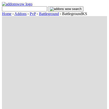
Home
›
Addons
›
PvP
›
Battleground
›
BattlegroundKS