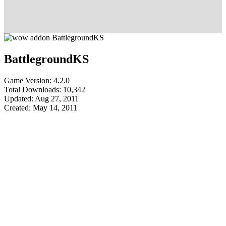
BattlegroundKS
Game Version: 4.2.0
Total Downloads: 10,342
Updated: Aug 27, 2011
Created: May 14, 2011