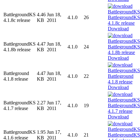
BattlegroundKS
4.46
Jun 18,
4.1.0
26
4.1.8c release
KB
2011
Download
BattlegroundKS
4.47
Jun 18,
4.1.0
24
4.1.8b release
KB
2011
Download
Battleground
4.47
Jun 18,
4.1.0
22
4.1.8 release
KB
2011
Download
BattlegroundKS
2.27
Jun 17,
4.1.0
19
4.1.7 release
KB
2011
Download
BattlegroundKS
1.95
Jun 17,
4.1.0
21
4.1.6 release
KB
2011