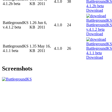
4.1.0
38
4.1.2b beta
KB
2011
Download
BattlegroundKS
1.26
Jun 6,
4.1.0
24
v.4.1.2 beta
KB
2011
Download
BattlegroundKS
1.35
May 16,
4.1.0
26
4.1.1 beta
KB
2011
Download
Screenshots