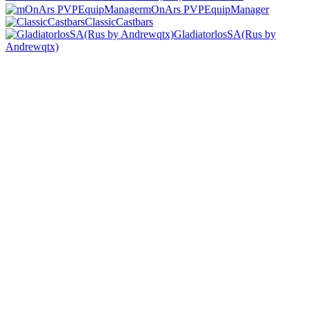
mOnArs PVPEquipManager
ClassicCastbars
GladiatorlosSA(Rus by
Andrewqtx)