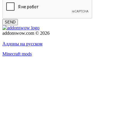
SEND
addonswow.com © 2026
Advertising
Privacy policy
Аддоны на русском
Minecraft mods