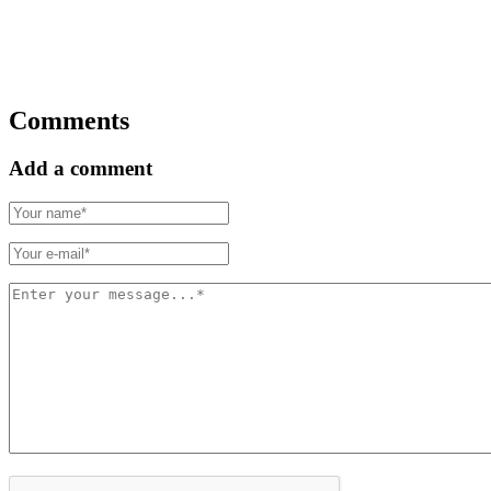
Comments
Add a comment