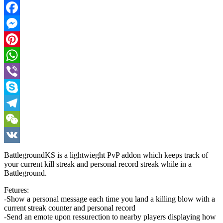
Twitter
Facebook
Messenger
Pinterest
WhatsApp
Viber
Skype
Telegram
WeChat
VK
BattlegroundKS is a lightwieght PvP addon which keeps track of
your current kill streak and personal record streak while in a
Battleground.
Fetures:
-Show a personal message each time you land a killing blow with a
current streak counter and personal record
-Send an emote upon ressurection to nearby players displaying how