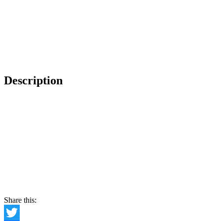
Description
Share this: