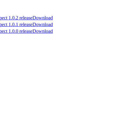
Download
Download
Download