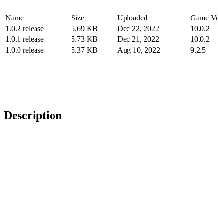
Name
Size
Uploaded
Game Ve
1.0.2 release
5.69 KB
Dec 22, 2022
10.0.2
1.0.1 release
5.73 KB
Dec 21, 2022
10.0.2
1.0.0 release
5.37 KB
Aug 10, 2022
9.2.5
Description