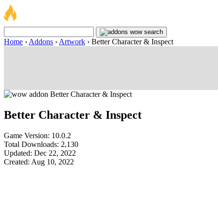
Home
›
Addons
›
Artwork
›
Better Character & Inspect
Better Character & Inspect
Game Version: 10.0.2
Total Downloads: 2,130
Updated: Dec 22, 2022
Created: Aug 10, 2022