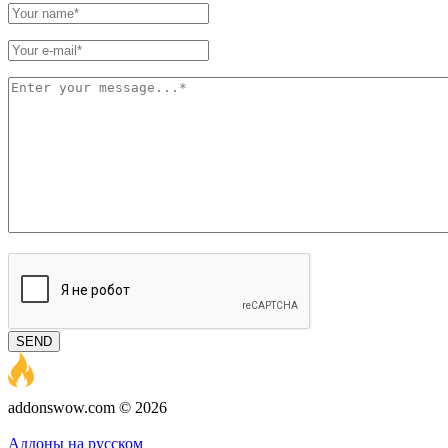
SEND
addonswow.com © 2026
Advertising
Privacy policy
Аддоны на русском