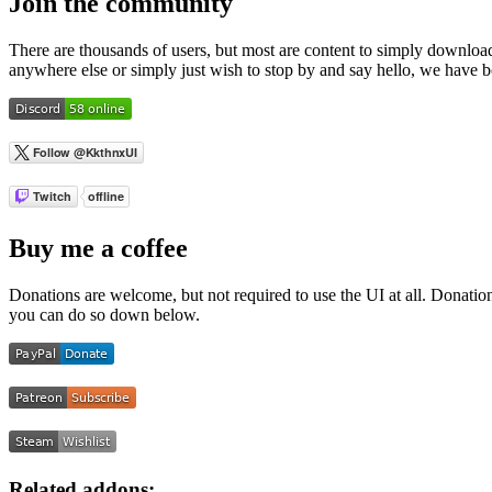
Join the community
There are thousands of users, but most are content to simply download
anywhere else or simply just wish to stop by and say hello, we have 
Buy me a coffee
Donations are welcome, but not required to use the UI at all. Donati
you can do so down below.
Related addons: