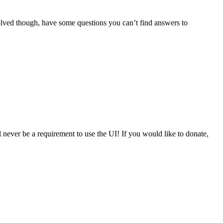
volved though, have some questions you can’t find answers to
never be a requirement to use the UI! If you would like to donate,