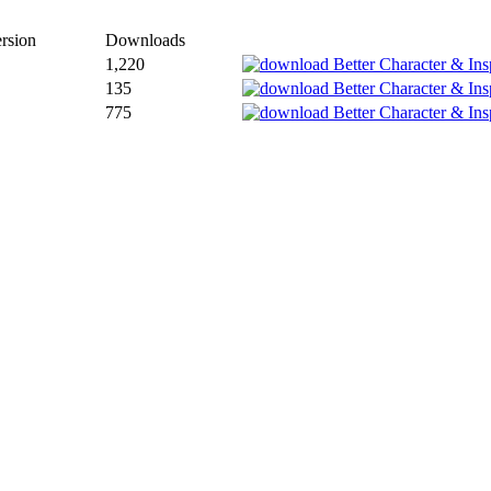
rsion
Downloads
1,220
135
775