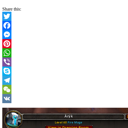
Share this:
Twitter
Facebook
Messenger
Pinterest
WhatsApp
Viber
Skype
Telegram
WeChat
VK