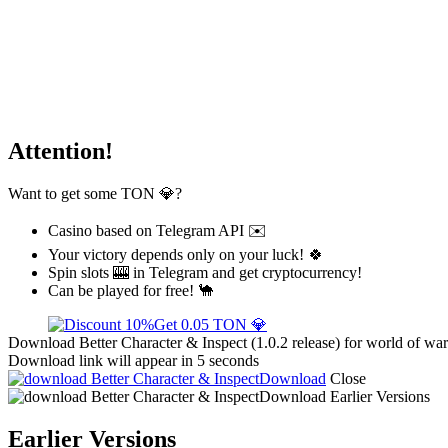
Attention!
Want to get some TON 💎?
Casino based on Telegram API ✉️
Your victory depends only on your luck! 🍀
Spin slots 🎰 in Telegram and get cryptocurrency!
Can be played for free! 🐪
Get 0.05 TON 💎
Download Better Character & Inspect (1.0.2 release) for world of war
Download link will appear in 5 seconds
Download
Close
Download
Earlier Versions
Earlier Versions