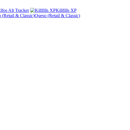
lfos Alt Tracker
Killfills XP
Queso (Retail & Classic)