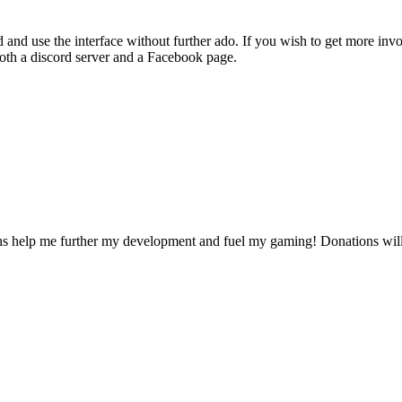
 and use the interface without further ado. If you wish to get more in
both a discord server and a Facebook page.
ons help me further my development and fuel my gaming! Donations will 