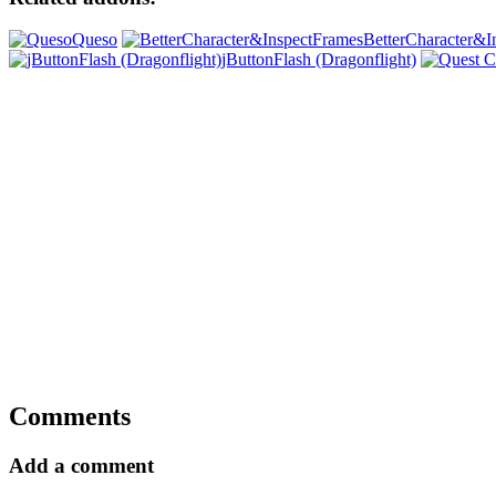
Queso
BetterCharacter&I
jButtonFlash (Dragonflight)
Comments
Add a comment