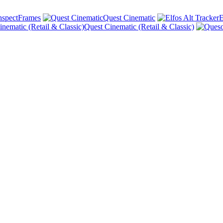
nspectFrames
Quest Cinematic
E
Quest Cinematic (Retail & Classic)