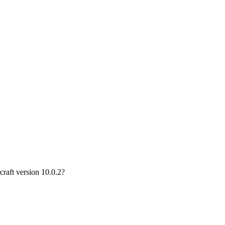
craft version 10.0.2?