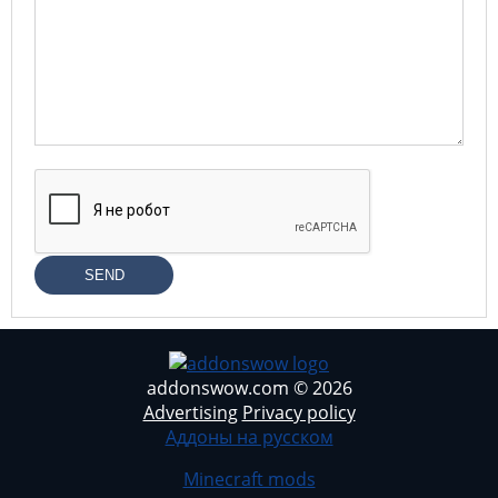
SEND
addonswow.com © 2026
Advertising
Privacy policy
Аддоны на русском
Minecraft mods