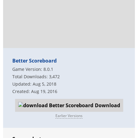
Better Scoreboard
Game Version: 8.0.1
Total Downloads: 3,472
Updated: Aug 5, 2018
Created: Aug 19, 2016
Download
Earlier Versions