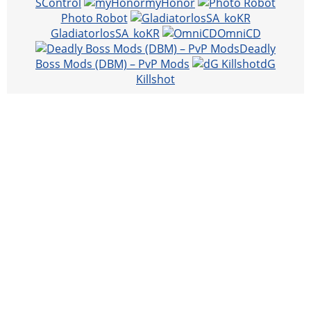
SControl
myHonor
Photo Robot
GladiatorlosSA_koKR
OmniCD
Deadly
Boss Mods (DBM) – PvP Mods
dG
Killshot