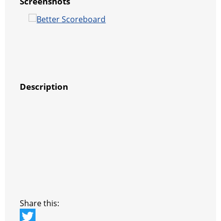
Screenshots
Description
Share this: