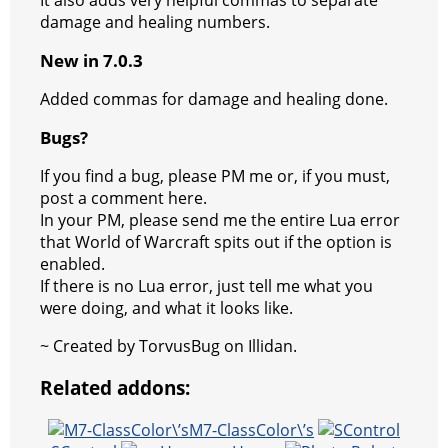
damage and healing numbers.
m
New in 7.0.3
Added commas for damage and healing done.
Bugs?
If you find a bug, please PM me or, if you must,
post a comment here.
In your PM, please send me the entire Lua error
that World of Warcraft spits out if the option is
enabled.
If there is no Lua error, just tell me what you
were doing, and what it looks like.
~ Created by TorvusBug on Illidan.
Related addons:
M7-ClassColor\’s