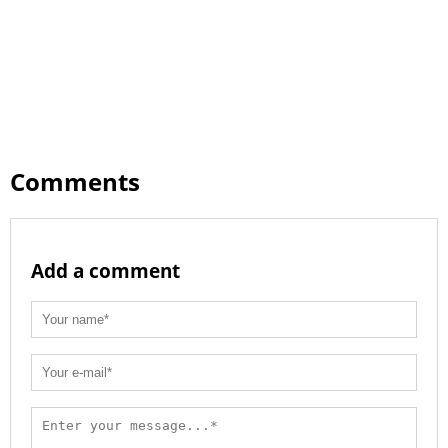
Comments
Add a comment