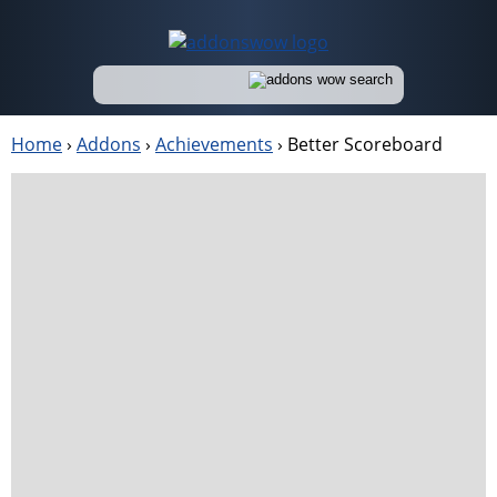
Home
›
Addons
›
Achievements
›
Better Scoreboard