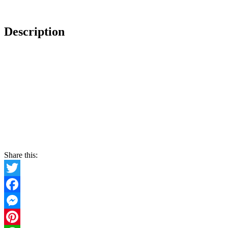
Description
Share this:
Twitter
Facebook
Messenger