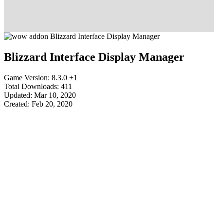
Blizzard Interface Display Manager
Game Version: 8.3.0 +1
Total Downloads: 411
Updated: Mar 10, 2020
Created: Feb 20, 2020