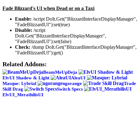
Fade Blizzard's UI when Dead or on a Taxi
Enable:
/script DoIt.Get("BlizzardInterfaceDisplayManager",
"FadeBlizzardUI"):set(true)
Disable:
/script
DoIt.Get("BlizzardInterfaceDisplayManager",
"FadeBlizzardUI"):set(false)
Check:
/dump DoIt.Get("BlizzardInterfaceDisplayManager",
"FadeBlizzardUI"):get()
Related Addons:
BeamMeUpDeja
ElvUI Shadow & Light
AleaUI
Masque: Lybrial
ngorange
Trade
Skill Drag
Switch Specs
ElvUI_MerathilisUI