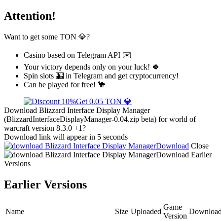
Attention!
Want to get some TON 💎?
Casino based on Telegram API ✉️
Your victory depends only on your luck! 🍀
Spin slots 🎰 in Telegram and get cryptocurrency!
Can be played for free! 🐪
Get 0.05 TON 💎
Download Blizzard Interface Display Manager
(BlizzardInterfaceDisplayManager-0.04.zip beta) for world of
warcraft version 8.3.0 +1?
Download link will appear in 5 seconds
Download
Close
Download
Earlier
Versions
Earlier Versions
Game
Name
Size
Uploaded
Download
Version