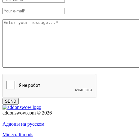
SEND
addonswow.com © 2026
Advertising
Privacy policy
Аддоны на русском
Minecraft mods