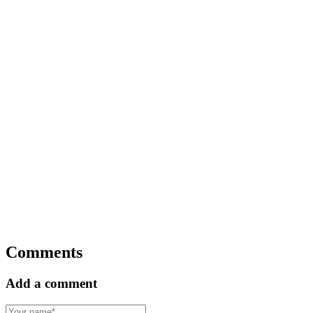
Comments
Add a comment