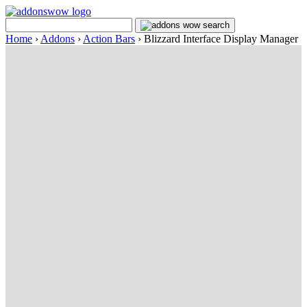
Home
›
Addons
›
Action Bars
›
Blizzard Interface Display Manager