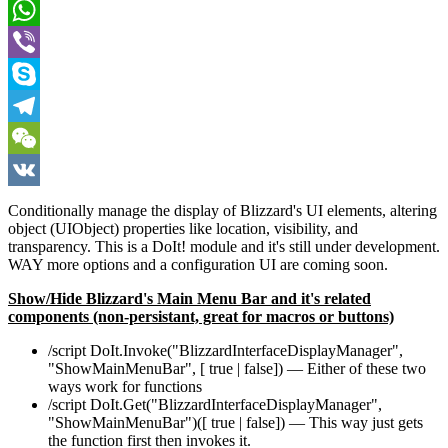
Pinterest
WhatsApp
Viber
Skype
Telegram
WeChat
VK
Conditionally manage the display of Blizzard's UI elements, altering
object (UIObject) properties like location, visibility, and
transparency. This is a DoIt! module and it's still under development.
WAY more options and a configuration UI are coming soon.
Show/Hide Blizzard's Main Menu Bar and it's related
components (non-persistant, great for macros or buttons)
/script DoIt.Invoke("BlizzardInterfaceDisplayManager",
"ShowMainMenuBar", [ true | false]) — Either of these two
ways work for functions
/script DoIt.Get("BlizzardInterfaceDisplayManager",
"ShowMainMenuBar")([ true | false]) — This way just gets
the function first then invokes it.