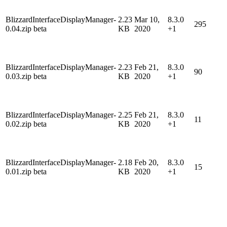
BlizzardInterfaceDisplayManager-
2.23
Mar 10,
8.3.0
295
0.04.zip beta
KB
2020
+1
BlizzardInterfaceDisplayManager-
2.23
Feb 21,
8.3.0
90
0.03.zip beta
KB
2020
+1
BlizzardInterfaceDisplayManager-
2.25
Feb 21,
8.3.0
11
0.02.zip beta
KB
2020
+1
BlizzardInterfaceDisplayManager-
2.18
Feb 20,
8.3.0
15
0.01.zip beta
KB
2020
+1