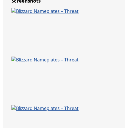
Screenshots