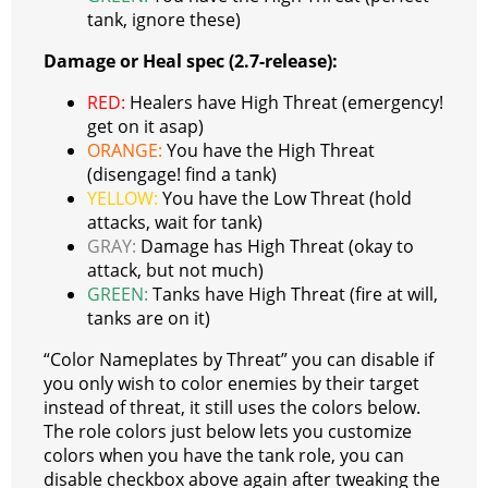
tank, ignore these)
Damage or Heal spec (2.7-release):
RED:
Healers have High Threat (emergency!
get on it asap)
ORANGE:
You have the High Threat
(disengage! find a tank)
YELLOW:
You have the Low Threat (hold
attacks, wait for tank)
GRAY:
Damage has High Threat (okay to
attack, but not much)
GREEN:
Tanks have High Threat (fire at will,
tanks are on it)
“Color Nameplates by Threat” you can disable if
you only wish to color enemies by their target
instead of threat, it still uses the colors below.
The role colors just below lets you customize
colors when you have the tank role, you can
disable checkbox above again after tweaking the