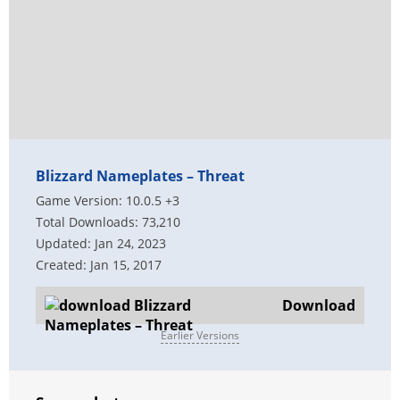
Blizzard Nameplates – Threat
Game Version: 10.0.5 +3
Total Downloads: 73,210
Updated: Jan 24, 2023
Created: Jan 15, 2017
Download
Earlier Versions