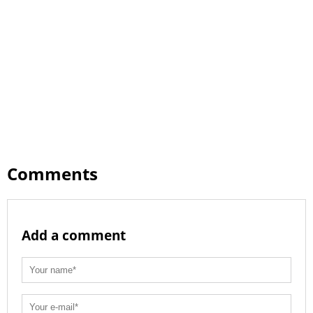
Comments
Add a comment