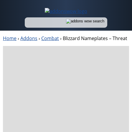
Home
›
Addons
›
Combat
›
Blizzard Nameplates – Threat