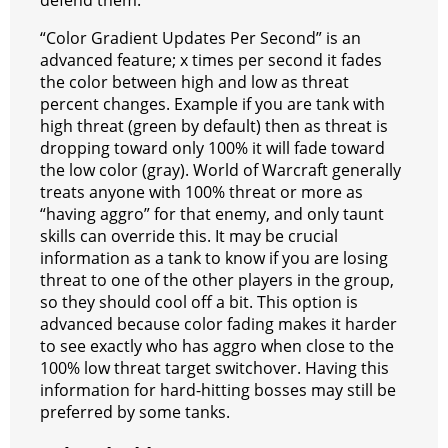
defend them.
“Color Gradient Updates Per Second” is an
advanced feature; x times per second it fades
the color between high and low as threat
percent changes. Example if you are tank with
high threat (green by default) then as threat is
dropping toward only 100% it will fade toward
the low color (gray). World of Warcraft generally
treats anyone with 100% threat or more as
“having aggro” for that enemy, and only taunt
skills can override this. It may be crucial
information as a tank to know if you are losing
threat to one of the other players in the group,
so they should cool off a bit. This option is
advanced because color fading makes it harder
to see exactly who has aggro when close to the
100% low threat target switchover. Having this
information for hard-hitting bosses may still be
preferred by some tanks.