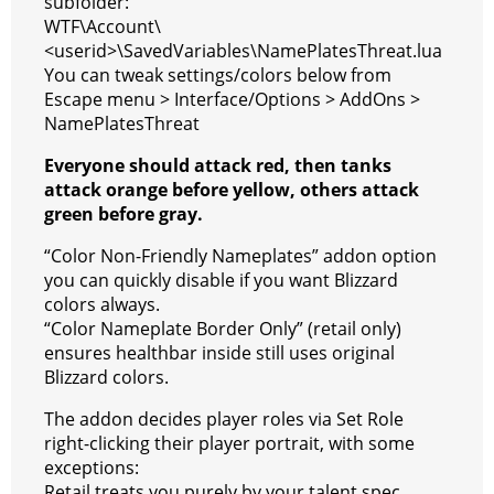
subfolder:
WTF\Account\
a
t
<userid>\SavedVariables\NamePlatesThreat.lua
m
You can tweak settings/colors below from
Escape menu > Interface/Options > AddOns >
NamePlatesThreat
Everyone should attack red, then tanks
attack orange before yellow, others attack
green before gray.
“Color Non-Friendly Nameplates” addon option
you can quickly disable if you want Blizzard
colors always.
“Color Nameplate Border Only” (retail only)
ensures healthbar inside still uses original
Blizzard colors.
The addon decides player roles via Set Role
right-clicking their player portrait, with some
exceptions:
Retail treats you purely by your talent spec,