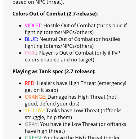
based on NPC threat).
Colors Out of Combat (2.7-release):
VIOLET:
Hostile Out of Combat (turns blue if
fighting totems/NPCs/others)
BLUE:
Neutral Out of Combat (or hostiles
fighting totems/NPCs/others)
PINK
: Player is Out of Combat (only if PvP
colors enabled and no target)
Playing as Tank spec (2.7-release):
RED:
Healers have High Threat (emergency!
get on it asap)
ORANGE:
Damage has High Threat (not
good, defend your dps)
YELLOW:
Tanks have Low Threat (offtanks
struggle, help them)
GRAY:
You have the Low Threat (or offtanks
have high threat)
GREEN:
You have the High Threat (perfect