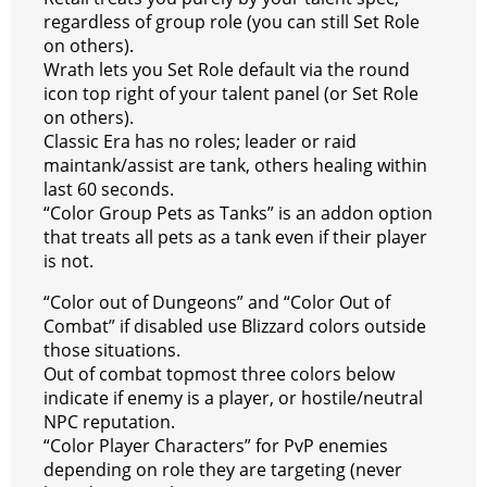
regardless of group role (you can still Set Role
on others).
Wrath lets you Set Role default via the round
icon top right of your talent panel (or Set Role
on others).
Classic Era has no roles; leader or raid
maintank/assist are tank, others healing within
last 60 seconds.
“Color Group Pets as Tanks” is an addon option
that treats all pets as a tank even if their player
is not.
“Color out of Dungeons” and “Color Out of
Combat” if disabled use Blizzard colors outside
those situations.
Out of combat topmost three colors below
indicate if enemy is a player, or hostile/neutral
NPC reputation.
“Color Player Characters” for PvP enemies
depending on role they are targeting (never