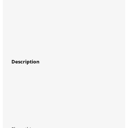
Description