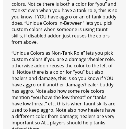
colors. Notice there is both a color for “you” and
“tanks” even when you have a tank role, this is so
you know if YOU have aggro or an offtank buddy
does. “Unique Colors In-Between” lets you pick
custom colors when someone is using taunt
skills, if disabled addon just reuses the colors
from above.
“Unique Colors as Non-Tank Role” lets you pick
custom colors if you are a damager/healer role,
otherwise addon reuses the color to the left of
it. Notice there is a color for “you” but also
healers and damage, this is so you know if YOU
have aggro or if another damage/healer buddy
has aggro. Note also how some role colors
mention “you have the low threat” or “tanks
have low threat” etc, this is when taunt skills are
used to keep aggro. Note also how healers have
a different color from damage; healers are very
important so ALL players should help tanks