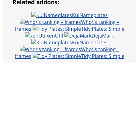
Related addons:
KuiNameplates
Who\’s tanking –
frames
Tidy Plates: Simple
xenUtil
DejaMark
KuiNameplates
Who\’s tanking –
frames
Tidy Plates: Simple