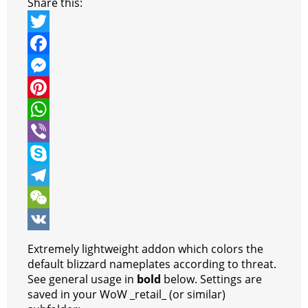
Share this:
T
w
F
i
a
M
t
c
e
P
t
e
s
i
W
e
b
s
n
h
V
r
o
e
t
a
i
S
o
n
e
t
b
k
T
k
g
r
s
e
y
e
W
e
e
A
r
p
l
e
V
Extremely lightweight addon which colors the
r
s
p
e
e
C
K
default blizzard nameplates according to threat.
See general usage in
bold
below. Settings are
t
p
g
h
saved in your WoW _retail_ (or similar)
r
a