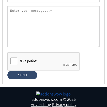
SEND
addonswow.com © 2026
Advertising
Privacy policy