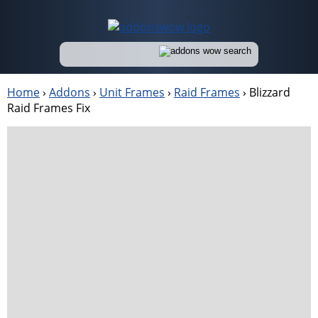
Home
›
Addons
›
Unit Frames
›
Raid Frames
›
Blizzard
Raid Frames Fix