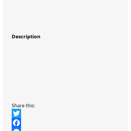
Description
Share this:
T