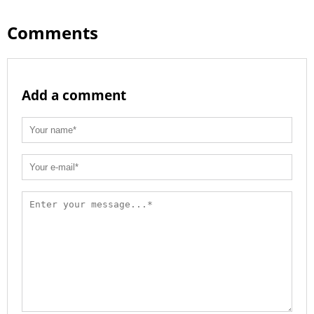
Comments
Add a comment