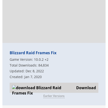
Blizzard Raid Frames Fix
Game Version: 10.0.2 +2
Total Downloads: 84,834
Updated: Dec 8, 2022
Created: Jan 7, 2020
Download
Earlier Versions