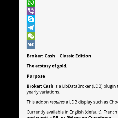
t
c
e
P
t
e
s
i
W
e
b
s
n
h
V
r
o
e
t
a
i
S
o
n
e
t
b
k
T
k
g
r
s
e
y
e
W
e
e
A
r
p
l
e
V
Broker: Cash – Classic Edition
r
s
p
e
e
C
K
The ecstasy of gold.
t
p
g
h
Purpose
r
a
Broker: Cash
is a LibDataBroker (LDB) plugin 
a
t
yearly variations.
m
This addon
requires
a LDB display such as Choc
Currently available in English (default), Fren
and sumit a PR, or PM me on Curseforge.