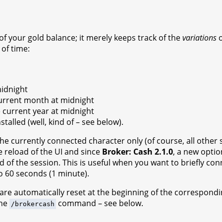
of your gold balance; it merely keeps track of the
variations
o
of time:
midnight
 current month at midnight
he current year at midnight
stalled (well, kind of – see below).
the currently connected character only (of course, all other 
e reload of the UI and since
Broker: Cash 2.1.0
, a new optio
d of the session. This is useful when you want to briefly c
to 60 seconds (1 minute).
 are automatically reset at the beginning of the correspond
the
command – see below.
/brokercash