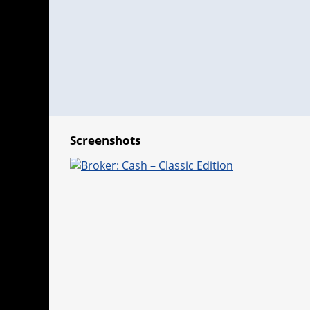
Screenshots