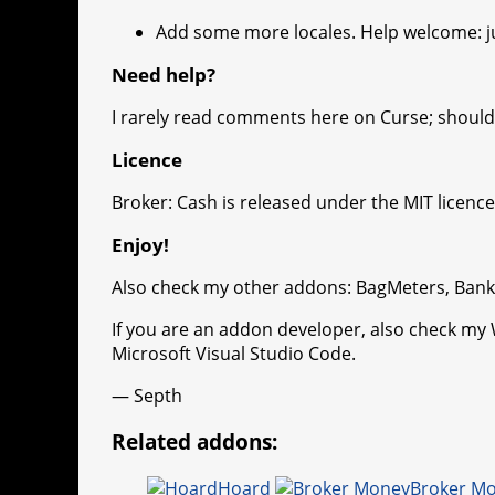
Add some more locales. Help welcome: ju
Need help?
I rarely read comments here on Curse; should 
Licence
Broker: Cash is released under the MIT licence
Enjoy!
Also check my other addons: BagMeters, Ban
If you are an addon developer, also check my
Microsoft Visual Studio Code.
— Septh
Related addons:
Hoard
Broker M