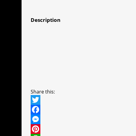
Description
Share this:
T
w
F
i
a
M