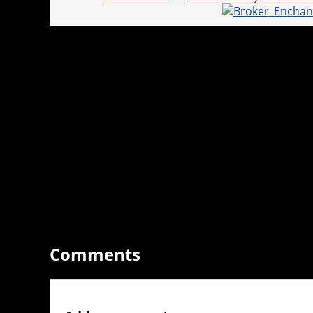
Comments