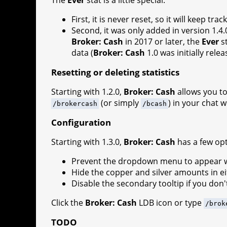
First, it is never reset, so it will keep
Second, it was only added in version 1.4.
Broker: Cash
in 2017 or later, the
Ever
st
data (
Broker: Cash
1.0 was initially rele
Resetting or deleting statistics
Starting with 1.2.0,
Broker: Cash
allows you to 
(or simply
) in your chat 
/brokercash
/bcash
Configuration
Starting with 1.3.0,
Broker: Cash
has a few opt
Prevent the dropdown menu to appear whi
Hide the copper and silver amounts in e
Disable the secondary tooltip if you don't
Click the
Broker: Cash
LDB icon or type
/brok
TODO