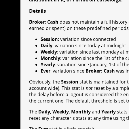
Details
Broker: Cash
does not maintain a full history 
earned or spent) on these predefined periods 
Session
: variation since connected
Daily
: variation since today at midnight
Weekly
: variation since last monday at 
Monthly
: variation since the 1st of the
Yearly
: variation since January, 1st of t
Ever
: variation since
Broker: Cash
was in
Obviously, the
Session
stat is maintained for 
account wide). This stat is
not
reset by a simpl
the delay before a logout is considered the en
the current one. The default threshold is set 
The
Daily
,
Weekly
,
Monthly
and
Yearly
stats
reset any character's stats at any time using 
The
Ever
stat is a little special: