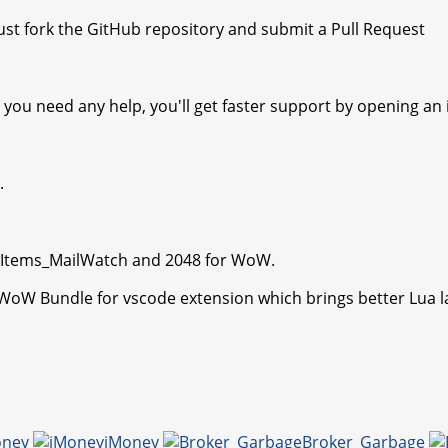
st fork the GitHub repository and submit a Pull Request
you need any help, you'll get faster support by opening an i
.
kItems_MailWatch and 2048 for WoW.
 WoW Bundle for vscode extension which brings better Lua 
oney
iMoney
Broker_Garbage