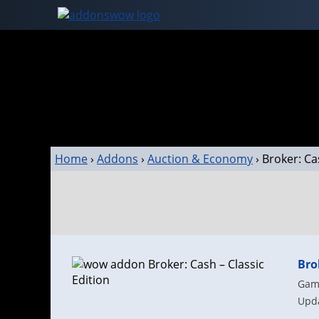
Home
›
Addons
›
Auction & Economy
›
Broker: Ca
Bro
Game
Upda