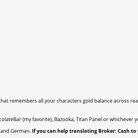
that remembers all your characters gold balance across rea
olateBar (my favorite), Bazooka, Titan Panel or whichever y
ch and German.
If you can help translating Broker: Cash t