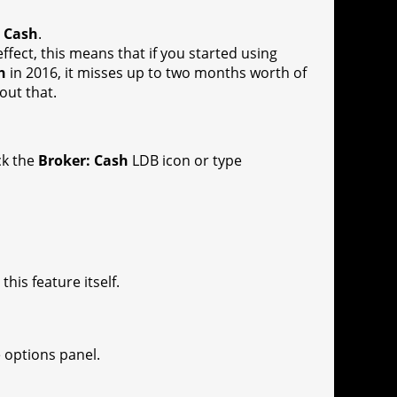
: Cash
.
 effect, this means that if you started using
h
in 2016, it misses up to two months worth of
out that.
ck the
Broker: Cash
LDB icon or type
is feature itself.
e options panel.