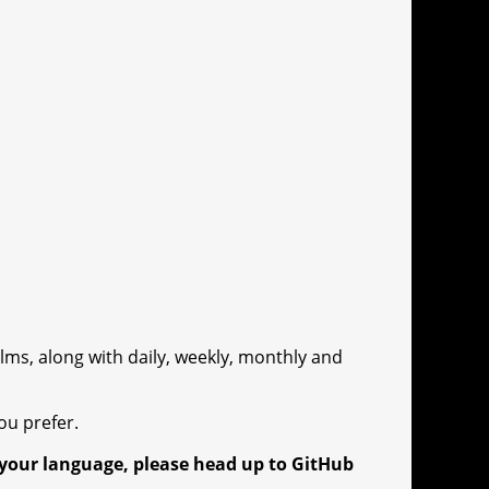
lms, along with daily, weekly, monthly and
ou prefer.
o your language, please head up to GitHub