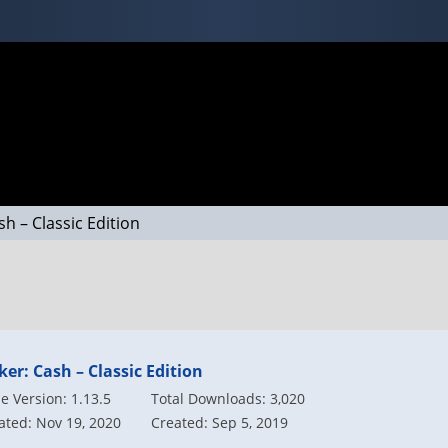
sh – Classic Edition
ker: Cash – Classic Edition
 Version: 1.13.5
Total Downloads: 3,020
ted: Nov 19, 2020
Created: Sep 5, 2019