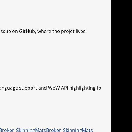
ssue on GitHub, where the projet lives.
language support and WoW API highlighting to
Broker_SkinningMats