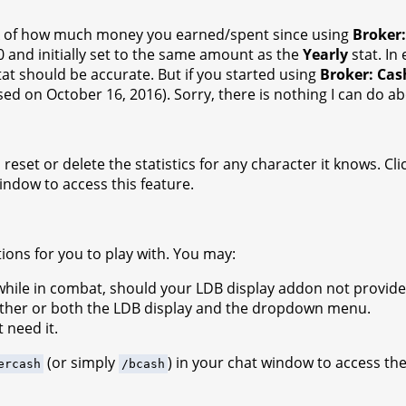
 track of how much money you earned/spent since using
Broker
0 and initially set to the same amount as the
Yearly
stat. In
at should be accurate. But if you started using
Broker: Cas
ased on October 16, 2016). Sorry, there is nothing I can do ab
reset or delete the statistics for any character it knows. Cli
window to access this feature.
ions for you to play with. You may:
le in combat, should your LDB display addon not provide th
ither or both the LDB display and the dropdown menu.
 need it.
(or simply
) in your chat window to access th
ercash
/bcash