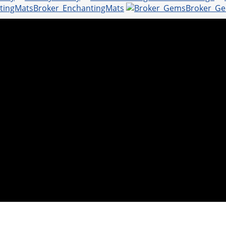
Broker_EnchantingMats
Broker_G