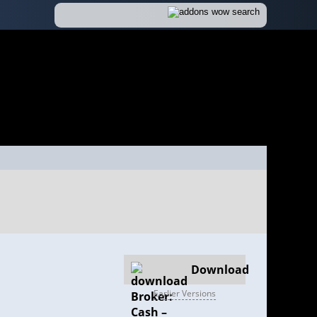
Download
Earlier Versions