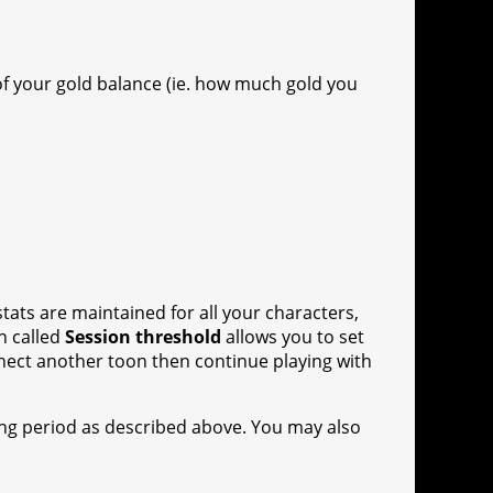
f your gold balance (ie. how much gold you
stats are maintained for all your characters,
n called
Session threshold
allows you to set
onnect another toon then continue playing with
ing period as described above. You may also