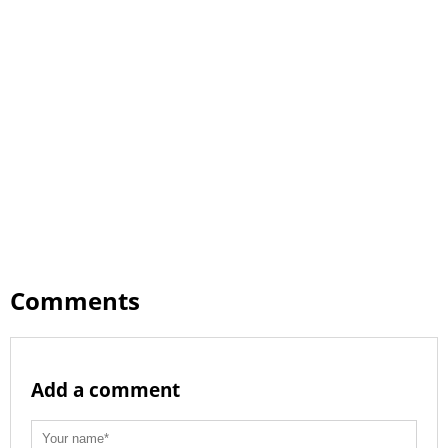
Comments
Add a comment