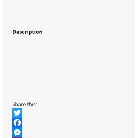
Description
Share this:
T
w
F