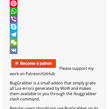
i
a
M
t
c
e
P
t
e
s
i
W
e
b
s
n
h
V
r
o
e
t
a
i
S
o
n
e
t
b
k
T
k
g
r
s
e
y
e
W
e
e
A
r
p
l
e
V
r
s
p
e
e
C
K
Please support my
t
p
g
h
work on Patreon/GitHub
r
a
BugGrabber is a small addon that simply grabs
all Lua errors generated by WoW and makes
a
t
them available to you through the /buggrabber
m
slash command.
Regular users should not use BugGrabber on its