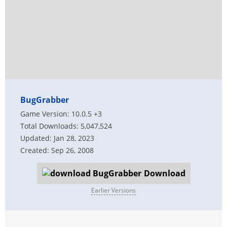
BugGrabber
Game Version: 10.0.5 +3
Total Downloads: 5,047,524
Updated: Jan 28, 2023
Created: Sep 26, 2008
Download
Earlier Versions