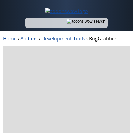
Home
›
Addons
›
Development Tools
›
BugGrabber