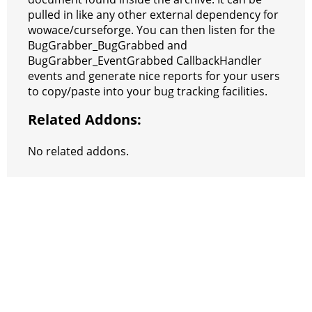
pulled in like any other external dependency for
wowace/curseforge. You can then listen for the
BugGrabber_BugGrabbed and
BugGrabber_EventGrabbed CallbackHandler
events and generate nice reports for your users
to copy/paste into your bug tracking facilities.
Related Addons:
No related addons.