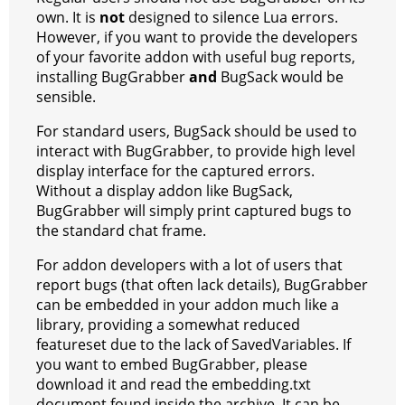
own. It is
not
designed to silence Lua errors.
However, if you want to provide the developers
of your favorite addon with useful bug reports,
installing BugGrabber
and
BugSack would be
sensible.
For standard users, BugSack should be used to
interact with BugGrabber, to provide high level
display interface for the captured errors.
Without a display addon like BugSack,
BugGrabber will simply print captured bugs to
the standard chat frame.
For addon developers with a lot of users that
report bugs (that often lack details), BugGrabber
can be embedded in your addon much like a
library, providing a somewhat reduced
featureset due to the lack of SavedVariables. If
you want to embed BugGrabber, please
download it and read the embedding.txt
document found inside the archive. It can be