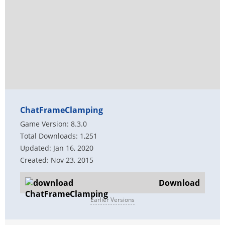
ChatFrameClamping
Game Version: 8.3.0
Total Downloads: 1,251
Updated: Jan 16, 2020
Created: Nov 23, 2015
Download
Earlier Versions