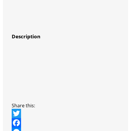
Description
Share this:
T