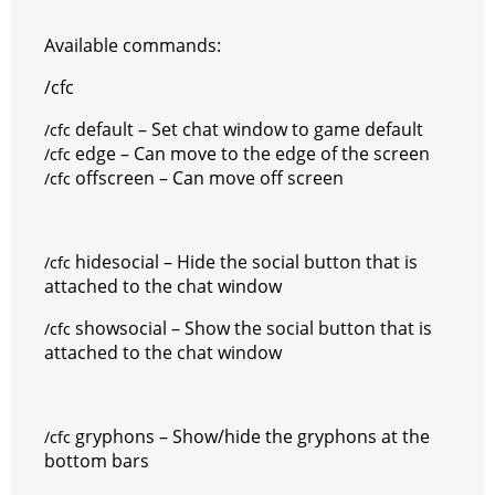
Available commands:
/cfc
default – Set chat window to game default
/cfc
edge – Can move to the edge of the screen
/cfc
offscreen – Can move off screen
/cfc
hidesocial – Hide the social button that is
/cfc
attached to the chat window
showsocial – Show the social button that is
/cfc
attached to the chat window
gryphons – Show/hide the gryphons at the
/cfc
bottom bars