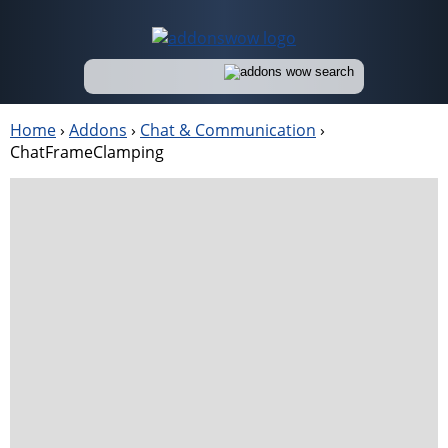
Home
›
Addons
›
Chat & Communication
›
ChatFrameClamping