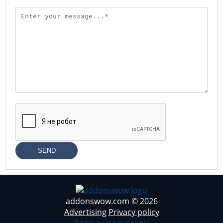
SEND
addonswow.com © 2026
Advertising
Privacy policy