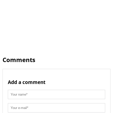
Comments
Add a comment