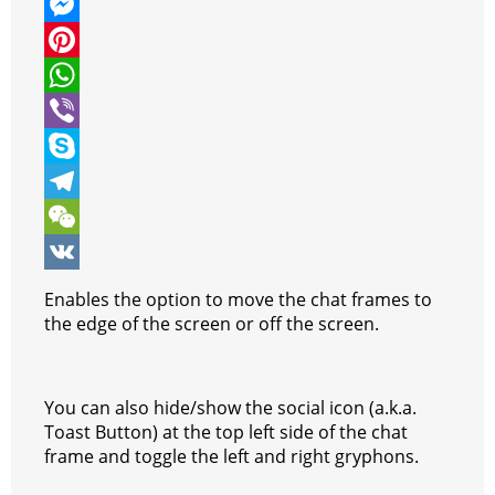
w
F
i
a
M
t
c
e
P
t
e
s
i
W
e
b
s
n
h
V
r
o
e
t
a
i
S
o
n
e
t
b
k
T
k
g
r
s
e
y
e
W
e
e
A
r
p
l
e
V
Enables the option to move the chat frames to
r
s
p
e
e
C
K
the edge of the screen or off the screen.
t
p
g
h
r
a
You can also hide/show the social icon (a.k.a.
a
t
Toast Button) at the top left side of the chat
frame and toggle the left and right gryphons.
m