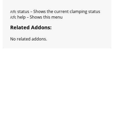
status – Shows the current clamping status
/cfc
help – Shows this menu
/cfc
Related Addons:
No related addons.