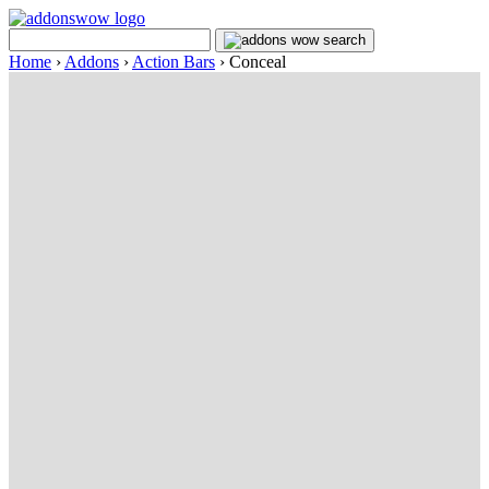
Home
›
Addons
›
Action Bars
›
Conceal