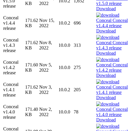
v1.5.0
10.0.2
1,652
KB
2022
release
Download
Conceal
171.62
Nov 15,
v1.4.4
10.0.2
696
KB
2022
release
Download
Conceal
171.62
Nov 8,
v1.4.3
10.0.0
313
KB
2022
release
Download
Conceal
171.60
Nov 5,
v1.4.2
10.0.0
275
KB
2022
release
Download
Conceal
171.62
Nov 3,
v1.4.1
10.0.2
205
KB
2022
release
Download
Conceal
171.40
Nov 2,
v1.4.0
10.0.0
78
KB
2022
release
Download
Conceal