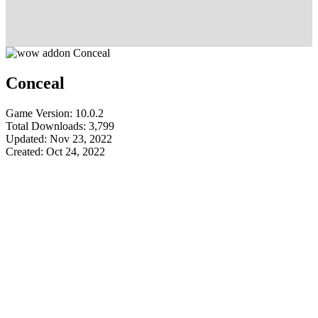
Conceal
Game Version: 10.0.2
Total Downloads: 3,799
Updated: Nov 23, 2022
Created: Oct 24, 2022