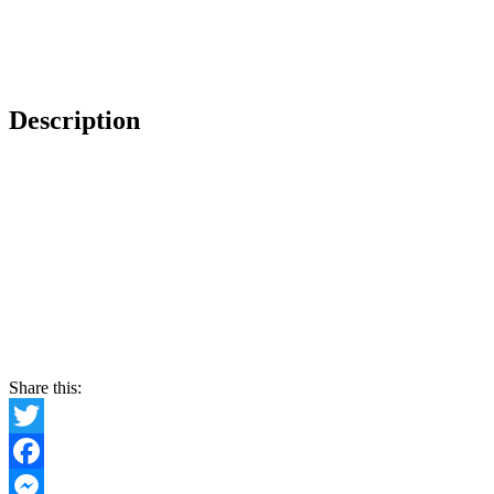
Description
Share this:
Twitter
Facebook