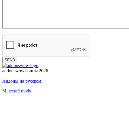
SEND
addonswow.com © 2026
Advertising
Privacy policy
Аддоны на русском
Minecraft mods