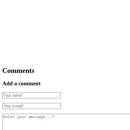
Comments
Add a comment