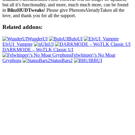
but all it’s functionality, and more, much much more, can be found
in
BlizzHUDTweaks
! Please give PhenomAlreadyTaken all the
love, and thank you for all the support.
Related addons:
WunderUI
BuloUI
ElvUI_Vampire
nUI
DARKMODE – WoTLK Classic UI
Felwhisper\’s No Moar
Gryphons
StatusBars2
BBUI