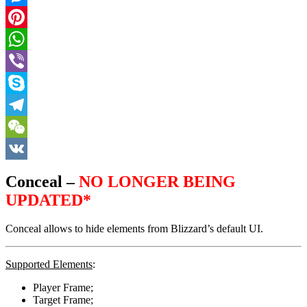
Messenger
Pinterest
WhatsApp
Viber
Skype
Telegram
WeChat
VK
Conceal –
NO LONGER BEING
UPDATED*
Conceal allows to hide elements from Blizzard’s default UI.
Supported Elements
:
Player Frame;
Target Frame;