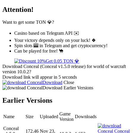
Attention!
Want to get some TON 💎?
Casino based on Telegram API ✉️
Your victory depends only on your luck! 🍀
Spin slots 🎰 in Telegram and get cryptocurrency!
Can be played for free! 🐪
Get 0.05 TON 💎
Download Conceal (Conceal v1.5.0 release) for world of warcraft
version 10.0.2?
Download link will appear in 5 seconds
Download
Close
Download
Earlier Versions
Earlier Versions
Game
Name
Size
Uploaded
Downloads
Version
Conceal
172.46
Nov 23,