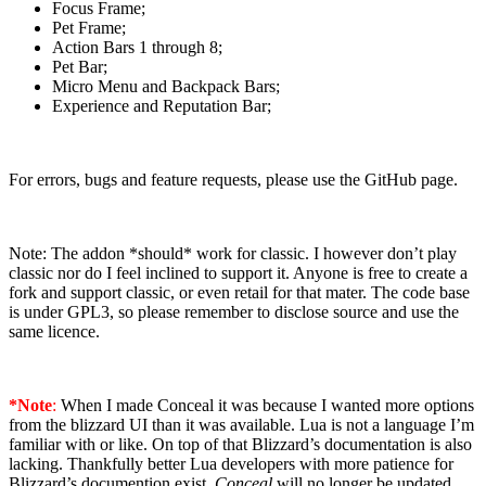
Focus Frame;
Pet Frame;
Action Bars 1 through 8;
Pet Bar;
Micro Menu and Backpack Bars;
Experience and Reputation Bar;
For errors, bugs and feature requests, please use the GitHub page.
Note: The addon *should* work for classic. I however don’t play
classic nor do I feel inclined to support it. Anyone is free to create a
fork and support classic, or even retail for that mater. The code base
is under GPL3, so please remember to disclose source and use the
same licence.
*Note
:
When I made Conceal it was because I wanted more options
from the blizzard UI than it was available. Lua is not a language I’m
familiar with or like. On top of that Blizzard’s documentation is also
lacking. Thankfully better Lua developers with more patience for
Blizzard’s documention exist.
Conceal
will no longer be updated,