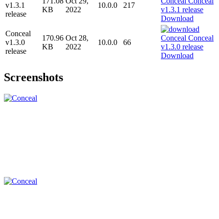
171.08
Oct 29,
v1.3.1
10.0.0
217
KB
2022
release
Download
Conceal
170.96
Oct 28,
v1.3.0
10.0.0
66
KB
2022
release
Download
Screenshots