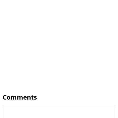
Comments