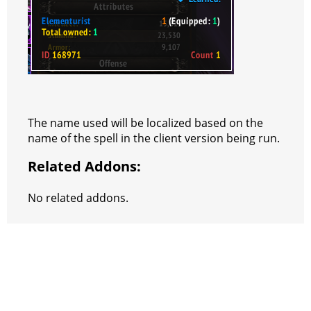
The name used will be localized based on the
name of the spell in the client version being run.
Related Addons:
No related addons.