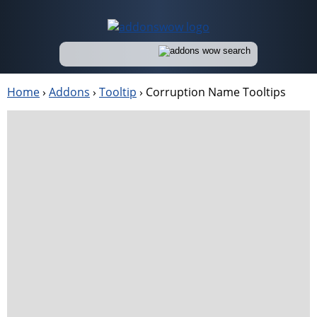
Home
›
Addons
›
Tooltip
›
Corruption Name Tooltips