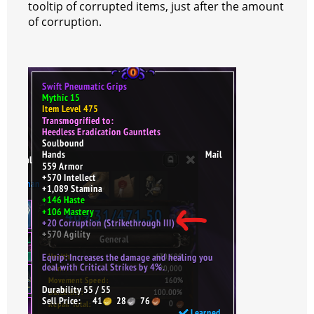
tooltip of corrupted items, just after the amount
of corruption.