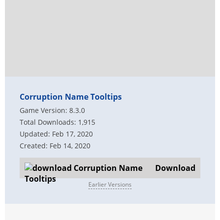
Corruption Name Tooltips
Game Version: 8.3.0
Total Downloads: 1,915
Updated: Feb 17, 2020
Created: Feb 14, 2020
Download
Earlier Versions