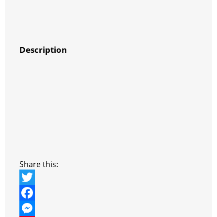
Description
Share this:
T
w
F