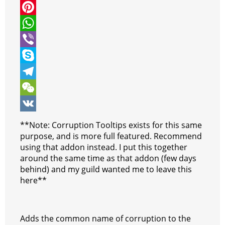
i
a
M
t
c
e
P
t
e
s
i
W
e
b
s
n
h
V
r
o
e
t
a
i
S
o
n
e
t
b
k
T
k
g
r
s
e
y
e
W
e
e
A
r
p
l
e
V
**Note: Corruption Tooltips exists for this same
r
s
p
e
e
C
K
purpose, and is more full featured. Recommend
using that addon instead. I put this together
t
p
g
h
around the same time as that addon (few days
r
a
behind) and my guild wanted me to leave this
here**
a
t
m
Adds the common name of corruption to the