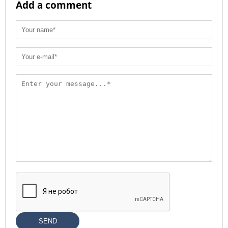
Add a comment
SEND