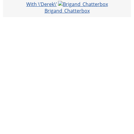
With \’Derek\’
Brigand_Chatterbox