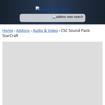
Home
›
Addons
›
Audio & Video
›
CSC Sound Pack:
StarCraft