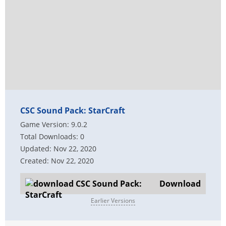
CSC Sound Pack: StarCraft
Game Version: 9.0.2
Total Downloads: 0
Updated: Nov 22, 2020
Created: Nov 22, 2020
Download
Earlier Versions