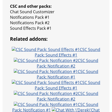
CSC and other packs:
Chat Sound Customizer
Notifications Pack #1
Notifications Pack #2
Sound Effects Pack #1
Related addons:
CSC Sound
Pack: Sound Effects #1
CSC Sound
Pack: Notification #2
CSC Sound
Pack: Notification #1
CSC Sound
Pack: Sound Effects #1
CSC Sound
Pack: Notification #2
CSC Sound
Pack: Notification #1
Chat