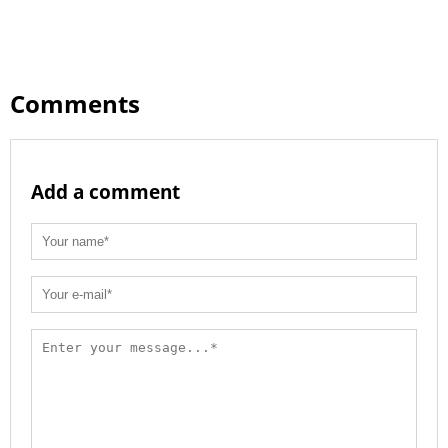
Comments
Add a comment