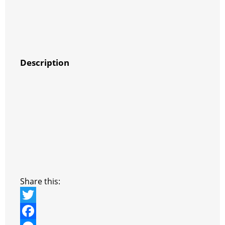
Description
Share this:
T