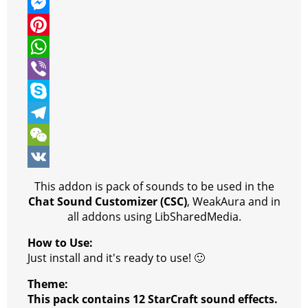
w
F
i
a
M
t
c
e
P
t
e
s
i
W
e
b
s
n
h
V
r
o
e
t
a
i
S
o
n
e
t
b
k
T
k
g
r
s
e
y
e
W
e
e
A
r
p
l
e
V
This addon is pack of sounds to be used in the
r
s
p
e
e
C
K
Chat Sound Customizer (CSC)
, WeakAura and in
all addons using LibSharedMedia.
t
p
g
h
How to Use:
r
a
Just install and it's ready to use! 🙂
a
t
Theme:
m
This pack contains 12 StarCraft sound effects.