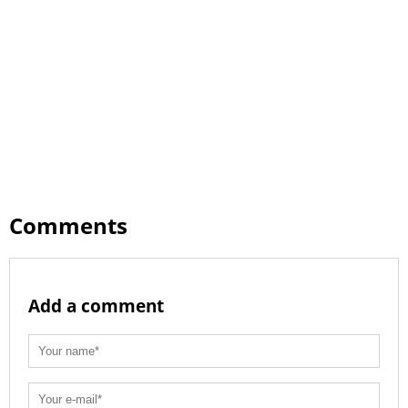
Comments
Add a comment