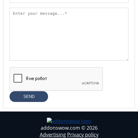
SEND
addonswow.com © 2026
Advertising
Privacy policy