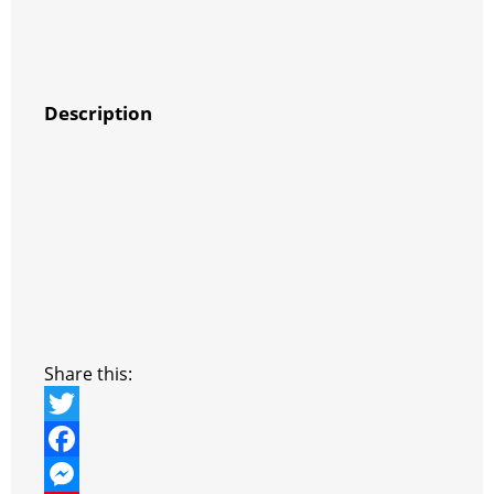
Description
Share this:
T
w
F