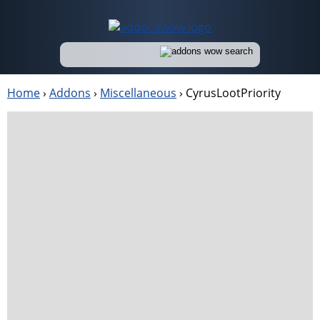
Home
›
Addons
›
Miscellaneous
›
CyrusLootPriority