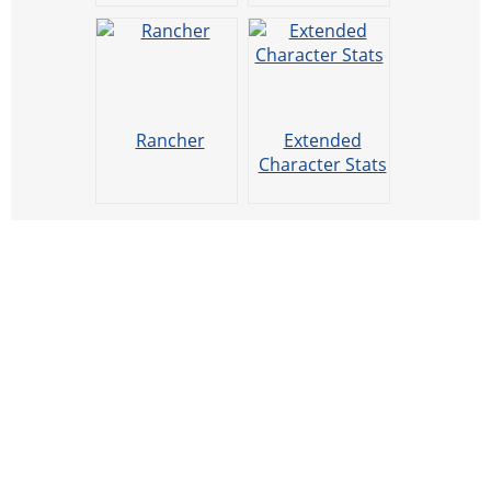
Rancher
Extended
Character Stats