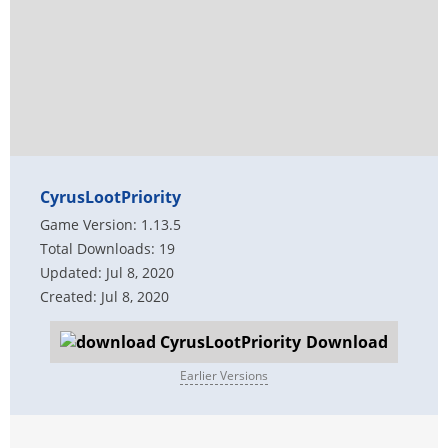
CyrusLootPriority
Game Version: 1.13.5
Total Downloads: 19
Updated: Jul 8, 2020
Created: Jul 8, 2020
Download
Earlier Versions