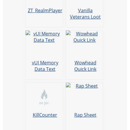
ZT_RealmPlayer
Vanilla
Veterans Loot
Priority
vUI Memory
Wowhead
Data Text
Quick Link
KillCounter
Rap Sheet