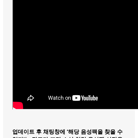
업데이트 후 채팅창에 ‘해당 음성팩을 찾을 수