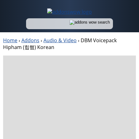
Home
›
Addons
›
Audio & Video
›
DBM Voicepack
Hipham (힙햄) Korean