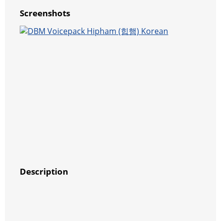
Screenshots
Description