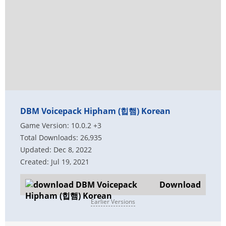
DBM Voicepack Hipham (힙햄) Korean
Game Version: 10.0.2 +3
Total Downloads: 26,935
Updated: Dec 8, 2022
Created: Jul 19, 2021
Download
Earlier Versions