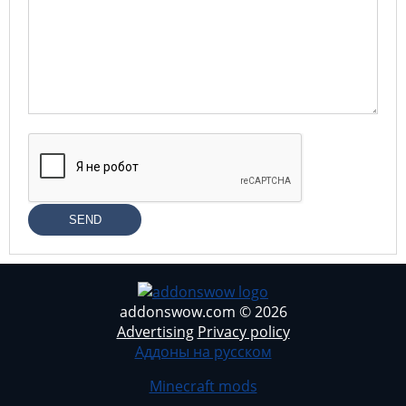
SEND
addonswow.com © 2026
Advertising
Privacy policy
Аддоны на русском
Minecraft mods