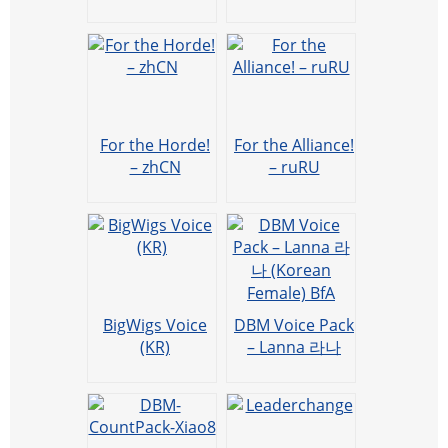
voicepack
pack
(WeiWei)
(mandarin) by
XF夕风
For the Horde!
For the Alliance!
– zhCN
– ruRU
BigWigs Voice
DBM Voice Pack
(KR)
– Lanna 라나
(Korean
Female) BfA