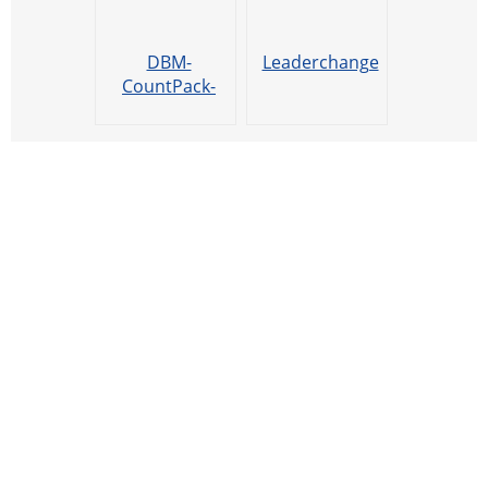
DBM-
Leaderchange
CountPack-
Xiao8