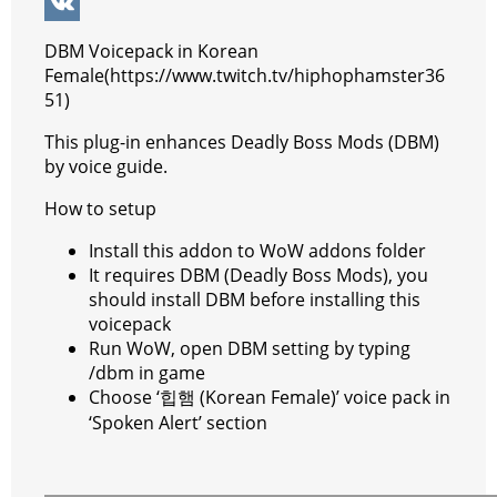
k
g
r
s
e
y
e
W
e
e
A
r
p
l
e
V
DBM Voicepack in Korean
r
s
p
e
e
C
K
Female(https://www.twitch.tv/hiphophamster36
51)
t
p
g
h
This plug-in enhances Deadly Boss Mods (DBM)
r
a
by voice guide.
a
t
How to setup
m
Install this addon to WoW addons folder
It requires DBM (Deadly Boss Mods), you
should install DBM before installing this
voicepack
Run WoW, open DBM setting by typing
/dbm in game
Choose ‘힙햄 (Korean Female)’ voice pack in
‘Spoken Alert’ section