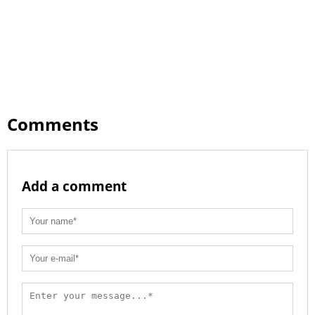
Comments
Add a comment