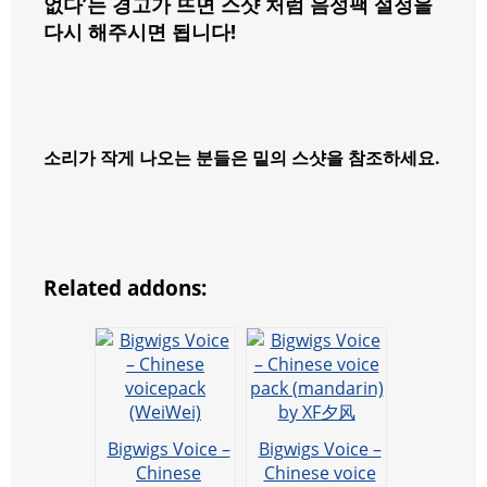
없다’는 경고가 뜨면 스샷 처럼 음성팩 설정을
다시 해주시면 됩니다!
소리가 작게 나오는 분들은 밑의 스샷을 참조하세요.
Related addons:
Bigwigs Voice –
Bigwigs Voice –
Chinese
Chinese voice