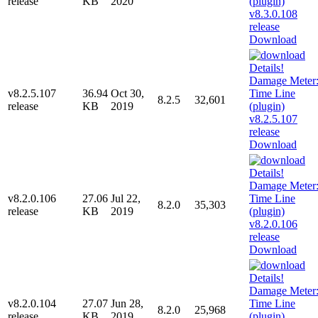
release
KB
2020
Download
v8.2.5.107
36.94
Oct 30,
8.2.5
32,601
release
KB
2019
Download
v8.2.0.106
27.06
Jul 22,
8.2.0
35,303
release
KB
2019
Download
v8.2.0.104
27.07
Jun 28,
8.2.0
25,968
release
KB
2019