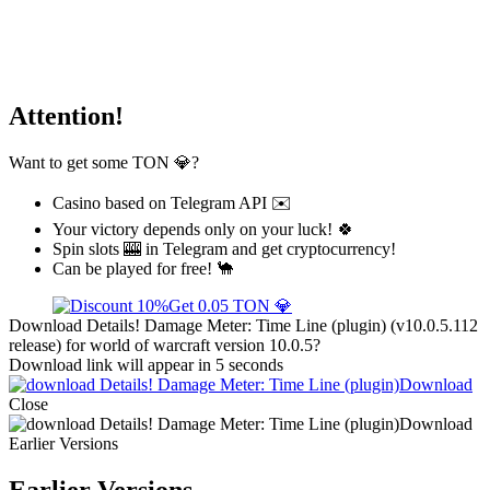
Attention!
Want to get some TON 💎?
Casino based on Telegram API ✉️
Your victory depends only on your luck! 🍀
Spin slots 🎰 in Telegram and get cryptocurrency!
Can be played for free! 🐪
Get 0.05 TON 💎
Download Details! Damage Meter: Time Line (plugin) (v10.0.5.112
release) for world of warcraft version 10.0.5?
Download link will appear in 5 seconds
Download
Close
Download
Earlier Versions
Earlier Versions