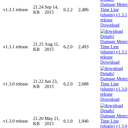
21.24
Sep 14,
v1.3.1 release
6.2.2
2,486
KB
2015
Download
21.25
Aug 11,
v1.3.1 release
6.2.0
2,493
KB
2015
Download
21.22
Jun 23,
v1.3.0 release
6.2.0
2,688
KB
2015
Download
21.20
May 21,
v1.3.0 release
6.1.0
1,946
KB
2015