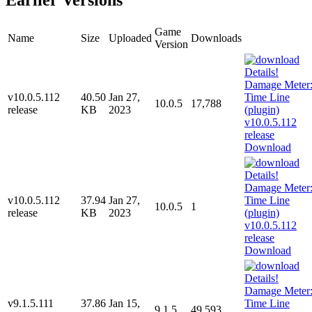
Game
Name
Size
Uploaded
Downloads
Version
v10.0.5.112
40.50
Jan 27,
10.0.5
17,788
release
KB
2023
Download
v10.0.5.112
37.94
Jan 27,
10.0.5
1
release
KB
2023
Download
v9.1.5.111
37.86
Jan 15,
9.1.5
49,593