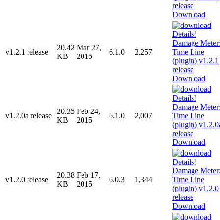
Download
20.42
Mar 27,
v1.2.1 release
6.1.0
2,257
KB
2015
Download
20.35
Feb 24,
v1.2.0a release
6.1.0
2,007
KB
2015
Download
20.38
Feb 17,
v1.2.0 release
6.0.3
1,344
KB
2015
Download