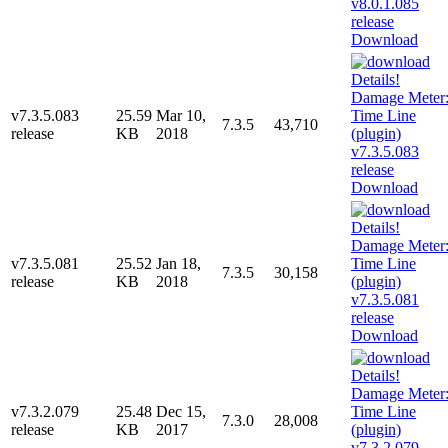
Download
v7.3.5.083
25.59
Mar 10,
7.3.5
43,710
release
KB
2018
Download
v7.3.5.081
25.52
Jan 18,
7.3.5
30,158
release
KB
2018
Download
v7.3.2.079
25.48
Dec 15,
7.3.0
28,008
release
KB
2017