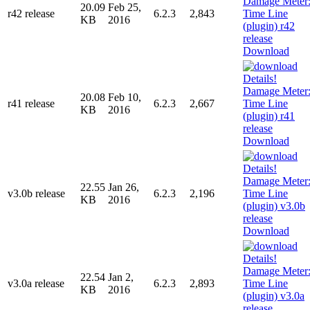
20.09
Feb 25,
r42 release
6.2.3
2,843
KB
2016
Download
20.08
Feb 10,
r41 release
6.2.3
2,667
KB
2016
Download
22.55
Jan 26,
v3.0b release
6.2.3
2,196
KB
2016
Download
22.54
Jan 2,
v3.0a release
6.2.3
2,893
KB
2016