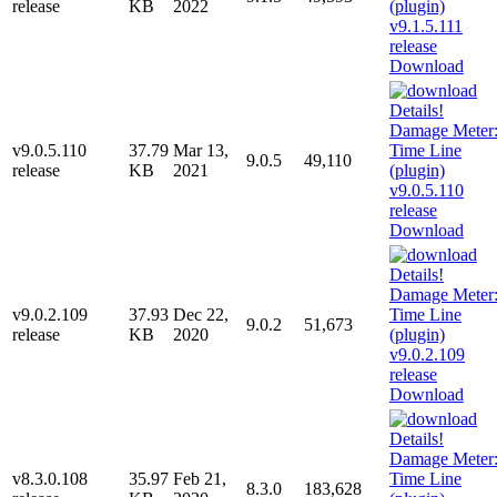
release
KB
2022
Download
v9.0.5.110
37.79
Mar 13,
9.0.5
49,110
release
KB
2021
Download
v9.0.2.109
37.93
Dec 22,
9.0.2
51,673
release
KB
2020
Download
v8.3.0.108
35.97
Feb 21,
8.3.0
183,628