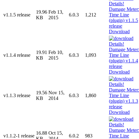
19.96
Feb 13,
v1.1.5 release
6.0.3
1,212
KB
2015
Download
19.91
Feb 10,
v1.1.4 release
6.0.3
1,093
KB
2015
Download
19.56
Nov 15,
v1.1.3 release
6.0.3
1,860
KB
2014
Download
16.88
Oct 15,
v1.1.2-1 release
6.0.2
983
KB
2014