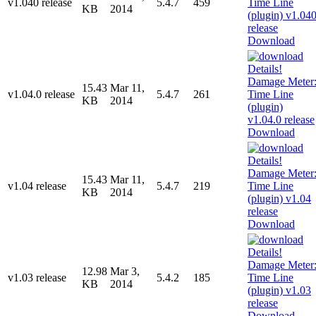
v1.040 release
5.4.7
459
KB
2014
Download
15.43
Mar 11,
v1.04.0 release
5.4.7
261
KB
2014
Download
15.43
Mar 11,
v1.04 release
5.4.7
219
KB
2014
Download
12.98
Mar 3,
v1.03 release
5.4.2
185
KB
2014
Download