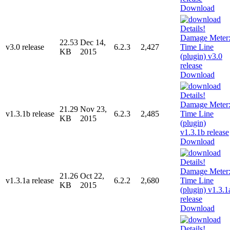
Download
22.53
Dec 14,
v3.0 release
6.2.3
2,427
KB
2015
Download
21.29
Nov 23,
v1.3.1b release
6.2.3
2,485
KB
2015
Download
21.26
Oct 22,
v1.3.1a release
6.2.2
2,680
KB
2015
Download