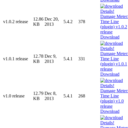
12.86
Dec 20,
v1.0.2 release
5.4.2
378
KB
2013
Download
12.78
Dec 9,
v1.0.1 release
5.4.1
331
KB
2013
Download
12.79
Dec 8,
v1.0 release
5.4.1
268
KB
2013
Download