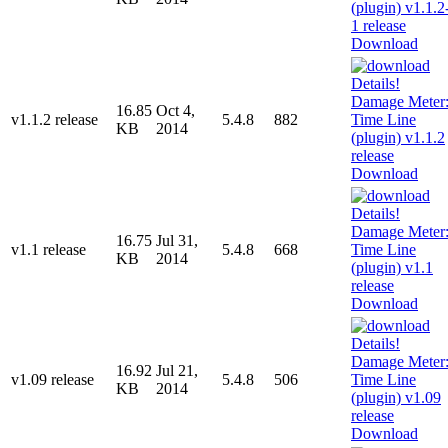
Download
16.85
Oct 4,
v1.1.2 release
5.4.8
882
KB
2014
Download
16.75
Jul 31,
v1.1 release
5.4.8
668
KB
2014
Download
16.92
Jul 21,
v1.09 release
5.4.8
506
KB
2014
Download