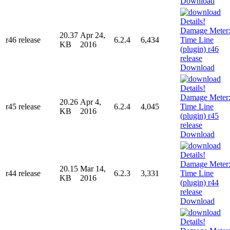
Download
20.37
Apr 24,
r46 release
6.2.4
6,434
KB
2016
Download
20.26
Apr 4,
r45 release
6.2.4
4,045
KB
2016
Download
20.15
Mar 14,
r44 release
6.2.3
3,331
KB
2016
Download