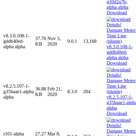
Download
v8.3.0.108-1-
37.76
Nov 3,
gddb40ed-
9.0.1
13,168
KB
2020
alpha alpha
Download
v8.2.5.107-1-
36.88
Feb 21,
g35baae1-alpha
8.3.0
204
KB
2020
alpha
Download
r101-alpha
27.27
Mar 8,