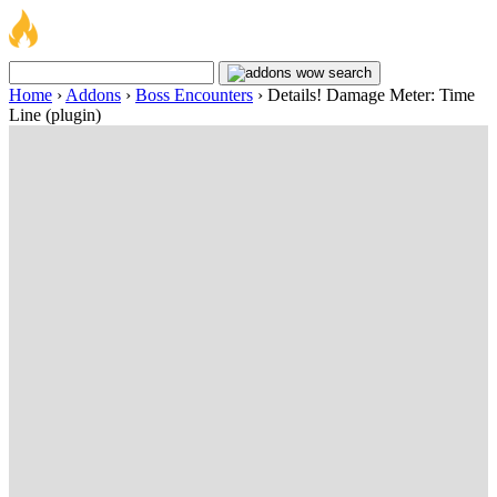
Home
›
Addons
›
Boss Encounters
›
Details! Damage Meter: Time
Line (plugin)