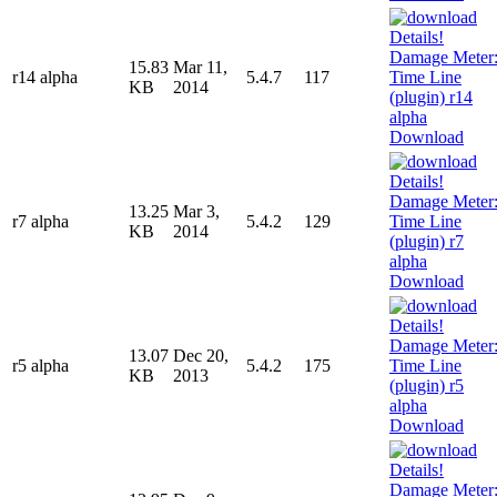
15.83
Mar 11,
r14 alpha
5.4.7
117
KB
2014
Download
13.25
Mar 3,
r7 alpha
5.4.2
129
KB
2014
Download
13.07
Dec 20,
r5 alpha
5.4.2
175
KB
2013
Download