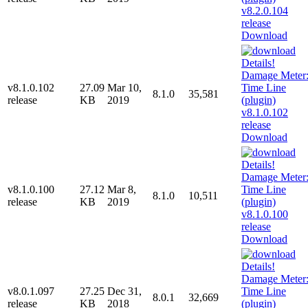
Download
v8.1.0.102
27.09
Mar 10,
8.1.0
35,581
release
KB
2019
Download
v8.1.0.100
27.12
Mar 8,
8.1.0
10,511
release
KB
2019
Download
v8.0.1.097
27.25
Dec 31,
8.0.1
32,669
release
KB
2018