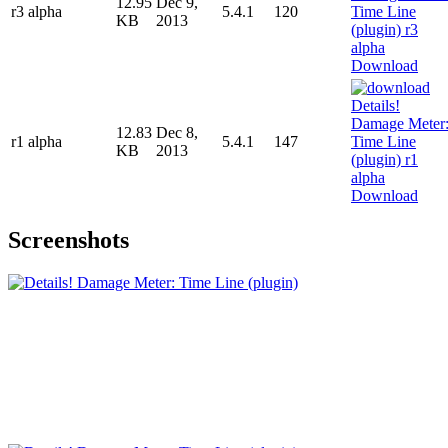
12.95
Dec 9,
r3 alpha
5.4.1
120
KB
2013
Download
12.83
Dec 8,
r1 alpha
5.4.1
147
KB
2013
Download
Screenshots