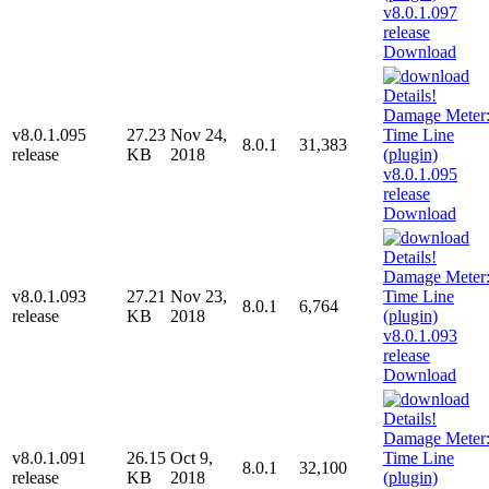
Download
v8.0.1.095
27.23
Nov 24,
8.0.1
31,383
release
KB
2018
Download
v8.0.1.093
27.21
Nov 23,
8.0.1
6,764
release
KB
2018
Download
v8.0.1.091
26.15
Oct 9,
8.0.1
32,100
release
KB
2018