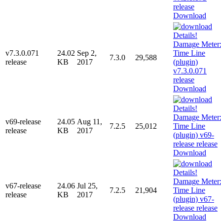
Download
v7.3.0.071
24.02
Sep 2,
7.3.0
29,588
release
KB
2017
Download
v69-release
24.05
Aug 11,
7.2.5
25,012
release
KB
2017
Download
v67-release
24.06
Jul 25,
7.2.5
21,904
release
KB
2017
Download