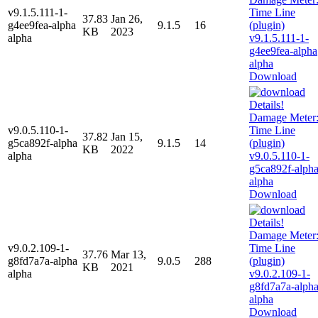
v9.1.5.111-1-
37.83
Jan 26,
g4ee9fea-alpha
9.1.5
16
KB
2023
alpha
Download
v9.0.5.110-1-
37.82
Jan 15,
g5ca892f-alpha
9.1.5
14
KB
2022
alpha
Download
v9.0.2.109-1-
37.76
Mar 13,
g8fd7a7a-alpha
9.0.5
288
KB
2021
alpha
Download