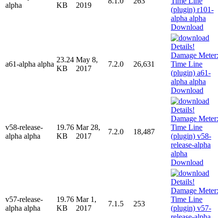
8.1.0
263
alpha
KB
2019
Download
23.24
May 8,
a61-alpha alpha
7.2.0
26,631
KB
2017
Download
v58-release-
19.76
Mar 28,
7.2.0
18,487
alpha alpha
KB
2017
Download
v57-release-
19.76
Mar 1,
7.1.5
253
alpha alpha
KB
2017