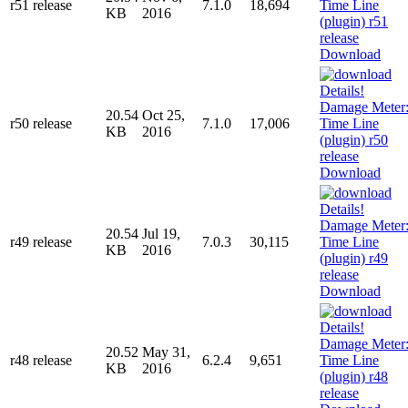
r51 release
7.1.0
18,694
KB
2016
Download
20.54
Oct 25,
r50 release
7.1.0
17,006
KB
2016
Download
20.54
Jul 19,
r49 release
7.0.3
30,115
KB
2016
Download
20.52
May 31,
r48 release
6.2.4
9,651
KB
2016