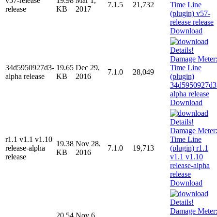
v57-release
19.98
Mar 1,
7.1.5
21,732
release
KB
2017
Download
34d5950927d3-
19.65
Dec 29,
7.1.0
28,049
alpha release
KB
2016
Download
r1.1 v1.1 v1.10
19.38
Nov 28,
release-alpha
7.1.0
19,713
KB
2016
release
Download
20.54
Nov 6,