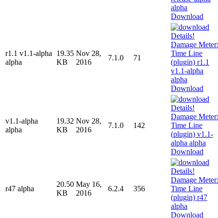
Download
r1.1 v1.1-alpha
19.35
Nov 28,
7.1.0
71
alpha
KB
2016
Download
v1.1-alpha
19.32
Nov 28,
7.1.0
142
alpha
KB
2016
Download
20.50
May 16,
r47 alpha
6.2.4
356
KB
2016
Download