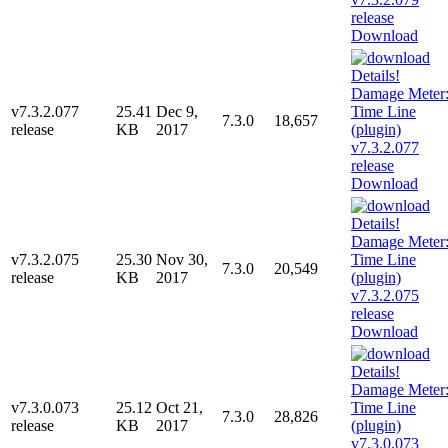
Download
v7.3.2.077
25.41
Dec 9,
7.3.0
18,657
release
KB
2017
Download
v7.3.2.075
25.30
Nov 30,
7.3.0
20,549
release
KB
2017
Download
v7.3.0.073
25.12
Oct 21,
7.3.0
28,826
release
KB
2017