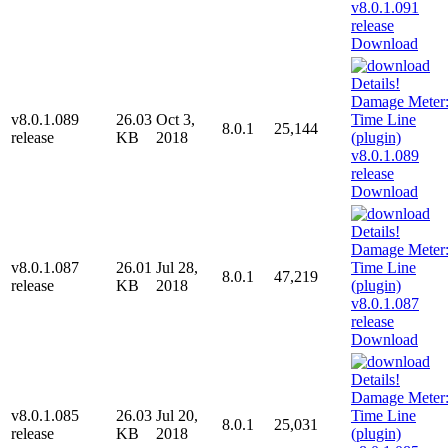
Download
v8.0.1.089
26.03
Oct 3,
8.0.1
25,144
release
KB
2018
Download
v8.0.1.087
26.01
Jul 28,
8.0.1
47,219
release
KB
2018
Download
v8.0.1.085
26.03
Jul 20,
8.0.1
25,031
release
KB
2018