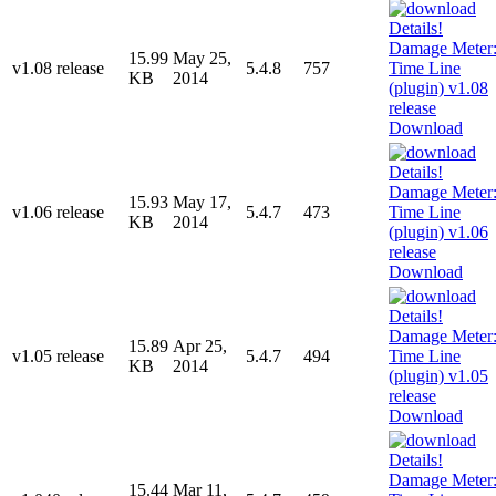
15.99
May 25,
v1.08 release
5.4.8
757
KB
2014
Download
15.93
May 17,
v1.06 release
5.4.7
473
KB
2014
Download
15.89
Apr 25,
v1.05 release
5.4.7
494
KB
2014
Download
15.44
Mar 11,