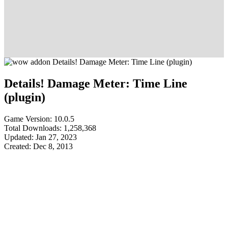
Details! Damage Meter: Time Line
(plugin)
Game Version: 10.0.5
Total Downloads: 1,258,368
Updated: Jan 27, 2023
Created: Dec 8, 2013