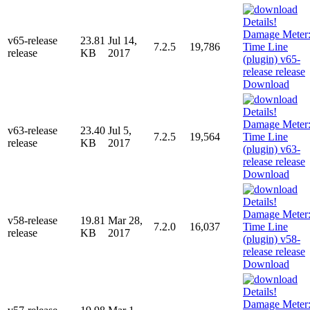
v65-release
23.81
Jul 14,
7.2.5
19,786
release
KB
2017
Download
v63-release
23.40
Jul 5,
7.2.5
19,564
release
KB
2017
Download
v58-release
19.81
Mar 28,
7.2.0
16,037
release
KB
2017
Download