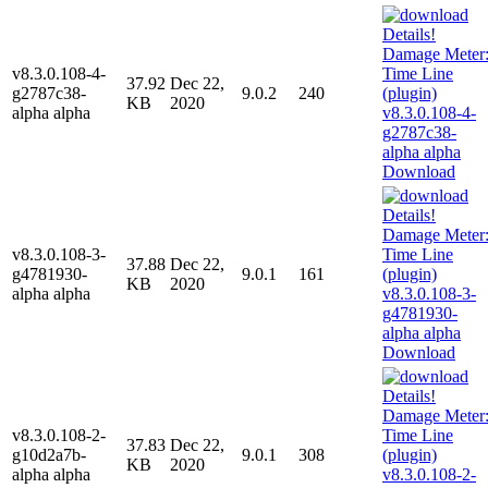
v8.3.0.108-4-
37.92
Dec 22,
g2787c38-
9.0.2
240
KB
2020
alpha alpha
Download
v8.3.0.108-3-
37.88
Dec 22,
g4781930-
9.0.1
161
KB
2020
alpha alpha
Download
v8.3.0.108-2-
37.83
Dec 22,
g10d2a7b-
9.0.1
308
KB
2020
alpha alpha