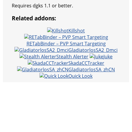
Requires dgks 1.1 or better.
Related addons:
Killshot
RETabBinder – PVP Smart Targeting
GladiatorlosSA2_Dmci
Stealth Alerter
Juke
SkadaCCTracker
GladiatorlosSA_zhCN
Quick Look