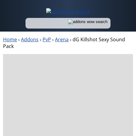
Home
›
Addons
›
PvP
›
Arena
›
dG Killshot Sexy Sound
Pack