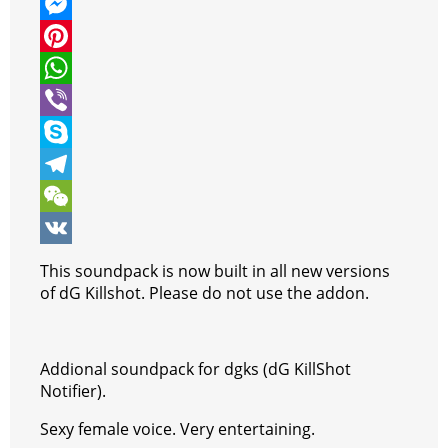
w
F
i
a
M
t
c
e
P
t
e
s
i
W
e
b
s
n
h
V
r
o
e
t
a
i
S
o
n
e
t
b
k
T
k
g
r
s
e
y
e
W
e
e
A
r
p
l
e
V
This soundpack is now built in all new versions
r
s
p
e
e
C
K
of dG Killshot. Please do not use the addon.
t
p
g
h
r
a
Addional soundpack for dgks (dG KillShot
a
t
Notifier).
m
Sexy female voice. Very entertaining.