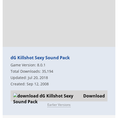
dG Killshot Sexy Sound Pack
Game Version: 8.0.1
Total Downloads: 35,194
Updated: Jul 20, 2018
Created: Sep 12, 2008
Download
Earlier Versions