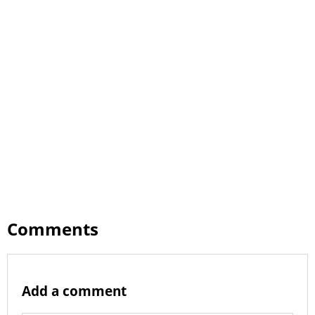
Comments
Add a comment