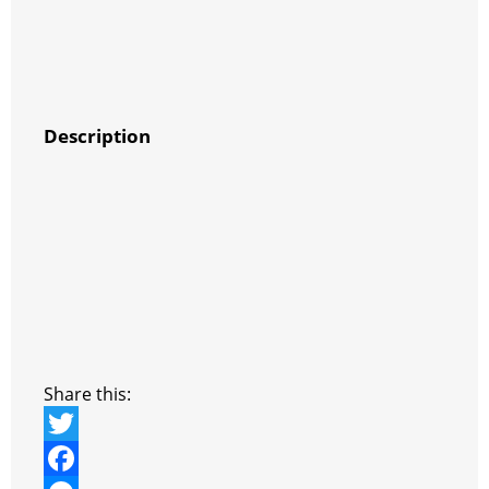
Description
Share this:
T