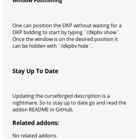
Window Positioning
One can position the DKP without waiting for a
DKP bidding to start by typing `/dkpbv show`.
Once the window is on the desired position it
can be hidden with `/dkpbv hide`.
Stay Up To Date
Updating the curseforged description is a
nightmare. So to stay up to date go and read the
addon README in GitHub.
Related addons:
No related addons.