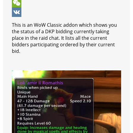
o
n
e
t
b
k
T
k
g
r
s
e
y
e
W
e
e
A
r
p
l
e
V
This is an WoW Classic addon which shows you
r
s
p
e
e
C
K
the status of a DKP bidding currently taking
place in the raid chat. It lists all the current
t
p
g
h
bidders participating ordered by their current
r
a
bid.
a
t
m