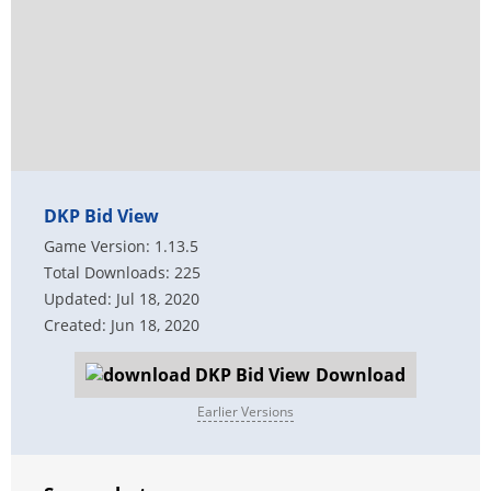
DKP Bid View
Game Version: 1.13.5
Total Downloads: 225
Updated: Jul 18, 2020
Created: Jun 18, 2020
Download
Earlier Versions