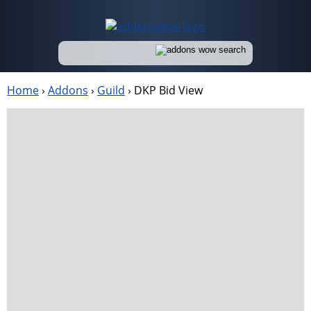
Home
›
Addons
›
Guild
›
DKP Bid View