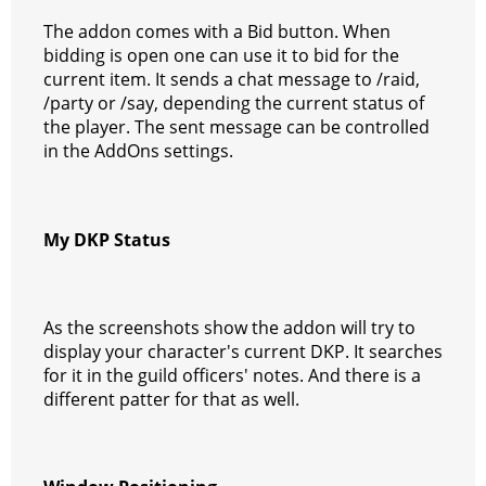
The addon comes with a Bid button. When
bidding is open one can use it to bid for the
current item. It sends a chat message to /raid,
/party or /say, depending the current status of
the player. The sent message can be controlled
in the AddOns settings.
My DKP Status
As the screenshots show the addon will try to
display your character's current DKP. It searches
for it in the guild officers' notes. And there is a
different patter for that as well.