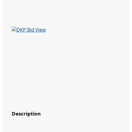
Description