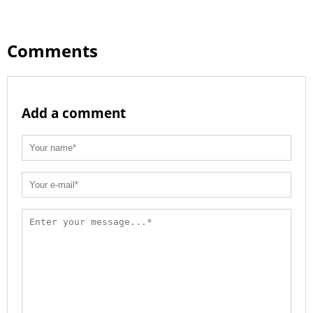
Comments
Add a comment