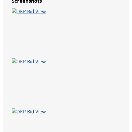
Screenshots