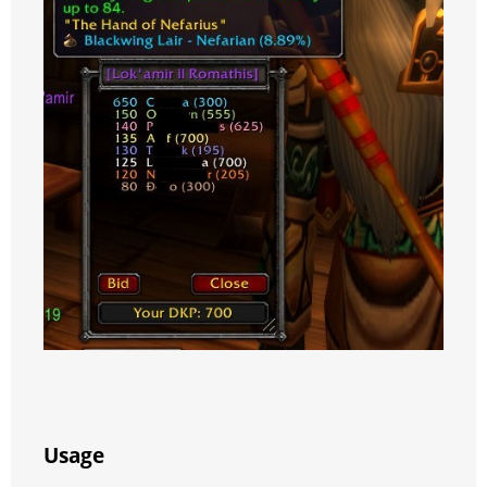
Usage