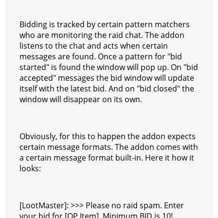
Bidding is tracked by certain pattern matchers
who are monitoring the raid chat. The addon
listens to the chat and acts when certain
messages are found. Once a pattern for "bid
started" is found the window will pop up. On "bid
accepted" messages the bid window will update
itself with the latest bid. And on "bid closed" the
window will disappear on its own.
Obviously, for this to happen the addon expects
certain message formats. The addon comes with
a certain message format built-in. Here it how it
looks:
[LootMaster]: >>> Please no raid spam. Enter
your bid for [OP Item]. Minimum BID is 10!