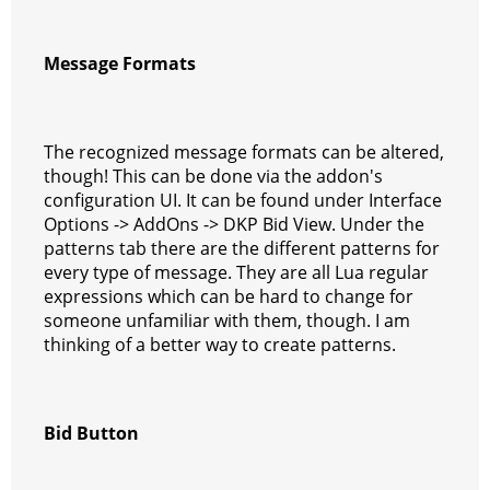
Message Formats
The recognized message formats can be altered,
though! This can be done via the addon's
configuration UI. It can be found under Interface
Options -> AddOns -> DKP Bid View. Under the
patterns tab there are the different patterns for
every type of message. They are all Lua regular
expressions which can be hard to change for
someone unfamiliar with them, though. I am
thinking of a better way to create patterns.
Bid Button