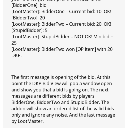
[BidderOne]: bid
[LootMaster]: BidderOne – Current bid: 10. OK!
[BidderTwo]: 20
[LootMaster]: BidderTwo – Current bid: 20. OK!
[StupidBidder]: 5
[LootMaster]: StupidBidder – NOT OK! Min bid =
25
[LootMaster]: BidderTwo won [OP Item] with 20
DKP.
The first message is opening of the bid. At this
point the DKP Bid View will pop a window open
and show you that a bid is going on. The next
messages are different bids by players
BidderOne, BidderTwo and StupidBidder. The
addon will show an ordered list of the valid bids
only and ignore any noise. And the last message
by LootMaster.