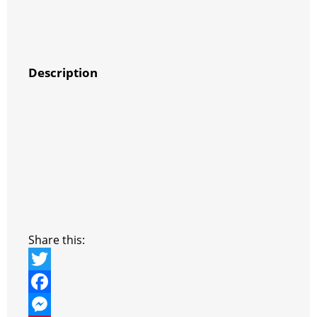
Description
Share this:
T
w
F