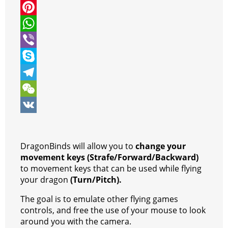
i
a
M
t
c
e
P
t
e
s
i
W
e
b
s
n
h
V
r
o
e
t
a
i
S
o
n
e
t
b
k
T
k
g
r
s
e
y
e
W
e
e
A
r
p
l
e
V
r
s
p
e
e
C
K
DragonBinds will allow you to
change your
t
p
g
h
movement keys (Strafe/Forward/Backward)
to movement keys that can be used while flying
r
a
your dragon
(Turn/Pitch).
a
t
The goal is to emulate other flying games
m
controls, and free the use of your mouse to look
around you with the camera.