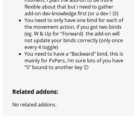
flexible about that but i need to gather
add-on dev knowledge first (or a dev ! :D)
You need to only have one bind for each of
the movement action, if you got two binds
(eg. W & Up for “Forward) the add-on will
not update your binds correctly (only once
every 4 toggle)
You need to have a “Backward” bind, this is
mainly for PvPers, i’m sure lots of you have
“S” bound to another key 🙂
Related addons:
No related addons.