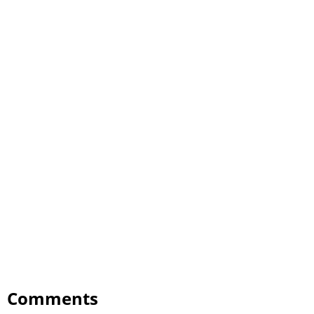
Comments