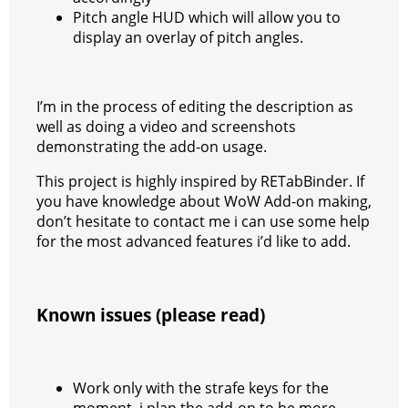
Pitch angle HUD which will allow you to
display an overlay of pitch angles.
I’m in the process of editing the description as
well as doing a video and screenshots
demonstrating the add-on usage.
This project is highly inspired by RETabBinder. If
you have knowledge about WoW Add-on making,
don’t hesitate to contact me i can use some help
for the most advanced features i’d like to add.
Known issues (please read)
Work only with the strafe keys for the
moment, i plan the add-on to be more