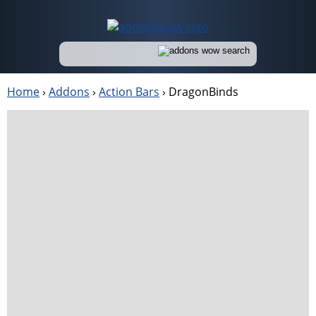
Home
›
Addons
›
Action Bars
›
DragonBinds