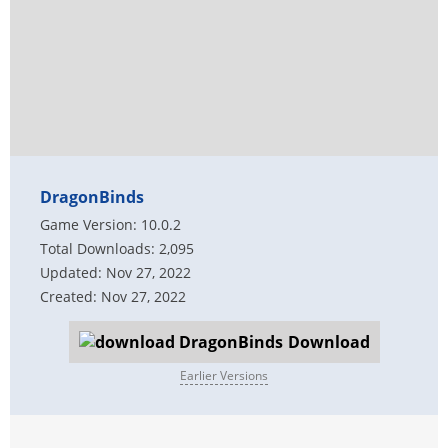
DragonBinds
Game Version: 10.0.2
Total Downloads: 2,095
Updated: Nov 27, 2022
Created: Nov 27, 2022
Download
Earlier Versions