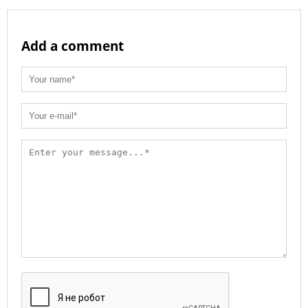
Add a comment