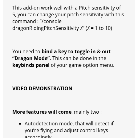
This add-on work well with a Pitch sensitivity of
5, you can change your pitch sensitivity with this
command : “/console
dragonRidingPitchSensitivity
X
” (
X
= 1 to 10)
You need to
bind a key to toggle in & out
“Dragon Mode”.
This can be done in the
keybinds panel
of your game option menu.
VIDEO DEMONSTRATION
More features will come
, mainly two :
Autodetection mode, that will detect if
you’re flying and adjust control keys
accordingly