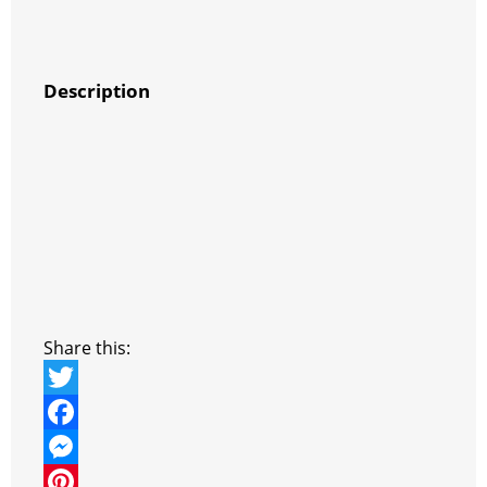
Description
Share this:
T
w
F
i
a
M