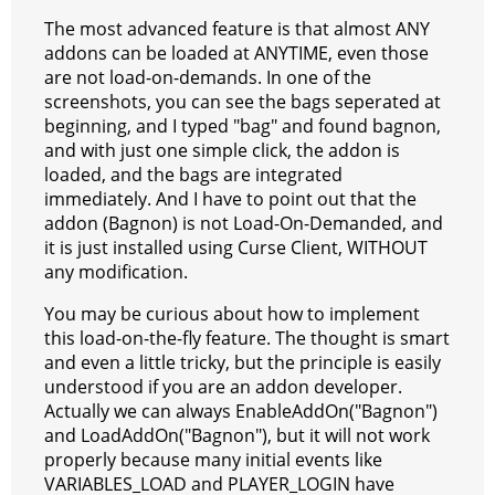
The most advanced feature is that almost ANY
addons can be loaded at ANYTIME, even those
are not load-on-demands. In one of the
screenshots, you can see the bags seperated at
beginning, and I typed "bag" and found bagnon,
and with just one simple click, the addon is
loaded, and the bags are integrated
immediately. And I have to point out that the
addon (Bagnon) is not Load-On-Demanded, and
it is just installed using Curse Client, WITHOUT
any modification.
You may be curious about how to implement
this load-on-the-fly feature. The thought is smart
and even a little tricky, but the principle is easily
understood if you are an addon developer.
Actually we can always EnableAddOn("Bagnon")
and LoadAddOn("Bagnon"), but it will not work
properly because many initial events like
VARIABLES_LOAD and PLAYER_LOGIN have