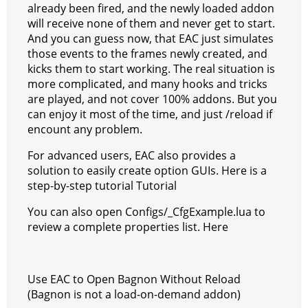
already been fired, and the newly loaded addon
will receive none of them and never get to start.
And you can guess now, that EAC just simulates
those events to the frames newly created, and
kicks them to start working. The real situation is
more complicated, and many hooks and tricks
are played, and not cover 100% addons. But you
can enjoy it most of the time, and just /reload if
encount any problem.
For advanced users, EAC also provides a
solution to easily create option GUIs. Here is a
step-by-step tutorial Tutorial
You can also open Configs/_CfgExample.lua to
review a complete properties list. Here
Use EAC to Open Bagnon Without Reload
(Bagnon is not a load-on-demand addon)