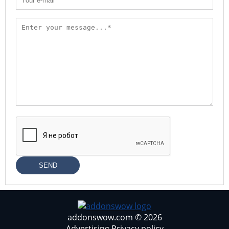
SEND
addonswow.com © 2026
Advertising
Privacy policy