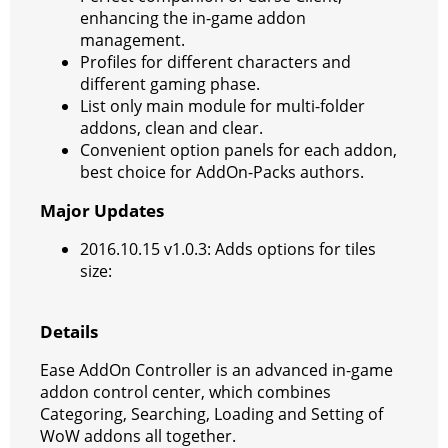
enhancing the in-game addon
management.
Profiles for different characters and
different gaming phase.
List only main module for multi-folder
addons, clean and clear.
Convenient option panels for each addon,
best choice for AddOn-Packs authors.
Major Updates
2016.10.15 v1.0.3: Adds options for tiles
size:
Details
Ease AddOn Controller is an advanced in-game
addon control center, which combines
Categoring, Searching, Loading and Setting of
WoW addons all together.