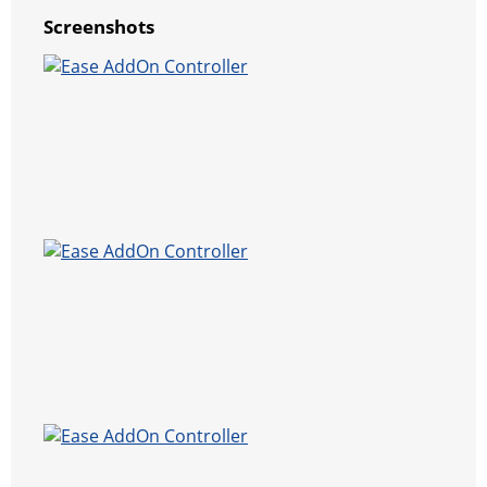
Screenshots