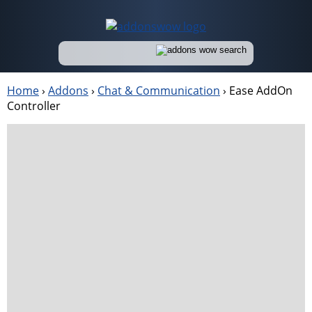
Home
›
Addons
›
Chat & Communication
›
Ease AddOn
Controller