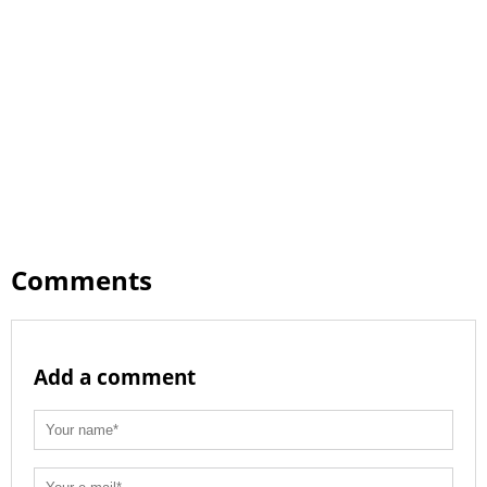
Comments
Add a comment