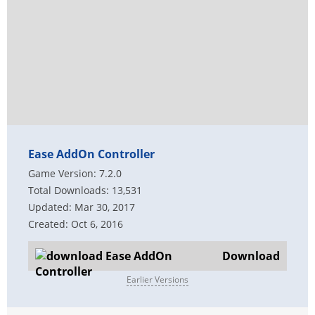
Ease AddOn Controller
Game Version: 7.2.0
Total Downloads: 13,531
Updated: Mar 30, 2017
Created: Oct 6, 2016
Download
Earlier Versions