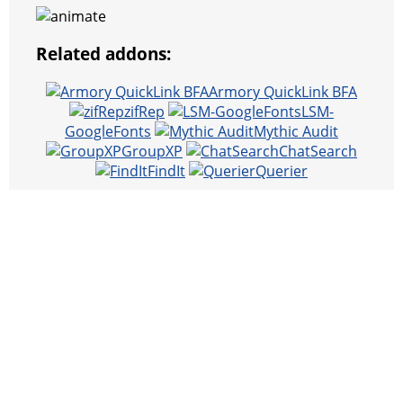
Related addons:
Armory QuickLink BFA
zifRep
LSM-
GoogleFonts
Mythic Audit
GroupXP
ChatSearch
FindIt
Querier