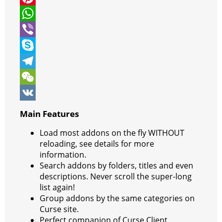
t
c
e
P
t
e
s
i
W
e
b
s
n
h
V
r
o
e
t
a
i
S
o
n
e
t
b
k
T
k
g
r
s
e
y
e
W
e
e
A
r
p
l
e
V
Main Features
r
s
p
e
e
C
K
Load most addons on the fly WITHOUT
t
p
g
h
reloading, see details for more
information.
r
a
Search addons by folders, titles and even
a
t
descriptions. Never scroll the super-long
list again!
m
Group addons by the same categories on
Curse site.
Perfect companion of Curse Client,