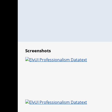
Screenshots