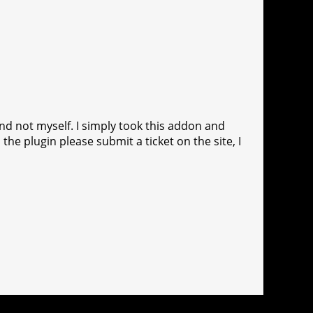
and not myself. I simply took this addon and
 the plugin please submit a ticket on the site, I