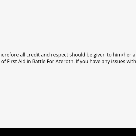
 therefore all credit and respect should be given to him/her 
f First Aid in Battle For Azeroth. If you have any issues with