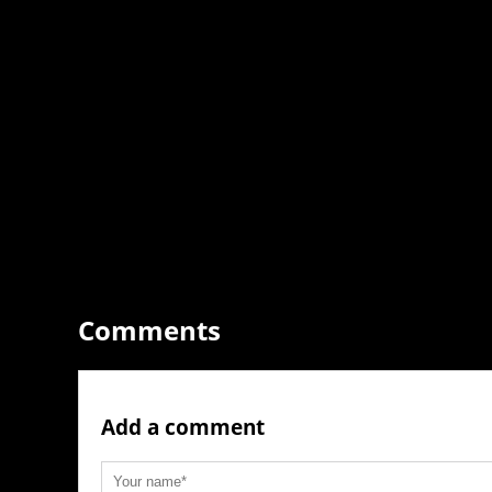
Comments
Add a comment