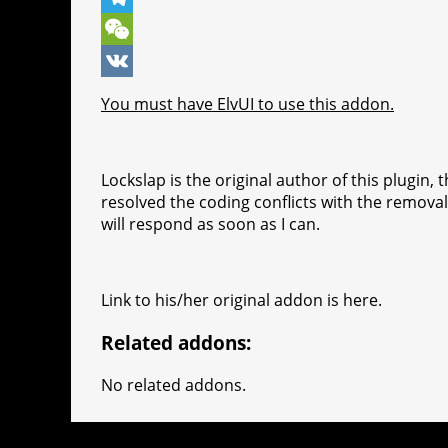
o
n
e
t
b
k
T
k
g
r
s
e
y
e
W
e
e
A
r
p
l
e
V
You must have ElvUI to use this addon.
r
s
p
e
e
C
K
t
p
g
h
Lockslap is the original author of this plugin,
r
a
resolved the coding conflicts with the removal o
a
t
will respond as soon as I can.
m
Link to his/her original addon is here.
Related addons:
No related addons.