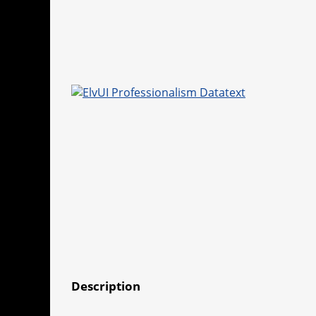
Description