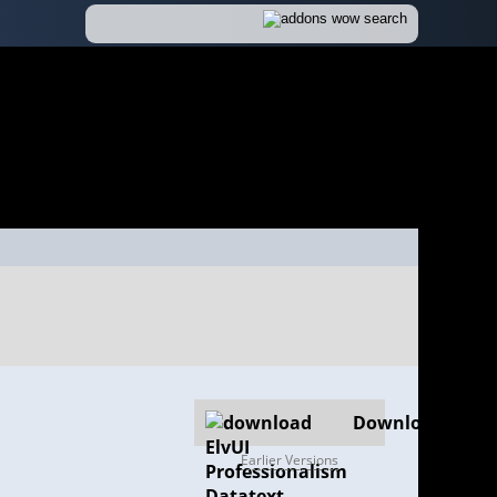
Download
Earlier Versions