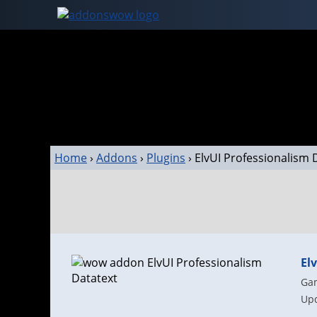
Home
›
Addons
›
Plugins
›
ElvUI Professionalism 
El
Gam
Upd