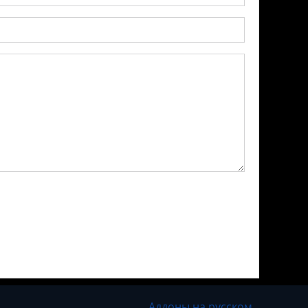
Аддоны на русском