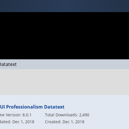
Datatext
vUI Professionalism Datatext
e Version: 8.0.1
Total Downloads: 2,490
ated: Dec 1, 2018
Created: Dec 1, 2018