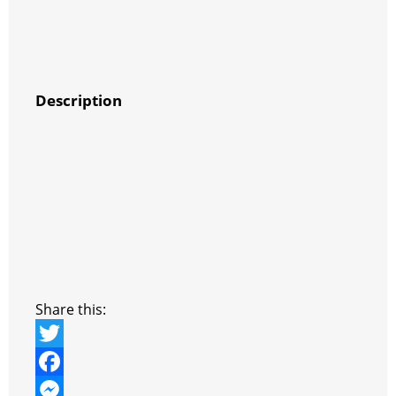
Description
Share this:
T
w
F