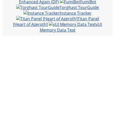
Enhanced Again (DF)
FumiBot
Torghast TourGuide
Instance Tracker
Titan Panel
[Heart of Azeroth]
vUI
Memory Data Text