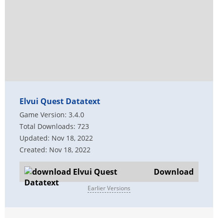
Elvui Quest Datatext
Game Version: 3.4.0
Total Downloads: 723
Updated: Nov 18, 2022
Created: Nov 18, 2022
Download
Earlier Versions