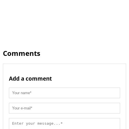
Comments
Add a comment