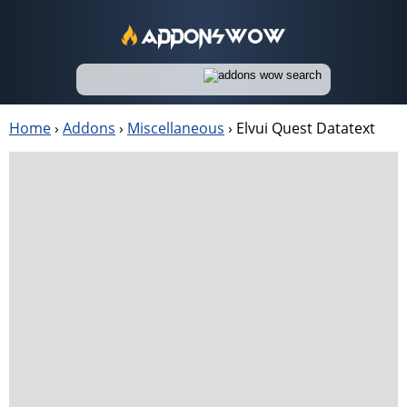
Home
›
Addons
›
Miscellaneous
›
Elvui Quest Datatext