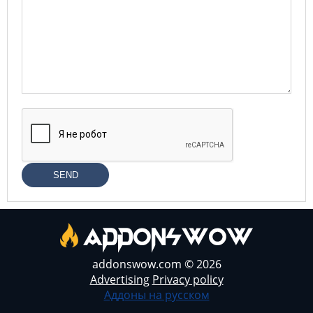
SEND
addonswow.com © 2026
Advertising
Privacy policy
Аддоны на русском