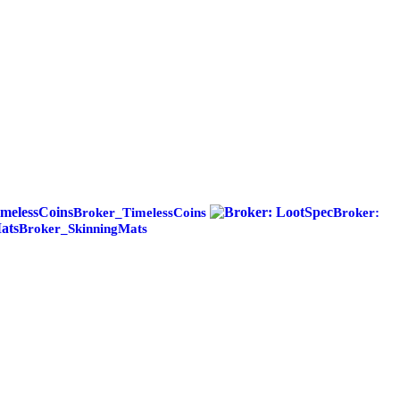
Broker_TimelessCoins
Broker:
Broker_SkinningMats