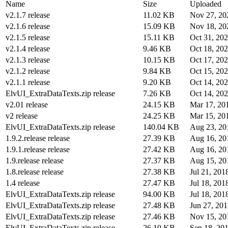
Name
Size
Uploaded
v2.1.7 release
11.02 KB
Nov 27, 20
v2.1.6 release
15.09 KB
Nov 18, 20
v2.1.5 release
15.11 KB
Oct 31, 20
v2.1.4 release
9.46 KB
Oct 18, 20
v2.1.3 release
10.15 KB
Oct 17, 20
v2.1.2 release
9.84 KB
Oct 15, 20
v2.1.1 release
9.20 KB
Oct 14, 20
ElvUI_ExtraDataTexts.zip release
7.26 KB
Oct 14, 20
v2.01 release
24.15 KB
Mar 17, 20
v2 release
24.25 KB
Mar 15, 20
ElvUI_ExtraDataTexts.zip release
140.04 KB
Aug 23, 20
1.9.2.release release
27.39 KB
Aug 16, 20
1.9.1.release release
27.42 KB
Aug 16, 20
1.9.release release
27.37 KB
Aug 15, 20
1.8.release release
27.38 KB
Jul 21, 201
1.4 release
27.47 KB
Jul 18, 201
ElvUI_ExtraDataTexts.zip release
94.00 KB
Jul 18, 201
ElvUI_ExtraDataTexts.zip release
27.48 KB
Jun 27, 20
ElvUI_ExtraDataTexts.zip release
27.46 KB
Nov 15, 20
ElvUI_ExtraDataTexts.zip release
26.10 KB
Sep 18, 20