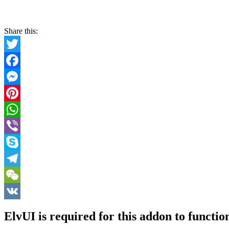
Share this:
Twitter
Facebook
Messenger
Pinterest
WhatsApp
Viber
Skype
Telegram
WeChat
VK
ElvUI is required for this addon to functio