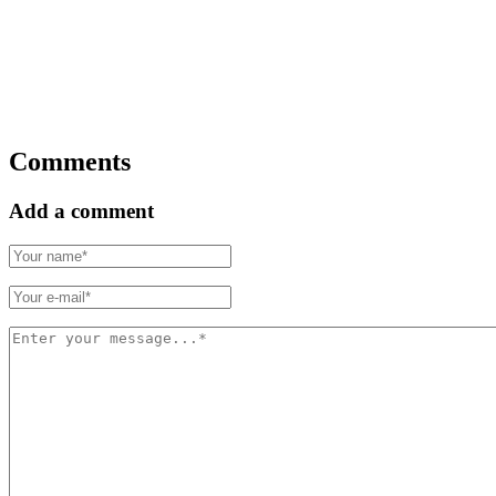
Comments
Add a comment