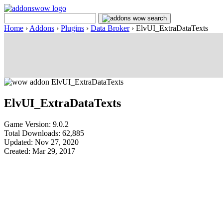
Home
›
Addons
›
Plugins
›
Data Broker
›
ElvUI_ExtraDataTexts
ElvUI_ExtraDataTexts
Game Version: 9.0.2
Total Downloads: 62,885
Updated: Nov 27, 2020
Created: Mar 29, 2017