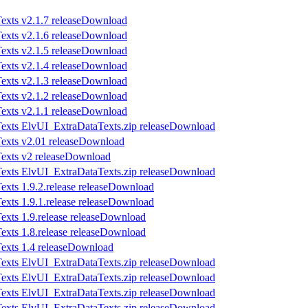
Download
Download
Download
Download
Download
Download
Download
Download
Download
Download
Download
Download
Download
Download
Download
Download
Download
Download
Download
Download