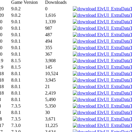
Game Version
Downloads
20
9.0.2
0
20
9.0.2
1,616
20
9.0.1
1,339
20
9.0.1
987
20
9.0.1
487
20
9.0.1
494
20
9.0.1
355
20
9.0.1
367
19
8.1.5
3,908
19
8.1.5
145
18
8.0.1
10,524
18
8.0.1
3,945
18
8.0.1
21
18
8.0.1
2,419
8
8.0.1
5,490
8
7.3.5
5,350
8
8.0.1
30
18
7.3.5
3,671
17
7.3.0
11,225
17
7.3.0
3,634