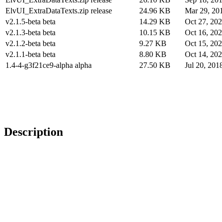
ElvUI_ExtraDataTexts.zip release
24.96 KB
Mar 29, 20
v2.1.5-beta beta
14.29 KB
Oct 27, 20
v2.1.3-beta beta
10.15 KB
Oct 16, 20
v2.1.2-beta beta
9.27 KB
Oct 15, 20
v2.1.1-beta beta
8.80 KB
Oct 14, 20
1.4-4-g3f21ce9-alpha alpha
27.50 KB
Jul 20, 201
Description