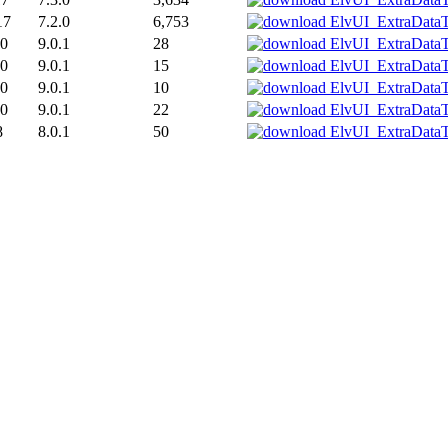
17
7.2.0
6,753
20
9.0.1
28
20
9.0.1
15
20
9.0.1
10
20
9.0.1
22
8
8.0.1
50