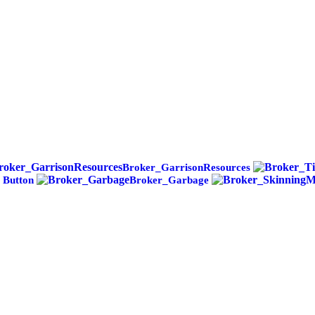
Broker_GarrisonResources
 Button
Broker_Garbage