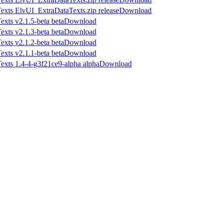
Download
Download
Download
Download
Download
Download