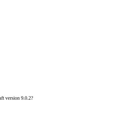
ft version 9.0.2?