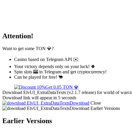
Attention!
Want to get some TON 💎?
Casino based on Telegram API ✉️
Your victory depends only on your luck! 🍀
Spin slots 🎰 in Telegram and get cryptocurrency!
Can be played for free! 🐪
Get 0.05 TON 💎
Download ElvUI_ExtraDataTexts (v2.1.7 release) for world of warcra
Download link will appear in 5 seconds
Download
Close
Download
Earlier Versions
Earlier Versions