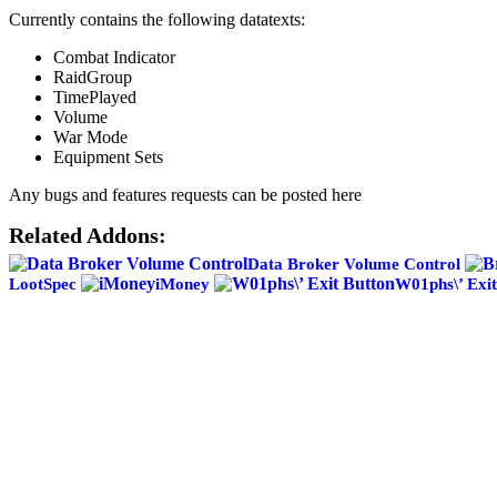
Currently contains the following datatexts:
Combat Indicator
RaidGroup
TimePlayed
Volume
War Mode
Equipment Sets
Any bugs and features requests can be posted here
Related Addons:
Data Broker Volume Control
LootSpec
iMoney
W01phs\’ Exit