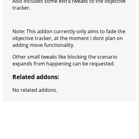
Also includes some extra tweaks to the objective
tracker.
Note: This addon currently only aims to fade the
objective tracker, at the moment i dont plan on
adding move functionality.
Other small tweaks like blocking the scenario
expands from happening can be requested.
Related addons:
No related addons.