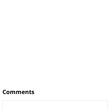
Comments