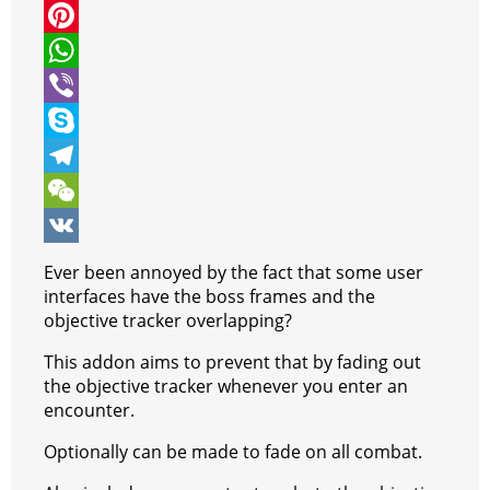
i
a
M
t
c
e
P
t
e
s
i
W
e
b
s
n
h
V
r
o
e
t
a
i
S
o
n
e
t
b
k
T
k
g
r
s
e
y
e
W
e
e
A
r
p
l
e
V
Ever been annoyed by the fact that some user
r
s
p
e
e
C
K
interfaces have the boss frames and the
objective tracker overlapping?
t
p
g
h
This addon aims to prevent that by fading out
r
a
the objective tracker whenever you enter an
a
t
encounter.
m
Optionally can be made to fade on all combat.