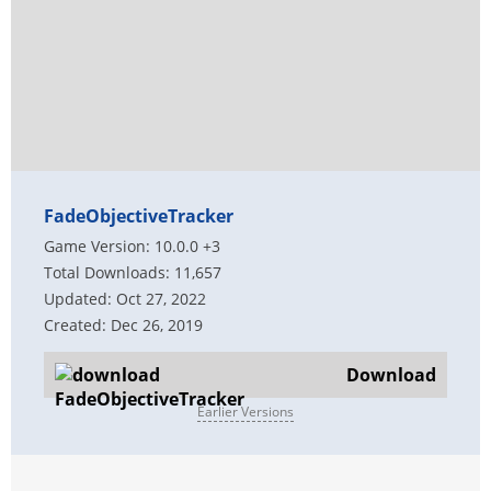
FadeObjectiveTracker
Game Version: 10.0.0 +3
Total Downloads: 11,657
Updated: Oct 27, 2022
Created: Dec 26, 2019
Download
Earlier Versions