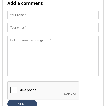
Add a comment
SEND