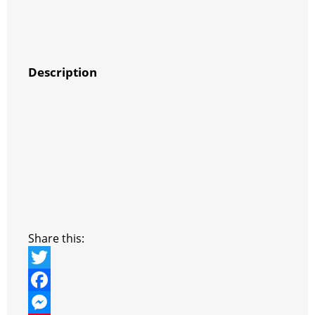
Description
Share this:
T
w
F