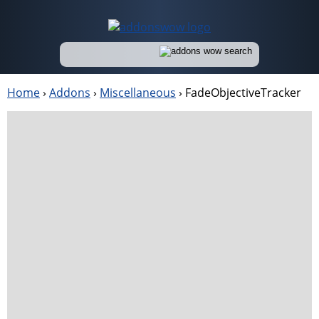
Home
›
Addons
›
Miscellaneous
›
FadeObjectiveTracker