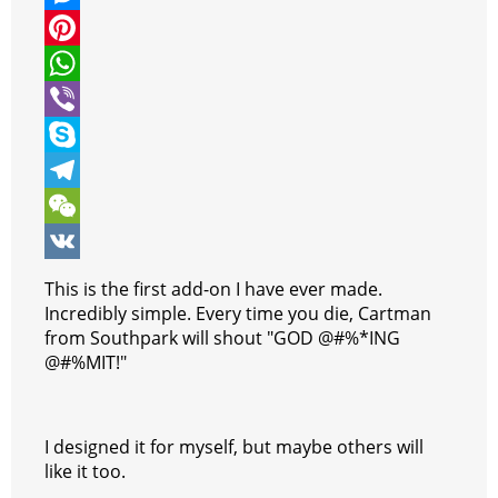
i
a
M
t
c
e
P
t
e
s
i
W
e
b
s
n
h
V
r
o
e
t
a
i
S
o
n
e
t
b
k
T
k
g
r
s
e
y
e
W
e
e
A
r
p
l
e
V
This is the first add-on I have ever made.
r
s
p
e
e
C
K
Incredibly simple. Every time you die, Cartman
from Southpark will shout "GOD @#%*ING
t
p
g
h
@#%MIT!"
r
a
a
t
I designed it for myself, but maybe others will
m
like it too.