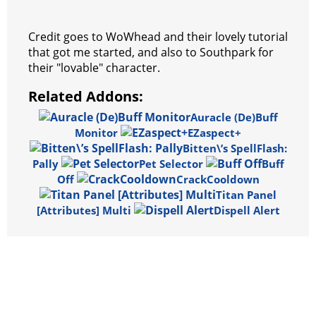
Credit goes to WoWhead and their lovely tutorial
that got me started, and also to Southpark for
their "lovable" character.
Related Addons:
Auracle (De)Buff
Monitor
EZaspect+
Bitten\’s SpellFlash:
Pally
Pet Selector
Buff
Off
CrackCooldown
Titan Panel
[Attributes] Multi
Dispell Alert