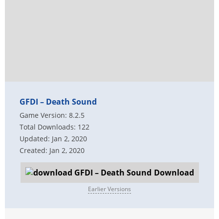
GFDI – Death Sound
Game Version: 8.2.5
Total Downloads: 122
Updated: Jan 2, 2020
Created: Jan 2, 2020
Download
Earlier Versions