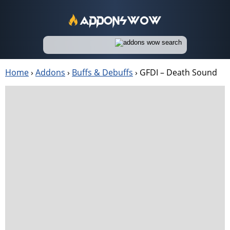
Home
›
Addons
›
Buffs & Debuffs
›
GFDI – Death Sound