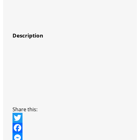
Description
Share this:
T
w
F