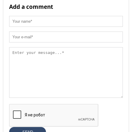
Add a comment