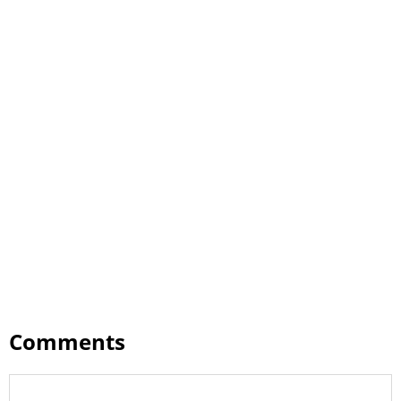
Comments