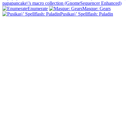
papapancake\’s macro collection (GnomeSequencer Enhanced)
Enumerate
Masque: Gears
Pusikas\’ Spellflash: Paladin