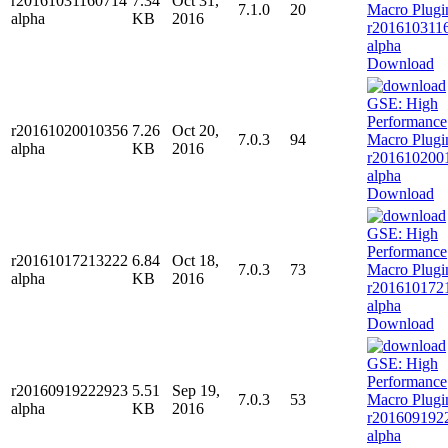
r20161031160714
7.34
Oct 31,
7.1.0
20
alpha
KB
2016
Download
r20161020010356
7.26
Oct 20,
7.0.3
94
alpha
KB
2016
Download
r20161017213222
6.84
Oct 18,
7.0.3
73
alpha
KB
2016
Download
r20160919222923
5.51
Sep 19,
7.0.3
53
alpha
KB
2016