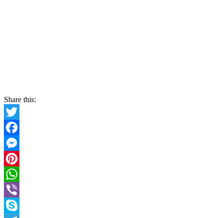
Share this:
Twitter
Facebook
Messenger
Pinterest
WhatsApp
Viber