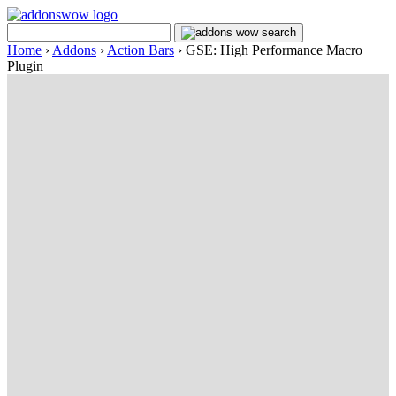
Home
›
Addons
›
Action Bars
›
GSE: High Performance Macro
Plugin