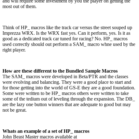
and will require some investment by you the player on getting the
most out of them.
Think of HP_ macros like the track car versus the street souped up
Imprezza WRX. Is the WRX fast yes. Can it perform, yes. Is it as
good as a dedicated track car tuned for racing? No. HP_ macros
used correctly should out perform a SAM_ macro whne used by the
right player.
How are these different to the Bundled Sample Macros
The SAM_ macros were developed in Beta/PTR and the classes
were evolving and balancing. They were a good place to start and
for those getting into the world of GS-E they are a good foundation.
Some were written to be HP_ macros others were written to take
some of the tedium out of leveling through the expansion. The DB_
are the lazy one button winners that are adequate to good but may
not be great.
Whats an example of a set of HP_ macros
John Beast Master macros available at