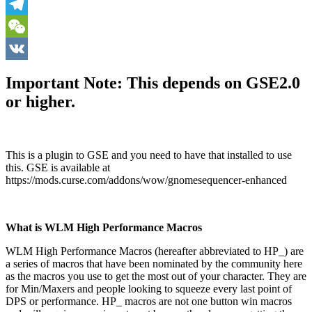
Skype
Telegram
WeChat
VK
Important Note: This depends on GSE2.0
or higher.
This is a plugin to GSE and you need to have that installed to use
this. GSE is available at
https://mods.curse.com/addons/wow/gnomesequencer-enhanced
What is WLM High Performance Macros
WLM High Performance Macros (hereafter abbreviated to HP_) are
a series of macros that have been nominated by the community here
as the macros you use to get the most out of your character. They are
for Min/Maxers and people looking to squeeze every last point of
DPS or performance. HP_ macros are not one button win macros