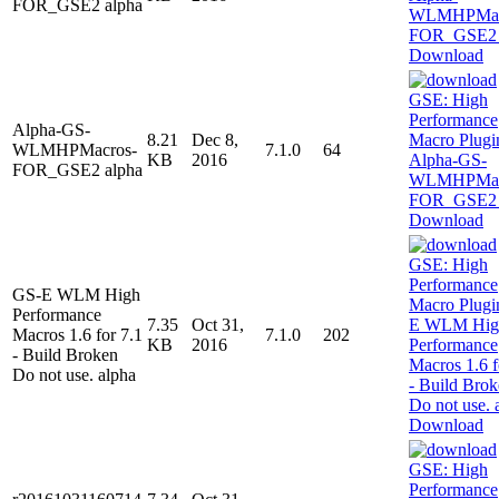
FOR_GSE2 alpha
Download
Alpha-GS-
8.21
Dec 8,
WLMHPMacros-
7.1.0
64
KB
2016
FOR_GSE2 alpha
Download
GS-E WLM High
Performance
7.35
Oct 31,
Macros 1.6 for 7.1
7.1.0
202
KB
2016
- Build Broken
Do not use. alpha
Download