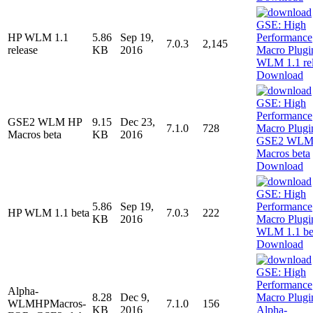
HP WLM 1.1
5.86
Sep 19,
7.0.3
2,145
release
KB
2016
Download
GSE2 WLM HP
9.15
Dec 23,
7.1.0
728
Macros beta
KB
2016
Download
5.86
Sep 19,
HP WLM 1.1 beta
7.0.3
222
KB
2016
Download
Alpha-
8.28
Dec 9,
WLMHPMacros-
7.1.0
156
KB
2016