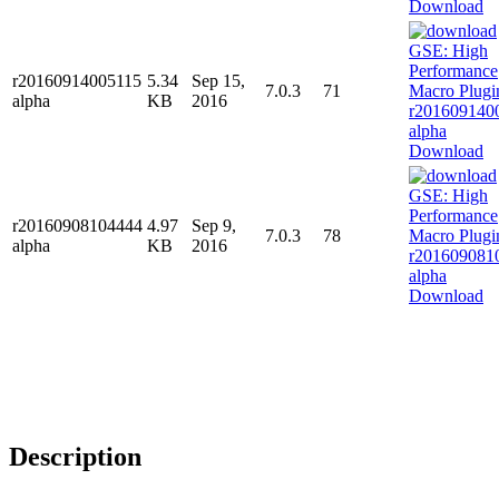
Download
r20160914005115
5.34
Sep 15,
7.0.3
71
alpha
KB
2016
Download
r20160908104444
4.97
Sep 9,
7.0.3
78
alpha
KB
2016
Download
Description