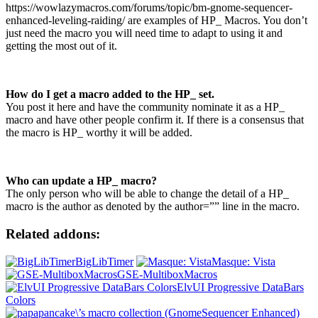
https://wowlazymacros.com/forums/topic/bm-gnome-sequencer-
enhanced-leveling-raiding/ are examples of HP_ Macros. You don’t
just need the macro you will need time to adapt to using it and
getting the most out of it.
How do I get a macro added to the HP_ set.
You post it here and have the community nominate it as a HP_
macro and have other people confirm it. If there is a consensus that
the macro is HP_ worthy it will be added.
Who can update a HP_ macro?
The only person who will be able to change the detail of a HP_
macro is the author as denoted by the author=”” line in the macro.
Related addons:
BigLibTimer
Masque: Vista
GSE-MultiboxMacros
ElvUI Progressive DataBars
Colors