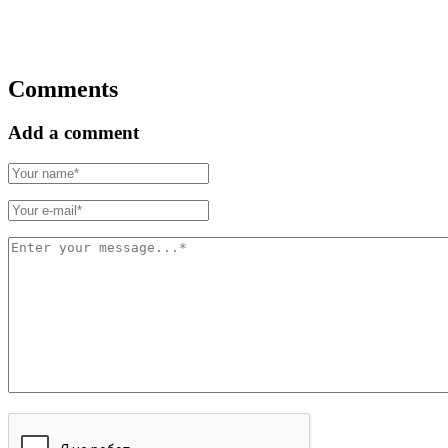
Comments
Add a comment