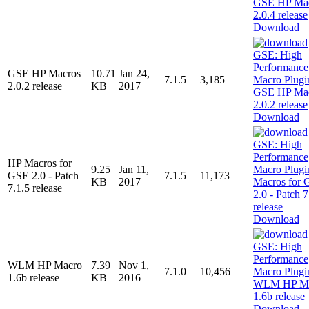
Download
GSE HP Macros
10.71
Jan 24,
7.1.5
3,185
2.0.2 release
KB
2017
Download
HP Macros for
9.25
Jan 11,
GSE 2.0 - Patch
7.1.5
11,173
KB
2017
7.1.5 release
Download
WLM HP Macro
7.39
Nov 1,
7.1.0
10,456
1.6b release
KB
2016
Download