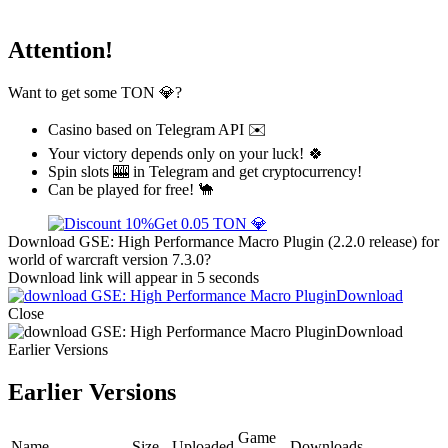
Attention!
Want to get some TON 💎?
Casino based on Telegram API ✉️
Your victory depends only on your luck! 🍀
Spin slots 🎰 in Telegram and get cryptocurrency!
Can be played for free! 🐪
Get 0.05 TON 💎
Download GSE: High Performance Macro Plugin (2.2.0 release) for
world of warcraft version 7.3.0?
Download link will appear in 5 seconds
Download
Close
Download
Earlier Versions
Earlier Versions
Game
Name
Size
Uploaded
Downloads