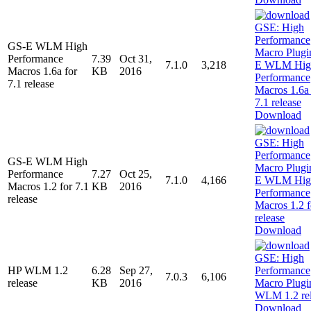
GS-E WLM High
Performance
7.39
Oct 31,
7.1.0
3,218
Macros 1.6a for
KB
2016
7.1 release
Download
GS-E WLM High
Performance
7.27
Oct 25,
7.1.0
4,166
Macros 1.2 for 7.1
KB
2016
release
Download
HP WLM 1.2
6.28
Sep 27,
7.0.3
6,106
release
KB
2016
Download