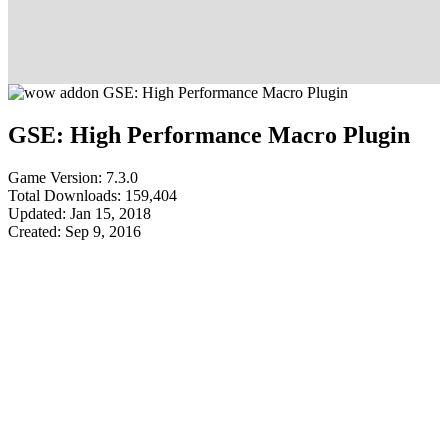
GSE: High Performance Macro Plugin
Game Version: 7.3.0
Total Downloads: 159,404
Updated: Jan 15, 2018
Created: Sep 9, 2016