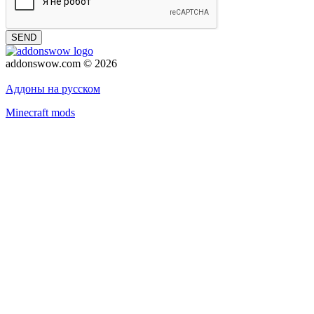
SEND
addonswow.com © 2026
Advertising
Privacy policy
Аддоны на русском
Minecraft mods