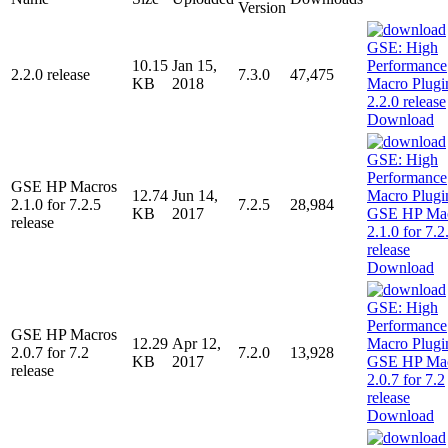
Version
10.15
Jan 15,
2.2.0 release
7.3.0
47,475
KB
2018
Download
GSE HP Macros
12.74
Jun 14,
2.1.0 for 7.2.5
7.2.5
28,984
KB
2017
release
Download
GSE HP Macros
12.29
Apr 12,
2.0.7 for 7.2
7.2.0
13,928
KB
2017
release
Download