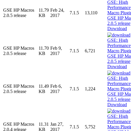
GSE HP Macros
11.79
Feb 24,
7.1.5
13,110
2.0.5 release
KB
2017
Download
GSE HP Macros
11.70
Feb 9,
7.1.5
6,721
2.0.5 release
KB
2017
Download
GSE HP Macros
11.49
Feb 6,
7.1.5
1,224
2.0.5 release
KB
2017
Download
GSE HP Macros
11.31
Jan 27,
7.1.5
5,752
2.0.4 release
KB
2017