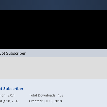
Bot Subscriber
t Subscriber
on: 8.0.1
Total Downloads: 438
Aug 18, 2018
Created: Jul 15, 2018