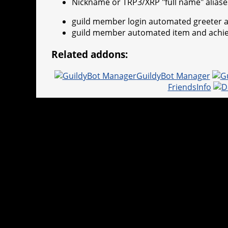
Nickname or TRP3/XRP "full name" aliase
guild member login automated greeter a
guild member automated item and achi
Related addons:
GuildyBot Manager
FriendsInfo