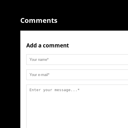
Comments
Add a comment