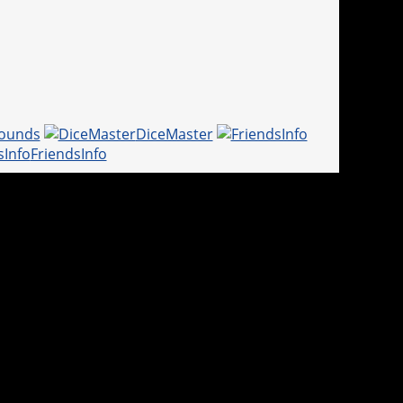
ounds
DiceMaster
FriendsInfo