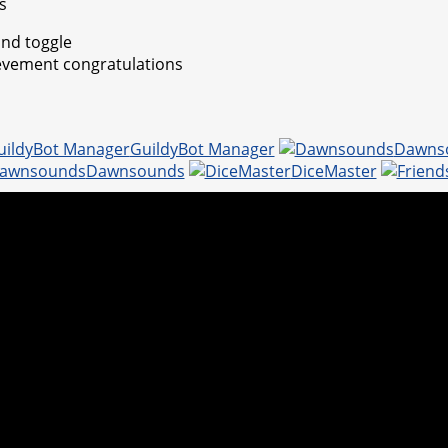
s
nd toggle
evement congratulations
GuildyBot Manager
Dawns
Dawnsounds
DiceMaster