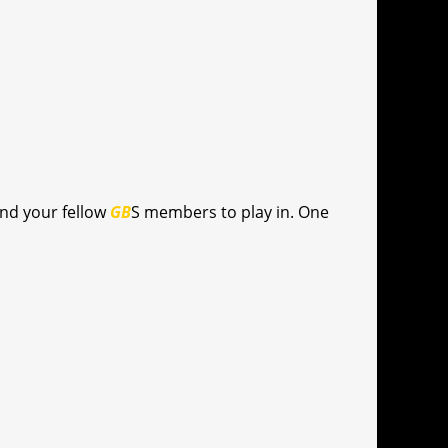
and your fellow
GB
S members to play in. One