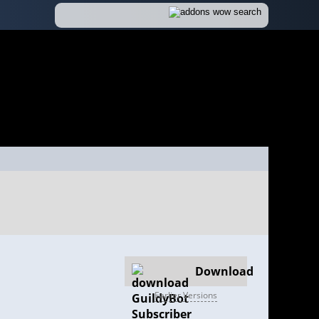
Download
Earlier Versions