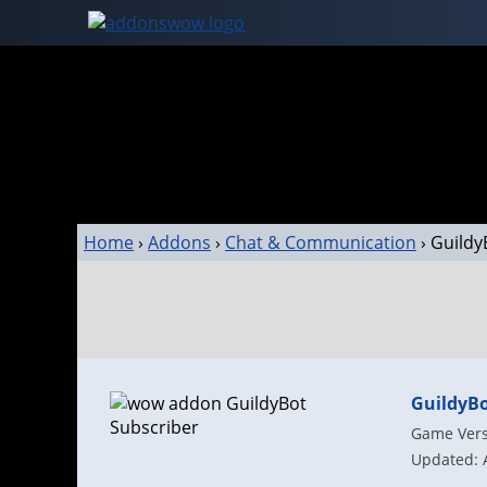
Home
›
Addons
›
Chat & Communication
›
Guildy
GuildyBo
Game Versi
Updated: 