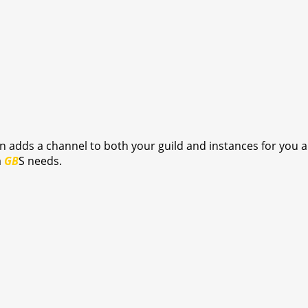
on adds a channel to both your guild and instances for you 
a
GB
S needs.