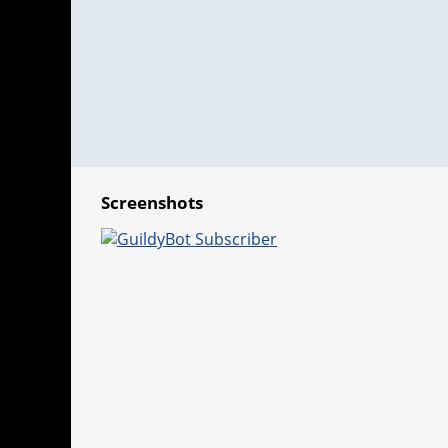
Screenshots