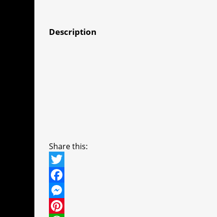
Description
Share this:
T
w
F
i
a
M