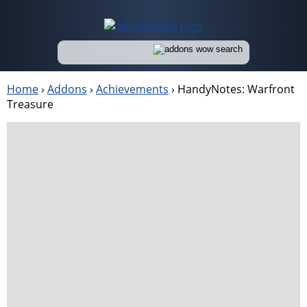
Home
›
Addons
›
Achievements
›
HandyNotes: Warfront
Treasure