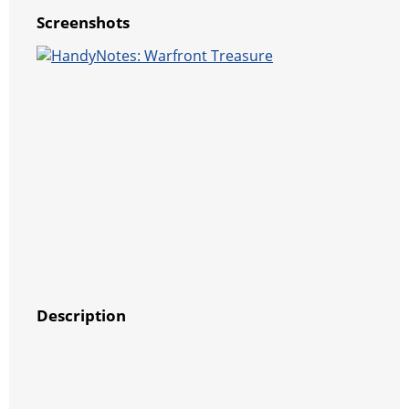
Screenshots
Description