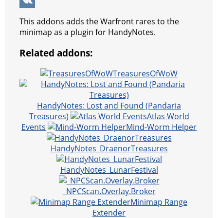
k
g
r
s
e
y
e
W
e
e
A
r
p
l
e
V
This addons adds the Warfront rares to the
r
s
p
e
e
C
K
minimap as a plugin for HandyNotes.
t
p
g
h
Related addons:
r
a
TreasuresOfWoW
a
t
m
HandyNotes: Lost and Found (Pandaria
Treasures)
Atlas World
Events
Mind-Worm Helper
HandyNotes_DraenorTreasures
HandyNotes_LunarFestival
_NPCScan.Overlay.Broker
Minimap Range
Extender