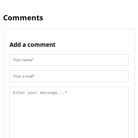
Comments
Add a comment