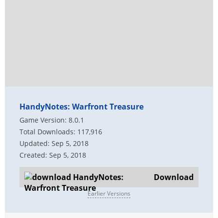
HandyNotes: Warfront Treasure
Game Version: 8.0.1
Total Downloads: 117,916
Updated: Sep 5, 2018
Created: Sep 5, 2018
Download
Earlier Versions