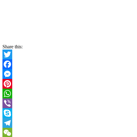
Share this:
Twitter
Facebook
Messenger
Pinterest
WhatsApp
Viber
Skype
Telegram