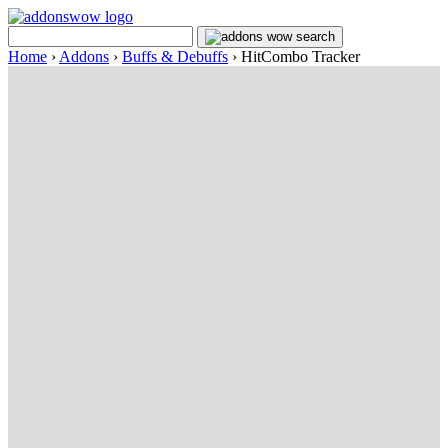
Home
›
Addons
›
Buffs & Debuffs
›
HitCombo Tracker