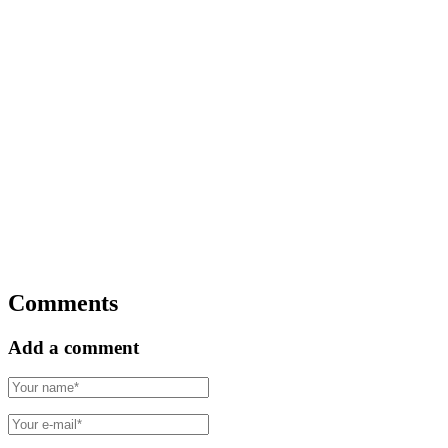
Comments
Add a comment