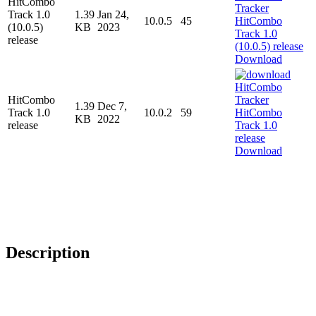
HitCombo
Track 1.0
1.39
Jan 24,
10.0.5
45
(10.0.5)
KB
2023
release
Download
HitCombo
1.39
Dec 7,
Track 1.0
10.0.2
59
KB
2022
release
Download
Description