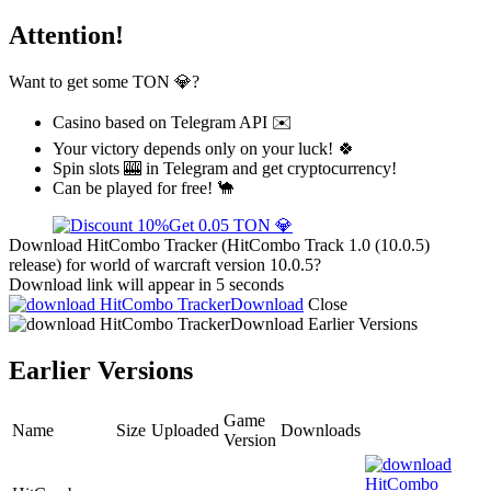
Attention!
Want to get some TON 💎?
Casino based on Telegram API ✉️
Your victory depends only on your luck! 🍀
Spin slots 🎰 in Telegram and get cryptocurrency!
Can be played for free! 🐪
Get 0.05 TON 💎
Download HitCombo Tracker (HitCombo Track 1.0 (10.0.5)
release) for world of warcraft version 10.0.5?
Download link will appear in 5 seconds
Download
Close
Download
Earlier Versions
Earlier Versions
Game
Name
Size
Uploaded
Downloads
Version