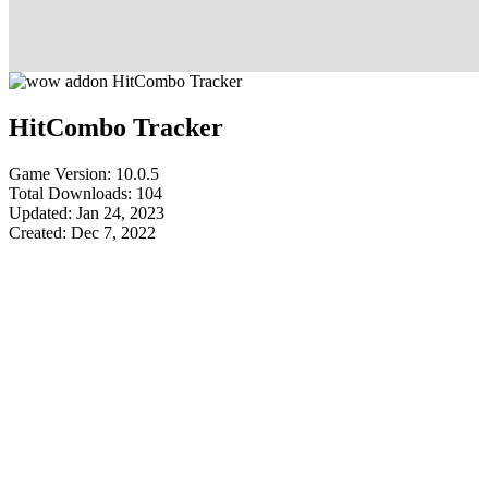
HitCombo Tracker
Game Version: 10.0.5
Total Downloads: 104
Updated: Jan 24, 2023
Created: Dec 7, 2022