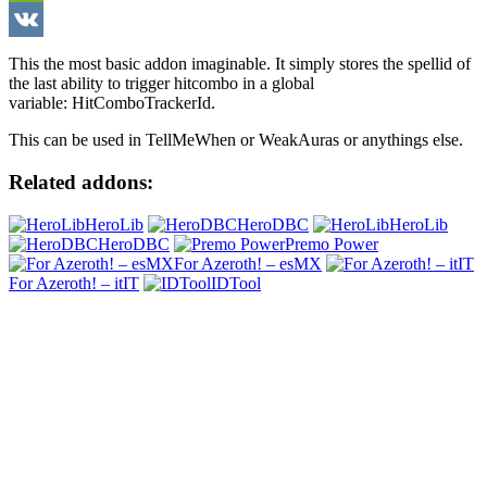
WeChat
VK
This the most basic addon imaginable. It simply stores the spellid of
the last ability to trigger hitcombo in a global
variable: HitComboTrackerId.
This can be used in TellMeWhen or WeakAuras or anythings else.
Related addons:
HeroLib
HeroDBC
HeroLib
HeroDBC
Premo Power
For Azeroth! – esMX
For Azeroth! – itIT
IDTool