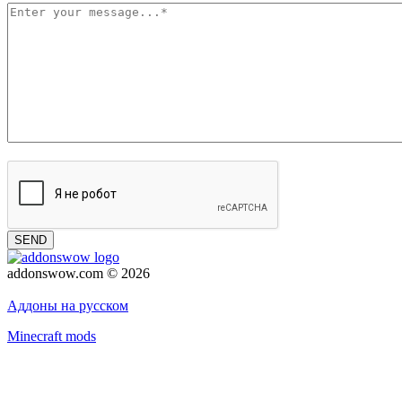
SEND
addonswow.com © 2026
Advertising
Privacy policy
Аддоны на русском
Minecraft mods