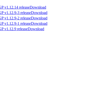
Download
Download
Download
Download
Download