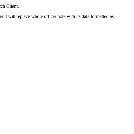
ch Client.
it will replace whole officer note with its data formatted as