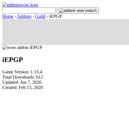
Home
›
Addons
›
Guild
›
iEPGP
iEPGP
Game Version: 1.13.4
Total Downloads: 612
Updated: Jun 7, 2020
Created: Feb 15, 2020