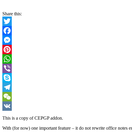
Share this:
Twitter
Facebook
Messenger
Pinterest
WhatsApp
Viber
Skype
Telegram
WeChat
VK
This is a copy of CEPGP addon.
With (for now) one important feature – it do not rewrite office notes en