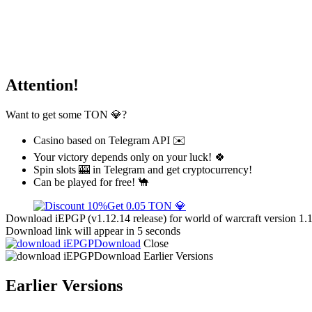
Attention!
Want to get some TON 💎?
Casino based on Telegram API ✉️
Your victory depends only on your luck! 🍀
Spin slots 🎰 in Telegram and get cryptocurrency!
Can be played for free! 🐪
Get 0.05 TON 💎
Download iEPGP (v1.12.14 release) for world of warcraft version 1.
Download link will appear in 5 seconds
Download
Close
Download
Earlier Versions
Earlier Versions