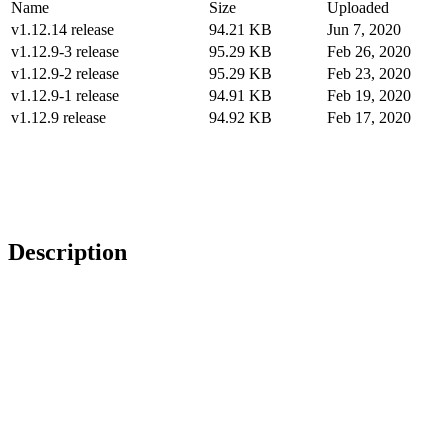
Name
Size
Uploaded
v1.12.14 release
94.21 KB
Jun 7, 2020
v1.12.9-3 release
95.29 KB
Feb 26, 2020
v1.12.9-2 release
95.29 KB
Feb 23, 2020
v1.12.9-1 release
94.91 KB
Feb 19, 2020
v1.12.9 release
94.92 KB
Feb 17, 2020
Description