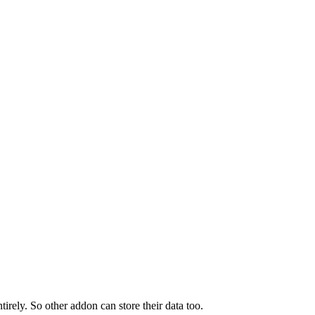
tirely. So other addon can store their data too.