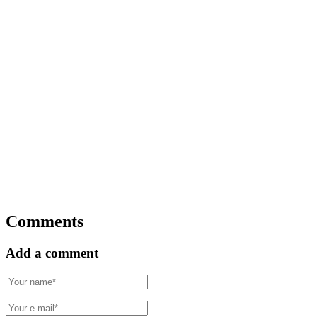
Comments
Add a comment