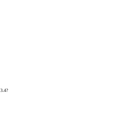
13.4?