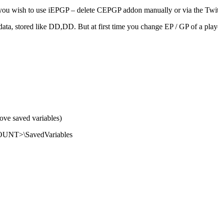
you wish to use iEPGP – delete CEPGP addon manually or via the Twit
a, stored like DD,DD. But at first time you change EP / GP of a player 
ove saved variables)
OUNT>\SavedVariables