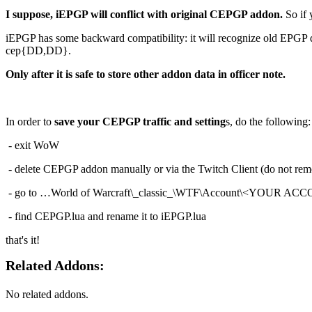
I suppose, iEPGP will conflict with original CEPGP addon.
So if 
iEPGP has some backward compatibility: it will recognize old EPGP dat
cep{DD,DD}.
Only after it is safe to store other addon data in officer note.
In order to
save your CEPGP traffic and setting
s, do the following:
- exit WoW
- delete CEPGP addon manually or via the Twitch Client (do not rem
- go to …World of Warcraft\_classic_\WTF\Account\<YOUR ACC
- find CEPGP.lua and rename it to iEPGP.lua
that's it!
Related Addons:
No related addons.