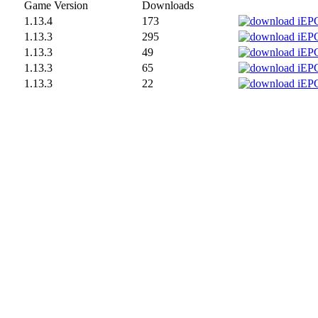
Game Version
Downloads
1.13.4
173
1.13.3
295
1.13.3
49
1.13.3
65
1.13.3
22