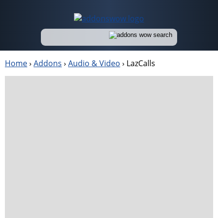
Home
›
Addons
›
Audio & Video
›
LazCalls