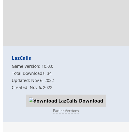
LazCalls
Game Version: 10.0.0
Total Downloads: 34
Updated: Nov 6, 2022
Created: Nov 6, 2022
Download
Earlier Versions