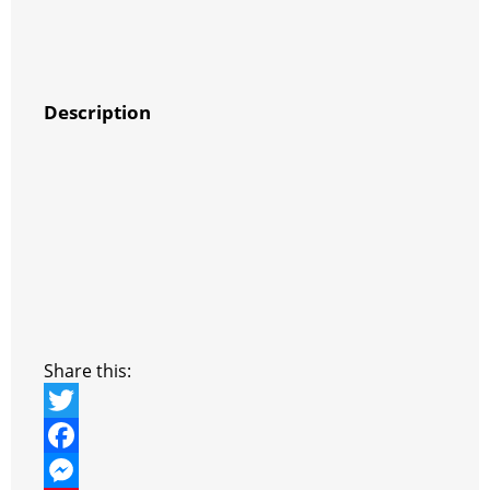
Description
Share this:
T
w
F