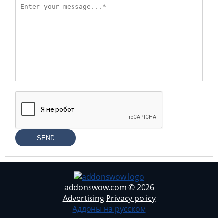
SEND
addonswow.com © 2026
Advertising
Privacy policy
Аддоны на русском