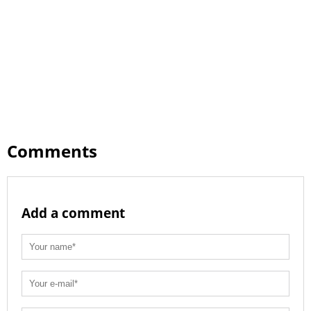
Comments
Add a comment