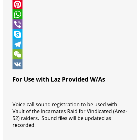
i
a
M
t
c
e
P
t
e
s
i
W
e
b
s
n
h
V
r
o
e
t
a
i
S
o
n
e
t
b
k
T
k
g
r
s
e
y
e
W
e
e
A
r
p
l
e
V
For Use with Laz Provided W/As
r
s
p
e
e
C
K
t
p
g
h
Voice call sound registration to be used with
r
a
Vault of the Incarnates Raid for Vindicated (Area-
a
t
52) raiders. Sound files will be updated as
m
recorded.