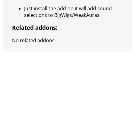
Just install the add-on it will add sound
selections to BigWigs/WeakAuras
Related addons:
No related addons.