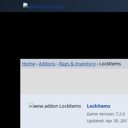
Home
›
Addons
›
Bags & Inventory
›
LockItems
LockItems
Game Version: 7.2.0
Updated: Apr 30, 201