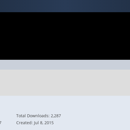
Total Downloads: 2,287
7
Created: Jul 8, 2015