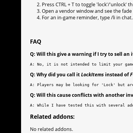
Press CTRL + T to toggle 'lock'/'unlock' t
Open a vendor window and see the fade i
For an in-game reminder, type /li in chat.
FAQ
Q: Will this give a warning if I try to sell an
A: No, it is not intended to limit your gam
Q: Why did you call it
LockItems
instead of
F
A: Players may be looking for 'Lock' but ar
Q: Will this cause conflicts with another in
A: While I have tested this with several ad
Related addons:
No related addons.