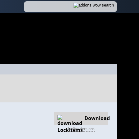
Download
Earlier Versions