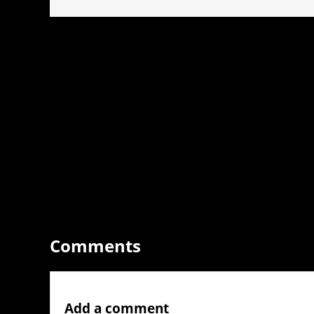
Comments
Add a comment