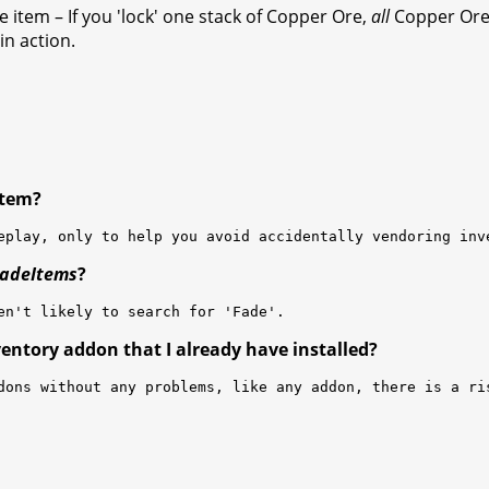
he item – If you 'lock' one stack of Copper Ore,
all
Copper Ore w
n action.
 item?
eplay, only to help you avoid accidentally vendoring inv
adeItems
?
en't likely to search for 'Fade'.
ventory addon that I already have installed?
dons without any problems, like any addon, there is a ri