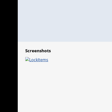
Screenshots