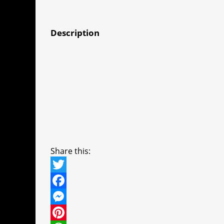
Description
Share this:
T
w
F
i
a
M