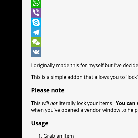
t
c
e
P
t
e
s
i
W
e
b
s
n
h
V
r
o
e
t
a
i
S
o
n
e
t
b
k
T
k
g
r
s
e
y
e
W
e
e
A
r
p
l
e
V
I originally made this for myself but I've decide
r
s
p
e
e
C
K
This is a simple addon that allows you to 'loc
t
p
g
h
Please note
r
a
a
t
This
will not
literally lock your items .
You can s
when you've opened a vendor window to help 
m
Usage
Grab an item