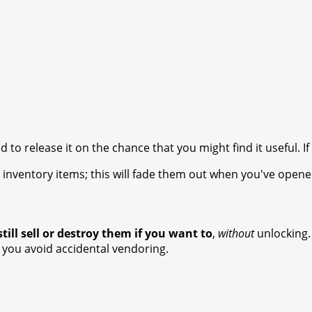
d to release it on the chance that you might find it useful. If
k' inventory items; this will fade them out when you've ope
till sell or destroy them if you want to
,
without
unlocking.
you avoid accidental vendoring.