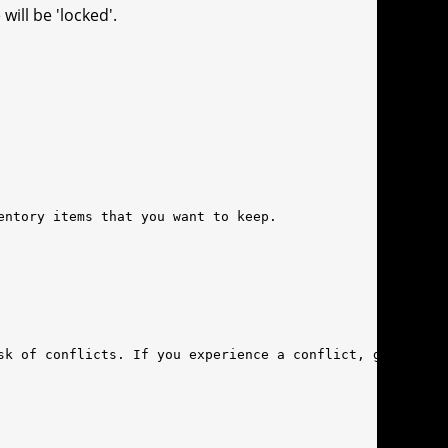
ill be 'locked'.
entory items that you want to keep.
sk of conflicts. If you experience a conflict, get in to