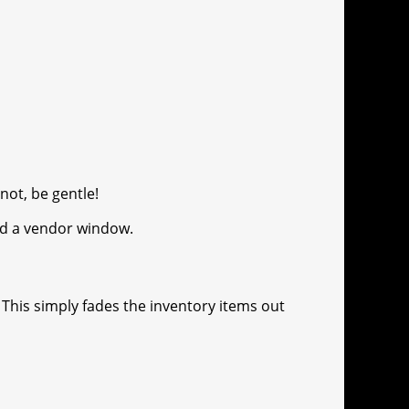
 not, be gentle!
ned a vendor window.
 This simply fades the inventory items out