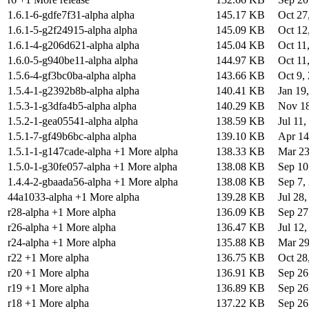
1.6.1-6-gdfe7f31-alpha alpha
145.17 KB
Oct 27
1.6.1-5-g2f24915-alpha alpha
145.09 KB
Oct 12
1.6.1-4-g206d621-alpha alpha
145.04 KB
Oct 11
1.6.0-5-g940be11-alpha alpha
144.97 KB
Oct 11
1.5.6-4-gf3bc0ba-alpha alpha
143.66 KB
Oct 9,
1.5.4-1-g2392b8b-alpha alpha
140.41 KB
Jan 19
1.5.3-1-g3dfa4b5-alpha alpha
140.29 KB
Nov 18
1.5.2-1-gea05541-alpha alpha
138.59 KB
Jul 11,
1.5.1-7-gf49b6bc-alpha alpha
139.10 KB
Apr 14
1.5.1-1-g147cade-alpha +1 More alpha
138.33 KB
Mar 23
1.5.0-1-g30fe057-alpha +1 More alpha
138.08 KB
Sep 10
1.4.4-2-gbaada56-alpha +1 More alpha
138.08 KB
Sep 7,
44a1033-alpha +1 More alpha
139.28 KB
Jul 28
r28-alpha +1 More alpha
136.09 KB
Sep 27
r26-alpha +1 More alpha
136.47 KB
Jul 12
r24-alpha +1 More alpha
135.88 KB
Mar 29
r22 +1 More alpha
136.75 KB
Oct 28
r20 +1 More alpha
136.91 KB
Sep 26
r19 +1 More alpha
136.89 KB
Sep 26
r18 +1 More alpha
137.22 KB
Sep 26