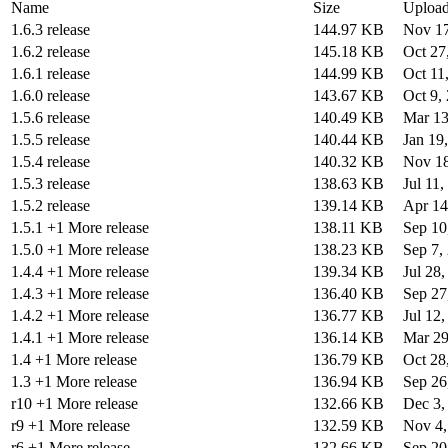
Name
Size
Uploa
1.6.3 release
144.97 KB
Nov 17
1.6.2 release
145.18 KB
Oct 27
1.6.1 release
144.99 KB
Oct 11
1.6.0 release
143.67 KB
Oct 9,
1.5.6 release
140.49 KB
Mar 13
1.5.5 release
140.44 KB
Jan 19
1.5.4 release
140.32 KB
Nov 18
1.5.3 release
138.63 KB
Jul 11,
1.5.2 release
139.14 KB
Apr 14
1.5.1 +1 More release
138.11 KB
Sep 10
1.5.0 +1 More release
138.23 KB
Sep 7,
1.4.4 +1 More release
139.34 KB
Jul 28
1.4.3 +1 More release
136.40 KB
Sep 27
1.4.2 +1 More release
136.77 KB
Jul 12
1.4.1 +1 More release
136.14 KB
Mar 29
1.4 +1 More release
136.79 KB
Oct 28
1.3 +1 More release
136.94 KB
Sep 26
r10 +1 More release
132.66 KB
Dec 3,
r9 +1 More release
132.59 KB
Nov 4,
r6 +1 More release
132.66 KB
Sep 20