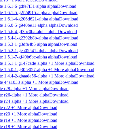
Download
Download
Download
Download
Download
Download
Download
Download
Download
Download
Download
Download
Download
Download
Download
Download
Download
Download
Download
Download