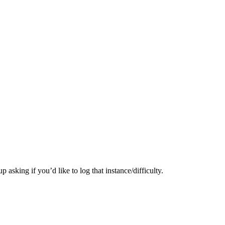
 asking if you’d like to log that instance/difficulty.