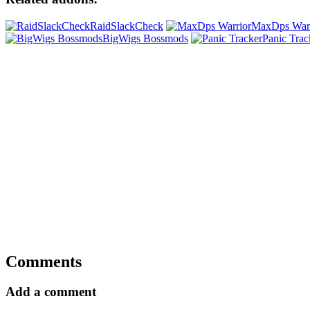
RaidSlackCheck
MaxDps Warr
BigWigs Bossmods
Panic Trac
Comments
Add a comment