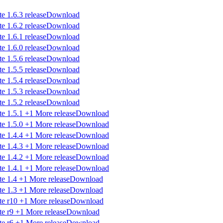
Download
Download
Download
Download
Download
Download
Download
Download
Download
Download
Download
Download
Download
Download
Download
Download
Download
Download
Download
Download