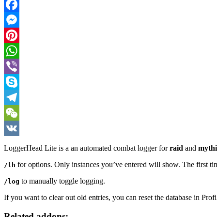
Twitter
Facebook
Messenger
Pinterest
WhatsApp
Viber
Skype
Telegram
WeChat
VK
LoggerHead Lite is a an automated combat logger for
raid
and
mythi
for options. Only instances you’ve entered will show. The first tim
/lh
to manually toggle logging.
/log
If you want to clear out old entries, you can reset the database in Profi
Related addons: