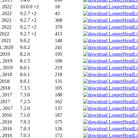
, 2022
10.0.0 +2
18
, 2022
9.2.7 +2
43
, 2022
9.2.7 +2
368
, 2022
9.2.7 +2
370
 2022
9.2.7 +2
413
, 2021
9.0.2
148
, 2020
9.0.2
241
 2019
8.2.0
195
, 2019
8.1.5
106
, 2019
8.0.1
219
, 2018
8.0.1
218
 2018
8.0.1
131
, 2018
7.3.5
105
, 2017
7.3.0
188
, 2017
7.2.5
162
, 2017
7.2.0
137
, 2016
7.1.0
187
, 2016
7.0.3
175
, 2016
7.0.3
126
, 2016
7.0.3
172