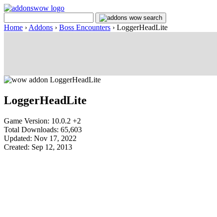
Home
›
Addons
›
Boss Encounters
›
LoggerHeadLite
LoggerHeadLite
Game Version: 10.0.2 +2
Total Downloads: 65,603
Updated: Nov 17, 2022
Created: Sep 12, 2013