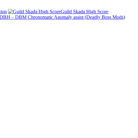
ion
Guild Skada High Score
DBH – DBM Chronomatic Anomaly assist (Deadly Boss Mods)