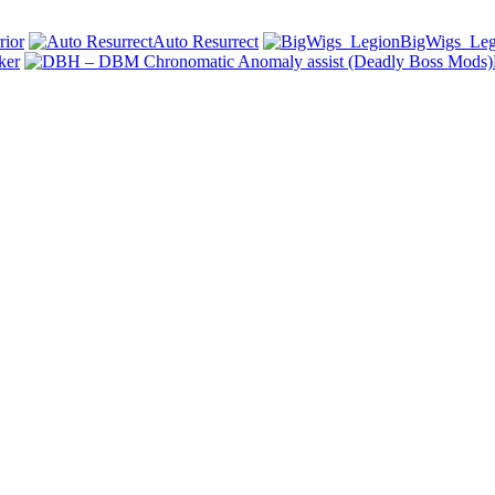
ior
Auto Resurrect
BigWigs_Leg
ker