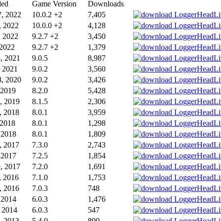
ded
Game Version
Downloads
, 2022
10.0.2 +2
7,405
, 2022
10.0.0 +2
4,128
, 2022
9.2.7 +2
3,450
 2022
9.2.7 +2
1,379
, 2021
9.0.5
8,987
, 2021
9.0.2
3,560
, 2020
9.0.2
3,426
 2019
8.2.0
5,428
, 2019
8.1.5
2,306
, 2018
8.0.1
3,959
 2018
8.0.1
1,298
, 2018
8.0.1
1,809
, 2017
7.3.0
2,743
, 2017
7.2.5
1,854
, 2017
7.2.0
1,691
, 2016
7.1.0
1,753
, 2016
7.0.3
748
 2014
6.0.3
1,476
 2014
6.0.3
547
, 2013
5.4.0
890