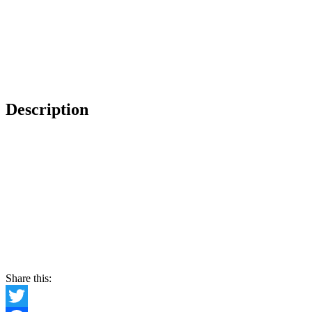
Description
Share this: