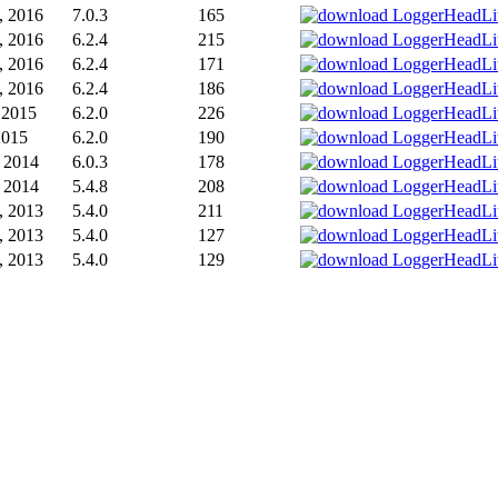
, 2016
7.0.3
165
, 2016
6.2.4
215
, 2016
6.2.4
171
, 2016
6.2.4
186
, 2015
6.2.0
226
2015
6.2.0
190
 2014
6.0.3
178
 2014
5.4.8
208
, 2013
5.4.0
211
, 2013
5.4.0
127
, 2013
5.4.0
129