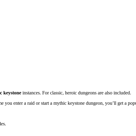
c keystone
instances. For classic, heroic dungeons are also included.
e you enter a raid or start a mythic keystone dungeon, you’ll get a popup
les.