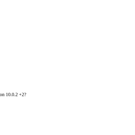
ion 10.0.2 +2?