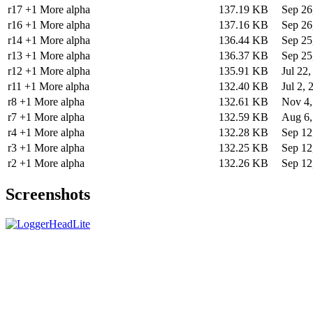
r17 +1 More alpha
137.19 KB
Sep 26
r16 +1 More alpha
137.16 KB
Sep 26
r14 +1 More alpha
136.44 KB
Sep 25
r13 +1 More alpha
136.37 KB
Sep 25
r12 +1 More alpha
135.91 KB
Jul 22
r11 +1 More alpha
132.40 KB
Jul 2, 
r8 +1 More alpha
132.61 KB
Nov 4,
r7 +1 More alpha
132.59 KB
Aug 6,
r4 +1 More alpha
132.28 KB
Sep 12
r3 +1 More alpha
132.25 KB
Sep 12
r2 +1 More alpha
132.26 KB
Sep 12
Screenshots