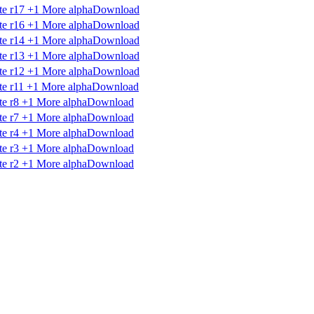
Download
Download
Download
Download
Download
Download
Download
Download
Download
Download
Download