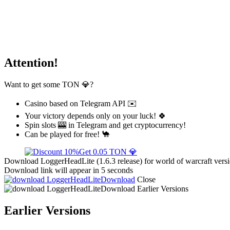
Attention!
Want to get some TON 💎?
Casino based on Telegram API ✉️
Your victory depends only on your luck! 🍀
Spin slots 🎰 in Telegram and get cryptocurrency!
Can be played for free! 🐪
Get 0.05 TON 💎
Download LoggerHeadLite (1.6.3 release) for world of warcraft vers
Download link will appear in 5 seconds
Download
Close
Download
Earlier Versions
Earlier Versions