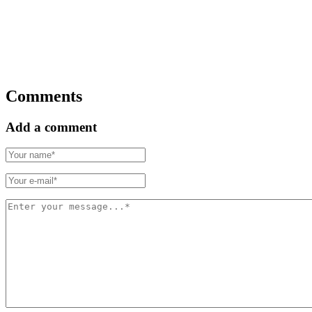
Comments
Add a comment