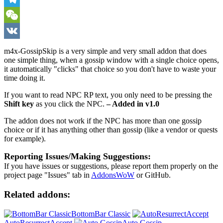
Telegram
WeChat
VK
m4x-GossipSkip is a very simple and very small addon that does
one simple thing, when a gossip window with a single choice opens,
it automatically "clicks" that choice so you don't have to waste your
time doing it.
If you want to read NPC RP text, you only need to be pressing the
Shift key
as you click the NPC.
– Added in v1.0
The addon does not work if the NPC has more than one gossip
choice or if it has anything other than gossip (like a vendor or quests
for example).
Reporting Issues/Making Suggestions:
If you have issues or suggestions, please report them properly on the
project page "Issues" tab in
AddonsWoW
or GitHub.
Related addons:
BottomBar Classic
AutoResurrectAccept
Auto Gossip