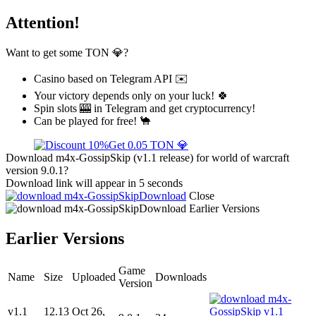
Attention!
Want to get some TON 💎?
Casino based on Telegram API ✉️
Your victory depends only on your luck! 🍀
Spin slots 🎰 in Telegram and get cryptocurrency!
Can be played for free! 🐪
Get 0.05 TON 💎
Download m4x-GossipSkip (v1.1 release) for world of warcraft
version 9.0.1?
Download link will appear in 5 seconds
Download
Close
Download
Earlier Versions
Earlier Versions
Game
Name
Size
Uploaded
Downloads
Version
v1.1
12.13
Oct 26,