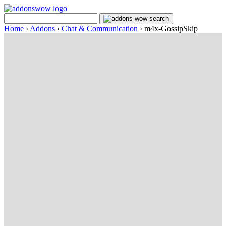
Home
›
Addons
›
Chat & Communication
›
m4x-GossipSkip