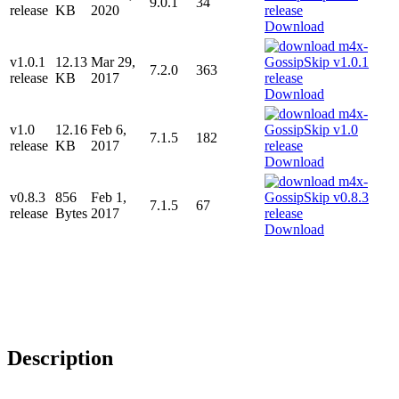
9.0.1
34
release
KB
2020
Download
v1.0.1
12.13
Mar 29,
7.2.0
363
release
KB
2017
Download
v1.0
12.16
Feb 6,
7.1.5
182
release
KB
2017
Download
v0.8.3
856
Feb 1,
7.1.5
67
release
Bytes
2017
Download
Description