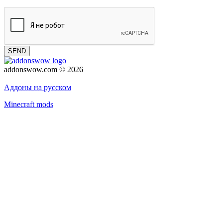
SEND
addonswow.com © 2026
Advertising
Privacy policy
Аддоны на русском
Minecraft mods