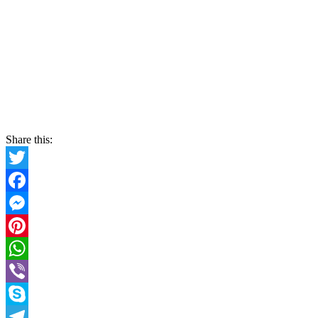
Share this:
Twitter
Facebook
Messenger
Pinterest
WhatsApp
Viber
Skype