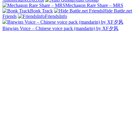
Mechagon Rare Share – MRS
Bonk Track
Hide Battle.net
Friends
FriendsInfo
Bigwigs Voice – Chinese voice pack (mandarin) by XF夕风