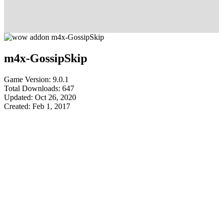
m4x-GossipSkip
Game Version: 9.0.1
Total Downloads: 647
Updated: Oct 26, 2020
Created: Feb 1, 2017