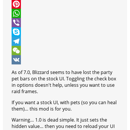
i
a
M
t
c
e
P
t
e
s
i
W
e
b
s
n
h
V
r
o
e
t
a
i
S
o
n
e
t
b
k
T
k
g
r
s
e
y
e
W
e
e
A
r
p
l
e
V
As of 7.0, Blizzard seems to have lost the party
r
s
p
e
e
C
K
pet bars on the stock UI. Toggling the check box
in options doesn't help, unless you want to use
t
p
g
h
raid frames.
r
a
If you want a stock UI, with pets (so you can heal
a
t
them)… this mod is for you.
m
Warning… 1.0 is dead simple. It just sets the
hidden value… then you need to reload your UI