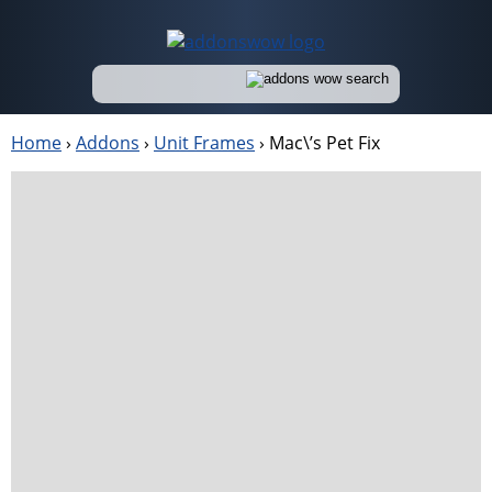
Home
›
Addons
›
Unit Frames
›
Mac\’s Pet Fix