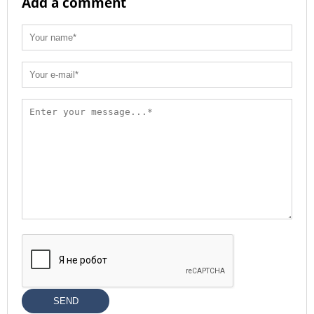
Add a comment
SEND