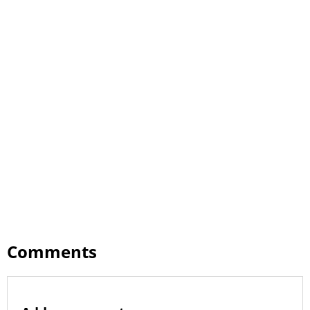
Comments