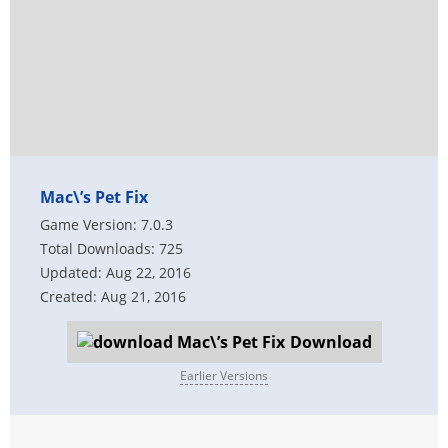
Mac\’s Pet Fix
Game Version: 7.0.3
Total Downloads: 725
Updated: Aug 22, 2016
Created: Aug 21, 2016
Download
Earlier Versions