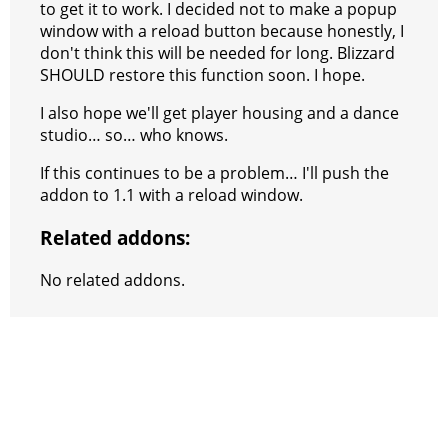
to get it to work. I decided not to make a popup
window with a reload button because honestly, I
don't think this will be needed for long. Blizzard
SHOULD restore this function soon. I hope.
I also hope we'll get player housing and a dance
studio… so… who knows.
If this continues to be a problem… I'll push the
addon to 1.1 with a reload window.
Related addons:
No related addons.