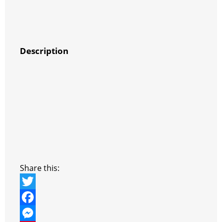
Description
Share this:
T
w
F