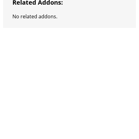
Related Addons:
No related addons.