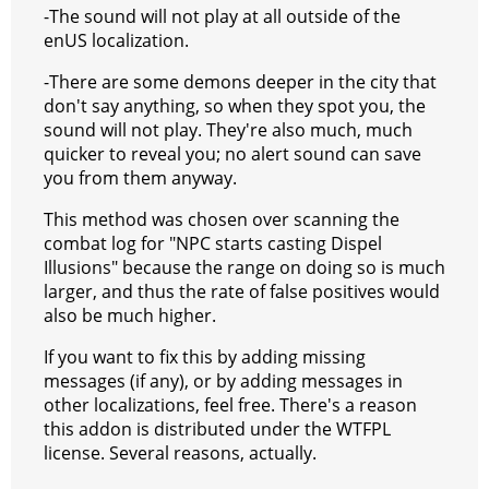
-The sound will not play at all outside of the
enUS localization.
-There are some demons deeper in the city that
don't say anything, so when they spot you, the
sound will not play. They're also much, much
quicker to reveal you; no alert sound can save
you from them anyway.
This method was chosen over scanning the
combat log for "NPC starts casting Dispel
Illusions" because the range on doing so is much
larger, and thus the rate of false positives would
also be much higher.
If you want to fix this by adding missing
messages (if any), or by adding messages in
other localizations, feel free. There's a reason
this addon is distributed under the WTFPL
license. Several reasons, actually.