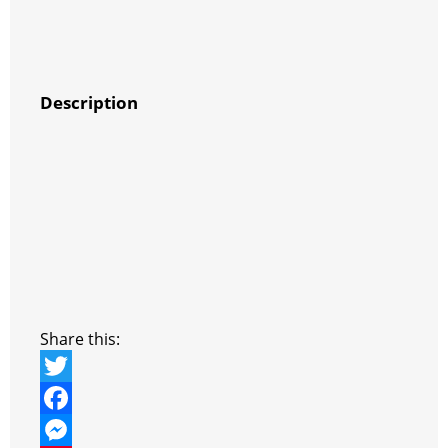
Description
Share this:
T
w
F