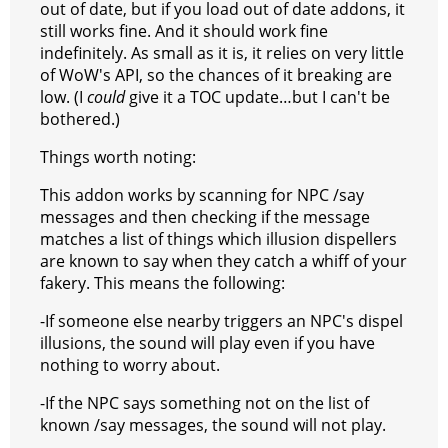
out of date, but if you load out of date addons, it
still works fine. And it should work fine
indefinitely. As small as it is, it relies on very little
of WoW's API, so the chances of it breaking are
low. (I
could
give it a TOC update…but I can't be
bothered.)
Things worth noting:
This addon works by scanning for NPC /say
messages and then checking if the message
matches a list of things which illusion dispellers
are known to say when they catch a whiff of your
fakery. This means the following:
-If someone else nearby triggers an NPC's dispel
illusions, the sound will play even if you have
nothing to worry about.
-If the NPC says something not on the list of
known /say messages, the sound will not play.