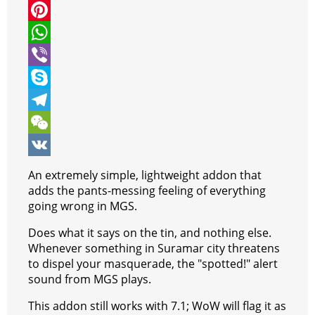
i
a
M
t
c
e
P
t
e
s
i
W
e
b
s
n
h
V
r
o
e
t
a
i
S
o
n
e
t
b
k
T
k
g
r
s
e
y
e
W
e
e
A
r
p
l
e
V
An extremely simple, lightweight addon that
r
s
p
e
e
C
K
adds the pants-messing feeling of everything
going wrong in MGS.
t
p
g
h
Does what it says on the tin, and nothing else.
r
a
Whenever something in Suramar city threatens
a
t
to dispel your masquerade, the "spotted!" alert
sound from MGS plays.
m
This addon still works with 7.1; WoW will flag it as