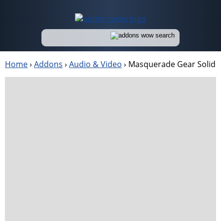
Home
›
Addons
›
Audio & Video
›
Masquerade Gear Solid