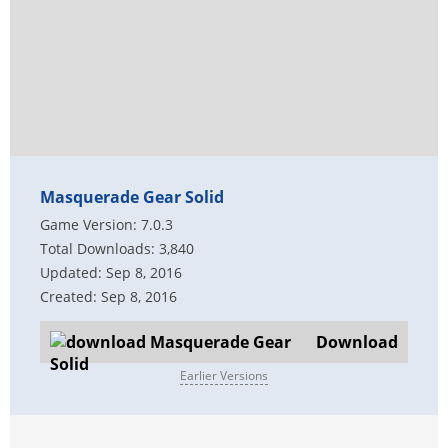
Masquerade Gear Solid
Game Version: 7.0.3
Total Downloads: 3,840
Updated: Sep 8, 2016
Created: Sep 8, 2016
Download
Earlier Versions