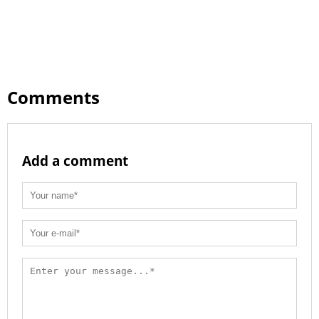
Comments
Add a comment