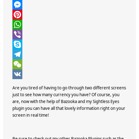
w
F
i
a
M
t
c
e
P
t
e
s
i
W
e
b
s
n
h
V
r
o
e
t
a
i
S
o
n
e
t
b
k
T
k
g
r
s
e
y
e
W
e
e
A
r
p
l
e
V
Are you tired of having to go through two different screens
r
s
p
e
e
C
K
just to see how many currency you have? Of course, you
are, now with the help of
Bazooka
and my Sightless Eyes
t
p
g
h
plugin you can have all that lovely information right on your
r
a
screen in real time!
a
t
m
Be sure to check out my other Bazooka Plugins such as the