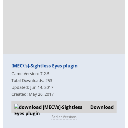
[MEC\’s]-Sightless Eyes plugin
Game Version: 7.2.5
Total Downloads: 253
Updated: Jun 14, 2017
Created: May 26, 2017
Download
Earlier Versions