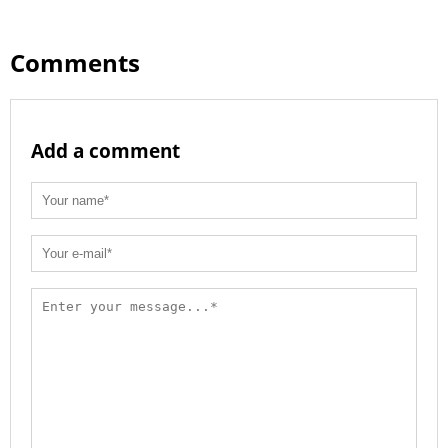
Comments
Add a comment