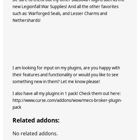
new Legionfall War Supplies! And all the other favorites
such as: Warforged Seals, and Lesser Charms and
Nethershards!
I am looking for input on my plugins, are you happy with
their features and functionality or would you like to see
something new in them? Let me know please!
I also have all my plugins in 1 pack! Check them out here:
http://www.curse.com/addons/wow/mecs-broker-plugin-
pack
Related addons:
No related addons.