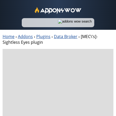
Home
›
Addons
›
Plugins
›
Data Broker
›
[MEC\’s]-
Sightless Eyes plugin