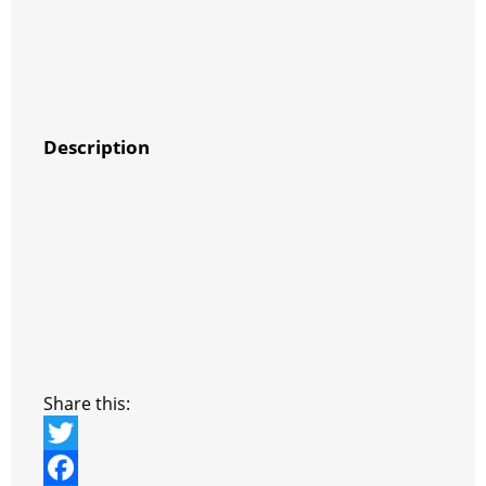
Description
Share this:
T