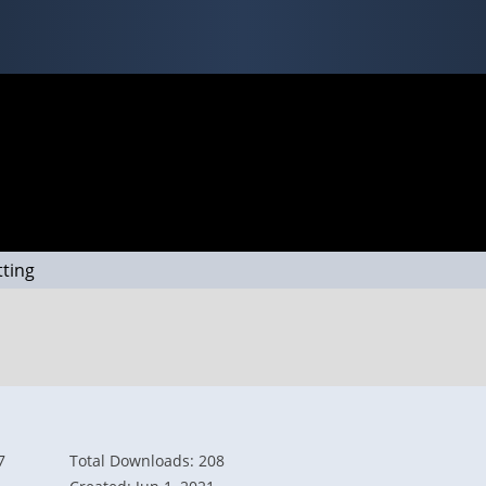
tting
7
Total Downloads: 208