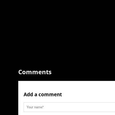
Comments
Add a comment