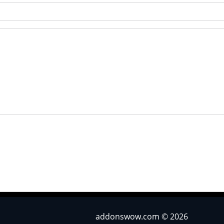
addonswow.com © 2026