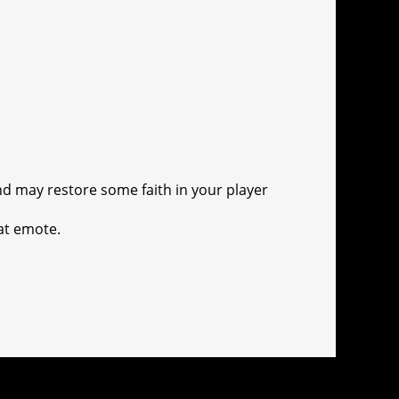
nd may restore some faith in your player
at emote.