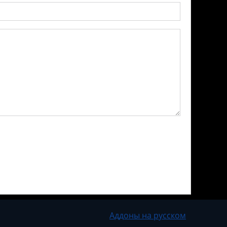
Аддоны на русском