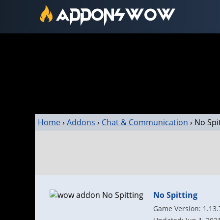
Home
›
Addons
›
Chat & Communication
›
No Spi
No Spitting
Game Version: 1.13.