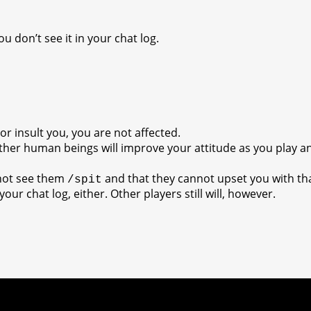
you don’t see it in your chat log.
:
r insult you, you are not affected.
ther human beings will improve your attitude as you play a
nnot see them
and that they cannot upset you with th
/spit
your chat log, either. Other players still will, however.