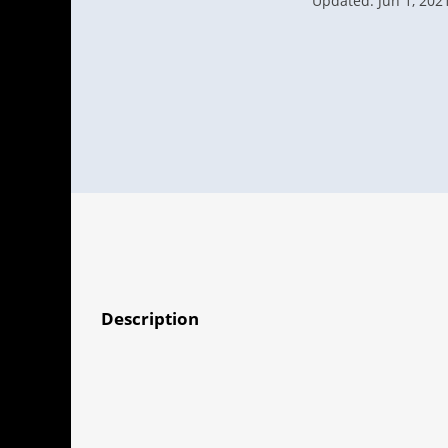
Updated: Jun 1, 202
Description