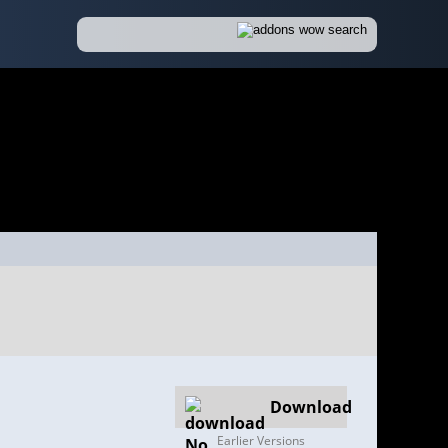
Download
Earlier Versions