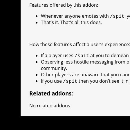
e
e
A
r
p
l
e
V
Features offered by this addon:
r
s
p
e
e
C
K
Whenever anyone emotes with
, 
/spit
t
p
g
h
That’s it. That’s all this does.
r
a
a
t
How these features affect a user’s experience
m
If a player uses
at you to demean o
/spit
Observing less hostile messaging from o
community.
Other players are unaware that you ca
If you use
then you don’t see it in 
/spit
Related addons:
No related addons.