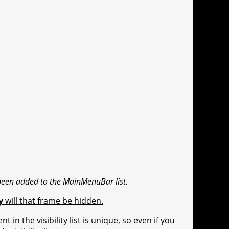
been added to the MainMenuBar list.
y
will that frame be hidden.
 in the visibility list is unique, so even if you