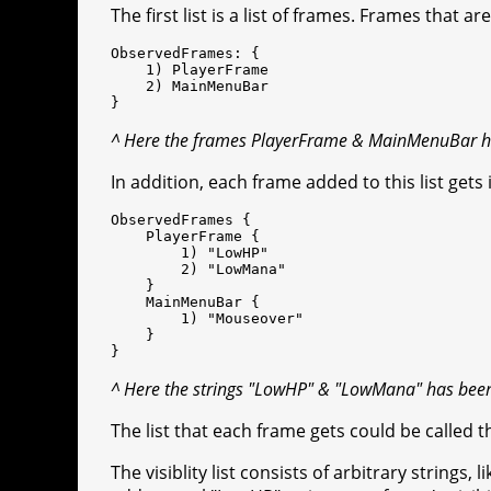
The first list is a list of frames. Frames that ar
ObservedFrames: {
1) PlayerFrame
2) MainMenuBar
}
^ Here the frames PlayerFrame & MainMenuBar ha
In addition, each frame added to this list gets i
ObservedFrames {
PlayerFrame {
1) "LowHP"
2) "LowMana"
}
MainMenuBar {
1) "Mouseover"
}
}
^ Here the strings "LowHP" & "LowMana" has been 
The list that each frame gets could be called 
The visiblity list consists of arbitrary strings