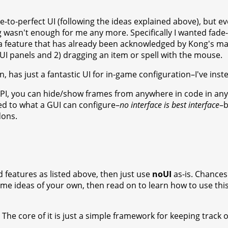
e-to-perfect UI (following the ideas explained above), but ev
asn't enough for me any more. Specifically I wanted fade-ou
a feature that has already been acknowledged by Kong's mai
 UI panels and 2) dragging an item or spell with the mouse.
n, has just a fantastic UI for in-game configuration–I've in
PI, you can hide/show frames from anywhere in code in any 
ted to what a GUI can configure–
no interface is best interface
–b
dons.
ed features as listed above, then just use
noUI
as-is. Chances a
ome ideas of your own, then read on to learn how to use th
 The core of it is just a simple framework for keeping track o