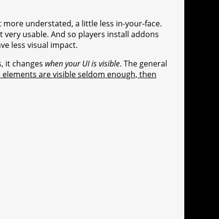
t more understated, a little less in-your-face.
ot very usable. And so players install addons
ve less visual impact.
s, it changes
when your UI is visible
. The general
ce elements are visible seldom enough, then