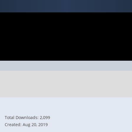
Total Downloads: 2,099
Created: Aug 20, 2019