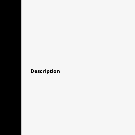
Description