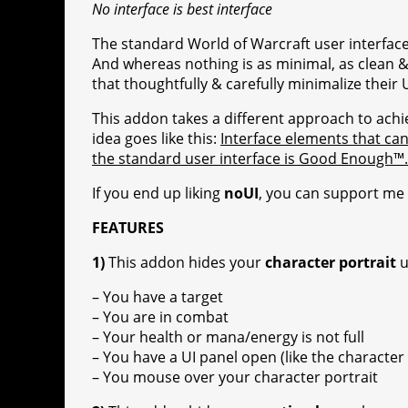
No interface is best interface
r
a
The standard World of Warcraft user interfac
a
t
And whereas nothing is as minimal, as clean & a
m
that thoughtfully & carefully minimalize their
This addon takes a different approach to achi
idea goes like this:
Interface elements that can
the standard user interface is Good Enough™.
If you end up liking
noUI
, you can support me
FEATURES
1)
This addon hides your
character portrait
u
– You have a target
– You are in combat
– Your health or mana/energy is not full
– You have a UI panel open (like the character 
– You mouse over your character portrait