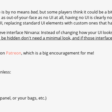
e is by no means
bad
, but some players think it could be a bi
s out-of-your-face as no UI at all, having no UI is clearly n
 UI, replacing standard UI elements with custom ones that ha
eve interface Nirvana: Instead of changing how your UI look
 be hidden don't need a minimal look, and if those interfa
 on
Patreon
, which is a big encouragement for me!
nless:
panel, or your bags, etc.)