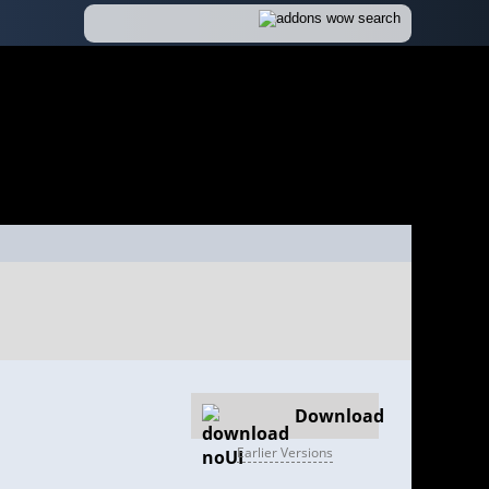
Download
Earlier Versions