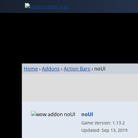
Home
›
Addons
›
Action Bars
›
noUI
noUI
Game Version: 1.13.2
Updated: Sep 13, 2019