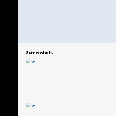
Screenshots