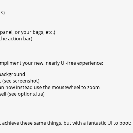
Cs)
panel, or your bags, etc.)
the action bar)
ompliment your new, nearly UI-free experience:
 background
t (see screenshot)
can now instead use the mousewheel to zoom
ll (see options.lua)
achieve these same things, but with a fantastic UI to boot: