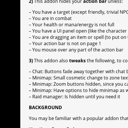
2)
This addon hides your
action bar
unless:
– You have a target (except friendly, trivial NP
– You are in combat
– Your health or mana/energy is not full
– You have a UI panel open (like the character 
– You are dragging an item or spell (to put on 
– Your action bar is not on page 1
– You mouse over any part of the action bar
3)
This addon also
tweaks
the following, to c
– Chat: Buttons fade away together with chat
– Minimap: Small cosmetic change to zone tex
– Minimap: Zoom buttons hidden, since you 
– Minimap: Have options to hide minimap as we
– Raid manager: Is hidden until you need it
BACKGROUND
You may be familiar with a popular addon that 