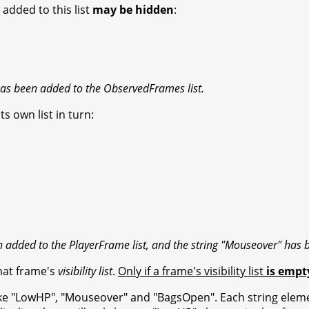
e added to this list
may be hidden
:
s been added to the ObservedFrames list.
ts own list in turn:
added to the PlayerFrame list, and the string "Mouseover" has 
that frame's
visibility list
.
Only if a frame's visibility list
is empt
, like "LowHP", "Mouseover" and "BagsOpen". Each string element