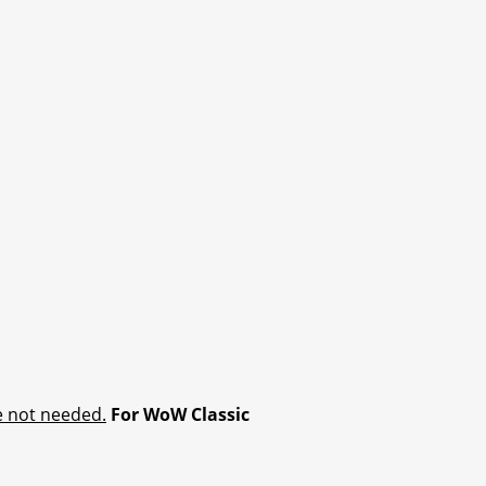
e not needed.
For WoW Classic