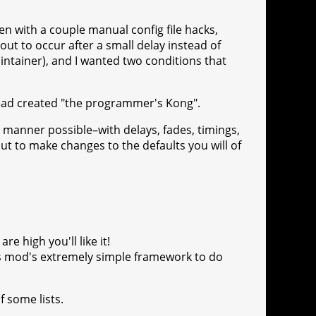
en with a couple manual config file hacks,
t to occur after a small delay instead of
ntainer), and I wanted two conditions that
stead created "the programmer's Kong".
manner possible–with delays, fades, timings,
ut to make changes to the defaults you will of
re high you'll like it!
is mod's extremely simple framework to do
f some lists.