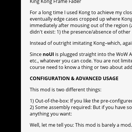
King Kong Frame Fader
For a long time I used Kong to achieve my clos
eventually edge cases cropped up where Kong w
immediately after mousing out of the region (
didn't exist: 1) the presence/absence of other
Instead of outright imitating Kong–which, agai
Since
noUI
is plugged straight into the WoW A
etc., whatever you can code. You are not limi
course need to know a thing or two about ad
CONFIGURATION & ADVANCED USAGE
This mod is two different things:
1) Out-of-the-box: If you like the pre-configur
2) Some assembly required: But if you have s
anything you want:
Well, let me tell you: This mod is barely a mod.