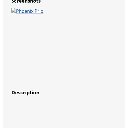
Screenshots
Description