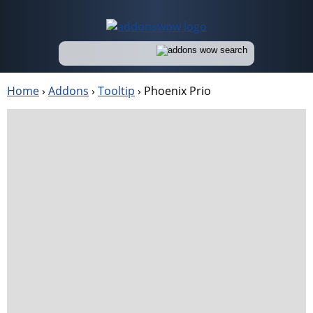
Home
›
Addons
›
Tooltip
›
Phoenix Prio