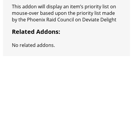
e
e
A
r
p
l
e
V
This addon will display an item’s priority list on
r
s
p
e
e
C
K
mouse-over based upon the priority list made
by the Phoenix Raid Council on Deviate Delight
t
p
g
h
Related Addons:
r
a
a
t
No related addons.
m