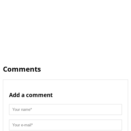
Comments
Add a comment