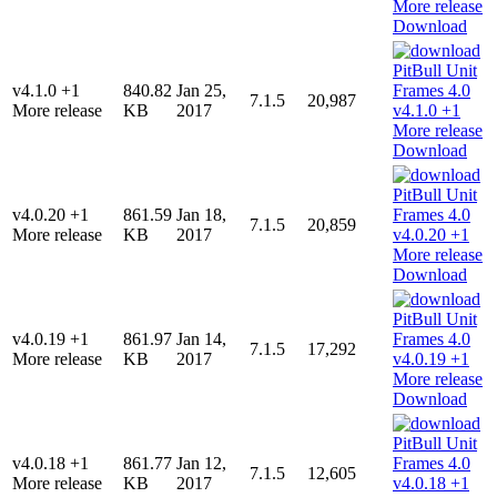
Download
v4.1.0 +1
840.82
Jan 25,
7.1.5
20,987
More release
KB
2017
Download
v4.0.20 +1
861.59
Jan 18,
7.1.5
20,859
More release
KB
2017
Download
v4.0.19 +1
861.97
Jan 14,
7.1.5
17,292
More release
KB
2017
Download
v4.0.18 +1
861.77
Jan 12,
7.1.5
12,605
More release
KB
2017