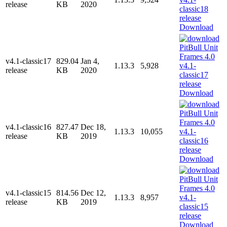
release
KB
2020
Download
v4.1-classic17
829.04
Jan 4,
1.13.3
5,928
release
KB
2020
Download
v4.1-classic16
827.47
Dec 18,
1.13.3
10,055
release
KB
2019
Download
v4.1-classic15
814.56
Dec 12,
1.13.3
8,957
release
KB
2019
Download