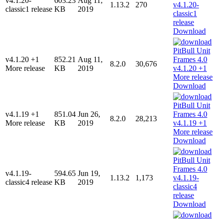
v4.1.20-
603.23
Aug 11,
1.13.2
270
classic1 release
KB
2019
Download
v4.1.20 +1
852.21
Aug 11,
8.2.0
30,676
More release
KB
2019
Download
v4.1.19 +1
851.04
Jun 26,
8.2.0
28,213
More release
KB
2019
Download
v4.1.19-
594.65
Jun 19,
1.13.2
1,173
classic4 release
KB
2019
Download