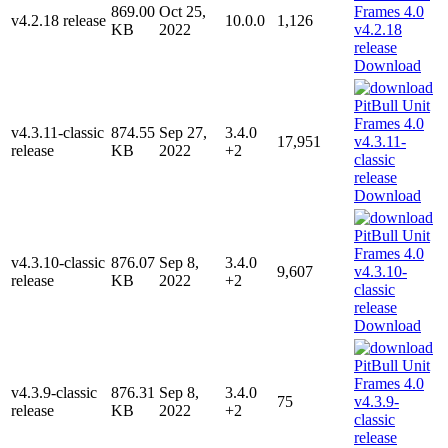
869.00
Oct 25,
v4.2.18 release
10.0.0
1,126
KB
2022
Download
v4.3.11-classic
874.55
Sep 27,
3.4.0
17,951
release
KB
2022
+2
Download
v4.3.10-classic
876.07
Sep 8,
3.4.0
9,607
release
KB
2022
+2
Download
v4.3.9-classic
876.31
Sep 8,
3.4.0
75
release
KB
2022
+2