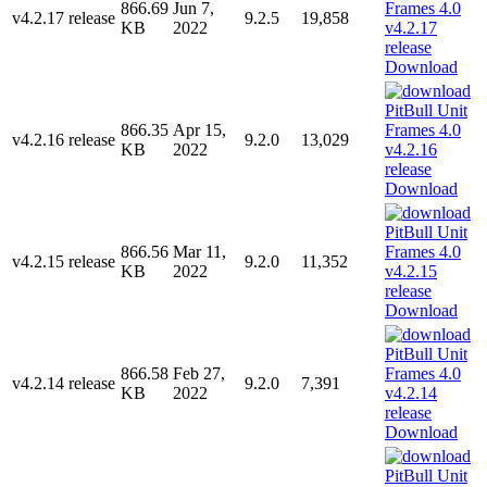
866.69
Jun 7,
v4.2.17 release
9.2.5
19,858
KB
2022
Download
866.35
Apr 15,
v4.2.16 release
9.2.0
13,029
KB
2022
Download
866.56
Mar 11,
v4.2.15 release
9.2.0
11,352
KB
2022
Download
866.58
Feb 27,
v4.2.14 release
9.2.0
7,391
KB
2022
Download