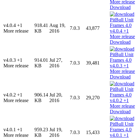
Download
v4.0.4 +1
918.41
Aug 19,
7.0.3
43,877
More release
KB
2016
Download
v4.0.3 +1
914.01
Jul 27,
7.0.3
39,481
More release
KB
2016
Download
v4.0.2 +1
906.14
Jul 20,
7.0.3
29,270
More release
KB
2016
Download
v4.0.1 +1
959.23
Jul 19,
7.0.3
15,433
More release
KB
2016