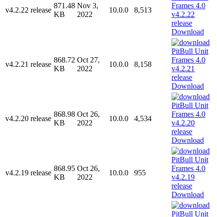
871.48
Nov 3,
v4.2.22 release
10.0.0
8,513
KB
2022
Download
868.72
Oct 27,
v4.2.21 release
10.0.0
8,158
KB
2022
Download
868.98
Oct 26,
v4.2.20 release
10.0.0
4,534
KB
2022
Download
868.95
Oct 26,
v4.2.19 release
10.0.0
955
KB
2022
Download