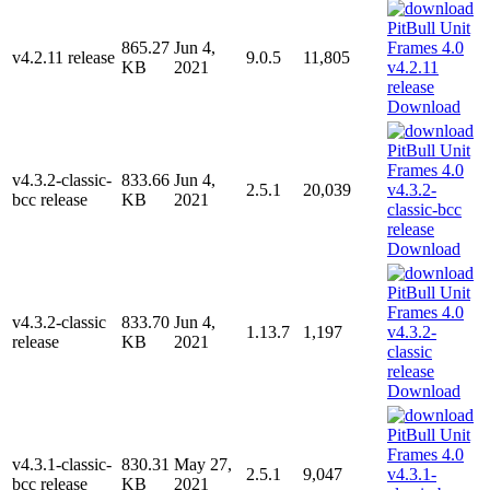
865.27
Jun 4,
v4.2.11 release
9.0.5
11,805
KB
2021
Download
v4.3.2-classic-
833.66
Jun 4,
2.5.1
20,039
bcc release
KB
2021
Download
v4.3.2-classic
833.70
Jun 4,
1.13.7
1,197
release
KB
2021
Download
v4.3.1-classic-
830.31
May 27,
2.5.1
9,047
bcc release
KB
2021