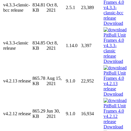
v4.3.3-classic-
834.81
Oct 8,
2.5.1
23,389
bcc release
KB
2021
Download
v4.3.3-classic
834.85
Oct 8,
1.14.0
3,397
release
KB
2021
Download
865.78
Aug 15,
v4.2.13 release
9.1.0
22,952
KB
2021
Download
865.29
Jun 30,
v4.2.12 release
9.1.0
16,934
KB
2021
Download