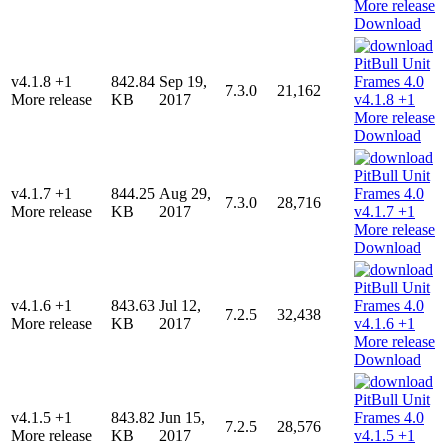
Download
v4.1.8 +1
842.84
Sep 19,
7.3.0
21,162
More release
KB
2017
Download
v4.1.7 +1
844.25
Aug 29,
7.3.0
28,716
More release
KB
2017
Download
v4.1.6 +1
843.63
Jul 12,
7.2.5
32,438
More release
KB
2017
Download
v4.1.5 +1
843.82
Jun 15,
7.2.5
28,576
More release
KB
2017