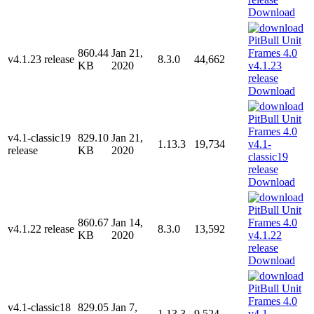
Download
860.44
Jan 21,
v4.1.23 release
8.3.0
44,662
KB
2020
Download
v4.1-classic19
829.10
Jan 21,
1.13.3
19,734
release
KB
2020
Download
860.67
Jan 14,
v4.1.22 release
8.3.0
13,592
KB
2020
Download
v4.1-classic18
829.05
Jan 7,
1.13.3
9,524