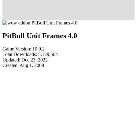
PitBull Unit Frames 4.0
Game Version: 10.0.2
Total Downloads: 5,129,564
Updated: Dec 23, 2022
Created: Aug 1, 2008