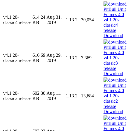
v4.1.20-
614.24
Aug 31,
1.13.2
30,054
classic4 release
KB
2019
Download
v4.1.20-
616.69
Aug 29,
1.13.2
7,369
classic3 release
KB
2019
Download
v4.1.20-
602.30
Aug 11,
1.13.2
13,684
classic2 release
KB
2019
Download