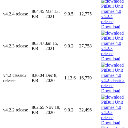
864.45
Mar 13,
v4.2.4 release
9.0.5
12,775
KB
2021
Download
863.47
Jan 15,
v4.2.3 release
9.0.2
27,758
KB
2021
Download
v4.2-classic2
836.04
Dec 8,
1.13.6
16,770
release
KB
2020
Download
862.65
Nov 18,
v4.2.2 release
9.0.2
32,496
KB
2020
Download