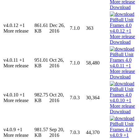
Download
v4.0.12 +1
861.61
Dec 26,
7.1.0
363
More release
KB
2016
Download
v4.0.11 +1
951.01
Oct 26,
7.1.0
58,480
More release
KB
2016
Download
v4.0.10 +1
982.75
Oct 20,
7.0.3
30,364
More release
KB
2016
Download
v4.0.9 +1
981.57
Sep 20,
7.0.3
44,370
More release
KB
2016