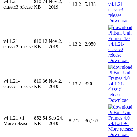
v4.1.21-
810.74
Nov 2,
1.13.2
5,138
classic3 release
KB
2019
Download
v4.1.21-
810.12
Nov 2,
1.13.2
2,950
classic2 release
KB
2019
Download
v4.1.21-
810.36
Nov 2,
1.13.2
326
classic1 release
KB
2019
Download
v4.1.21 +1
852.54
Sep 24,
8.2.5
36,165
More release
KB
2019
Download