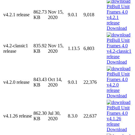
862.73
Nov 15,
v4.2.1 release
9.0.1
9,018
KB
2020
Download
v4.2-classic1
835.92
Nov 15,
1.13.5
6,803
release
KB
2020
Download
843.43
Oct 14,
v4.2.0 release
9.0.1
22,376
KB
2020
Download
862.30
Jul 30,
v4.1.26 release
8.3.0
22,637
KB
2020
Download