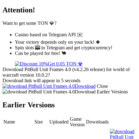
Attention!
Want to get some TON 💎?
Casino based on Telegram API ✉️
Your victory depends only on your luck! 🍀
Spin slots 🎰 in Telegram and get cryptocurrency!
Can be played for free! 🐪
Get 0.05 TON 💎
Download PitBull Unit Frames 4.0 (v4.2.26 release) for world of
warcraft version 10.0.2?
Download link will appear in 5 seconds
Download
Close
Download
Earlier Versions
Earlier Versions
Game
Name
Size
Uploaded
Downloads
Version