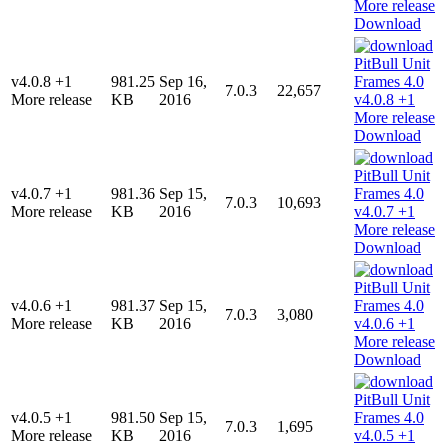
Download
v4.0.8 +1
981.25
Sep 16,
7.0.3
22,657
More release
KB
2016
Download
v4.0.7 +1
981.36
Sep 15,
7.0.3
10,693
More release
KB
2016
Download
v4.0.6 +1
981.37
Sep 15,
7.0.3
3,080
More release
KB
2016
Download
v4.0.5 +1
981.50
Sep 15,
7.0.3
1,695
More release
KB
2016