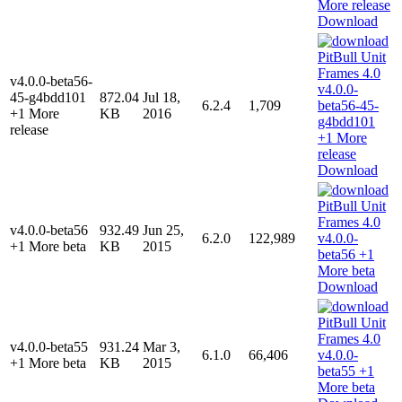
Download
v4.0.0-beta56-
45-g4bdd101
872.04
Jul 18,
6.2.4
1,709
+1 More
KB
2016
release
Download
v4.0.0-beta56
932.49
Jun 25,
6.2.0
122,989
+1 More beta
KB
2015
Download
v4.0.0-beta55
931.24
Mar 3,
6.1.0
66,406
+1 More beta
KB
2015