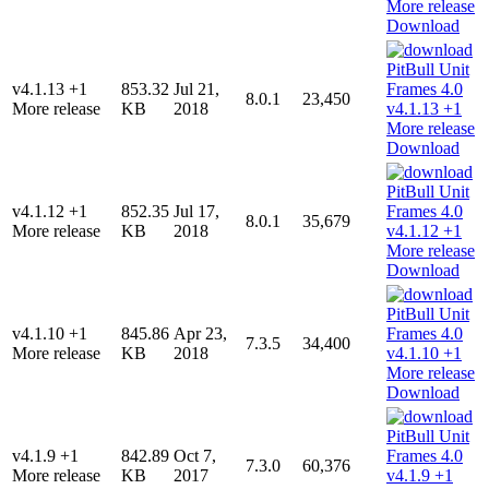
Download
v4.1.13 +1
853.32
Jul 21,
8.0.1
23,450
More release
KB
2018
Download
v4.1.12 +1
852.35
Jul 17,
8.0.1
35,679
More release
KB
2018
Download
v4.1.10 +1
845.86
Apr 23,
7.3.5
34,400
More release
KB
2018
Download
v4.1.9 +1
842.89
Oct 7,
7.3.0
60,376
More release
KB
2017