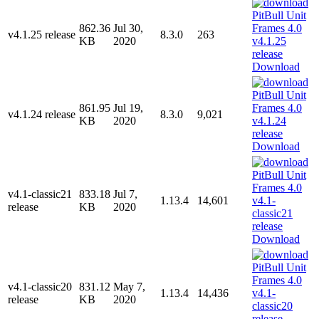
862.36
Jul 30,
v4.1.25 release
8.3.0
263
KB
2020
Download
861.95
Jul 19,
v4.1.24 release
8.3.0
9,021
KB
2020
Download
v4.1-classic21
833.18
Jul 7,
1.13.4
14,601
release
KB
2020
Download
v4.1-classic20
831.12
May 7,
1.13.4
14,436
release
KB
2020