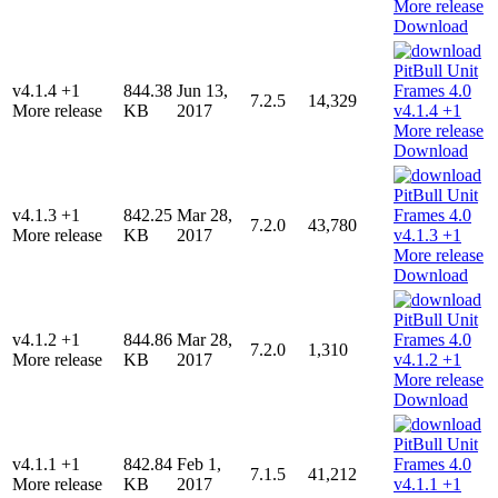
Download
v4.1.4 +1
844.38
Jun 13,
7.2.5
14,329
More release
KB
2017
Download
v4.1.3 +1
842.25
Mar 28,
7.2.0
43,780
More release
KB
2017
Download
v4.1.2 +1
844.86
Mar 28,
7.2.0
1,310
More release
KB
2017
Download
v4.1.1 +1
842.84
Feb 1,
7.1.5
41,212
More release
KB
2017