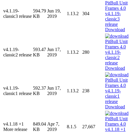
v4.1.19-
594.79
Jun 19,
1.13.2
304
classic3 release
KB
2019
Download
v4.1.19-
593.47
Jun 17,
1.13.2
280
classic2 release
KB
2019
Download
v4.1.19-
592.37
Jun 17,
1.13.2
238
classic1 release
KB
2019
Download
v4.1.18 +1
849.04
Apr 7,
8.1.5
27,667
More release
KB
2019