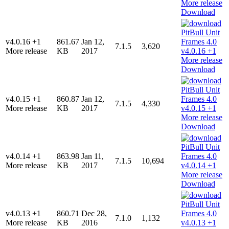
Download
v4.0.16 +1
861.67
Jan 12,
7.1.5
3,620
More release
KB
2017
Download
v4.0.15 +1
860.87
Jan 12,
7.1.5
4,330
More release
KB
2017
Download
v4.0.14 +1
863.98
Jan 11,
7.1.5
10,694
More release
KB
2017
Download
v4.0.13 +1
860.71
Dec 28,
7.1.0
1,132
More release
KB
2016