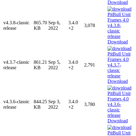
Download
v4.3.8-classic
865.70
Sep 6,
3.4.0
3,078
release
KB
2022
+2
Download
v4.3.7-classic
861.21
Sep 5,
3.4.0
2,791
release
KB
2022
+2
Download
v4.3.6-classic
844.25
Sep 3,
3.4.0
3,780
release
KB
2022
+2
Download