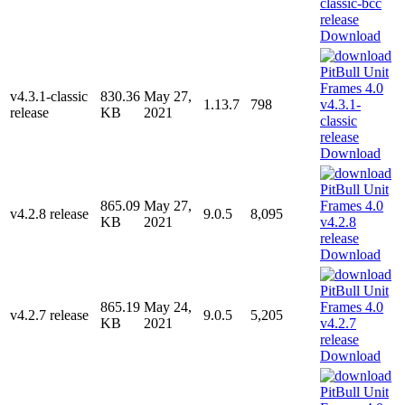
Download
v4.3.1-classic
830.36
May 27,
1.13.7
798
release
KB
2021
Download
865.09
May 27,
v4.2.8 release
9.0.5
8,095
KB
2021
Download
865.19
May 24,
v4.2.7 release
9.0.5
5,205
KB
2021
Download