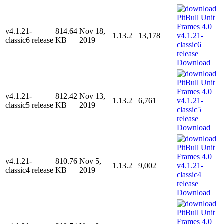
v4.1.21-
814.64
Nov 18,
1.13.2
13,178
classic6 release
KB
2019
Download
v4.1.21-
812.42
Nov 13,
1.13.2
6,761
classic5 release
KB
2019
Download
v4.1.21-
810.76
Nov 5,
1.13.2
9,002
classic4 release
KB
2019
Download