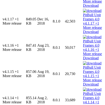
Download
v4.1.17 +1
849.05
Dec 16,
8.1.0
42,503
More release
KB
2018
Download
v4.1.16 +1
847.41
Aug 23,
8.0.1
50,017
More release
KB
2018
Download
v4.1.15 +1
857.06
Aug 19,
8.0.1
20,730
More release
KB
2018
Download
v4.1.14 +1
855.14
Aug 2,
8.0.1
33,689
More release
KB
2018