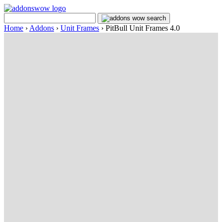
Home
›
Addons
›
Unit Frames
›
PitBull Unit Frames 4.0