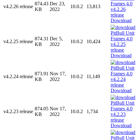
874.43
Dec 23,
v4.2.26 release
10.0.2
13,813
KB
2022
Download
874.31
Dec 5,
v4.2.25 release
10.0.2
10,424
KB
2022
Download
873.91
Nov 17,
v4.2.24 release
10.0.2
11,149
KB
2022
Download
874.05
Nov 17,
v4.2.23 release
10.0.2
1,734
KB
2022
Download