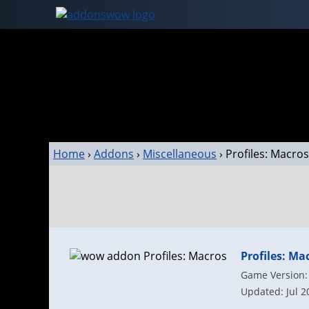
Home
›
Addons
›
Miscellaneous
›
Profiles: Macros
Profiles: Ma
Game Version: 
Updated: Jul 2