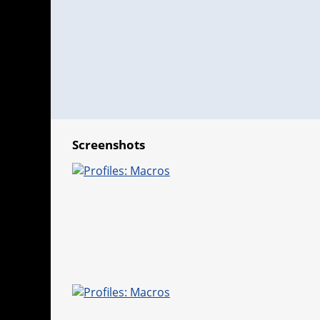
Screenshots