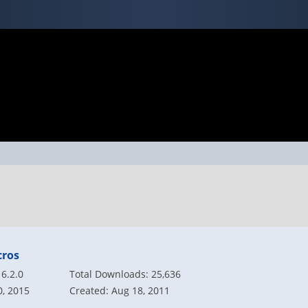
cros
6.2.0
Total Downloads: 25,636
0, 2015
Created: Aug 18, 2011