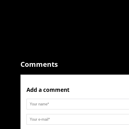
Comments
Add a comment