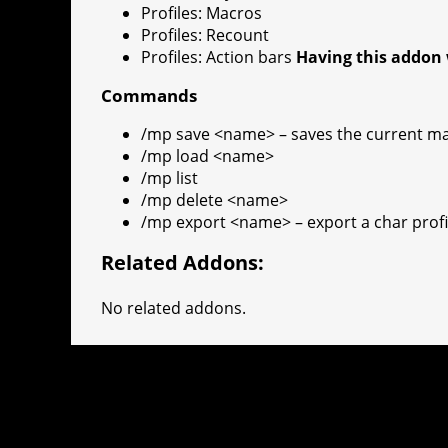
Profiles: Macros
Profiles: Recount
Profiles: Action bars
Having this addon 
Commands
/mp save <name> – saves the current m
/mp load <name>
/mp list
/mp delete <name>
/mp export <name> – export a char profile
Related Addons:
No related addons.