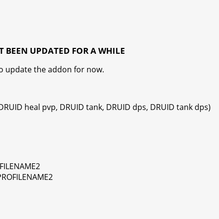
T BEEN UPDATED FOR A WHILE
to update the addon for now.
 DRUID heal pvp, DRUID tank, DRUID dps, DRUID tank dps)
OFILENAME2
 PROFILENAME2