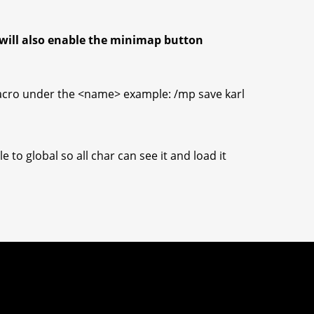
will also enable the minimap button
acro under the <name> example: /mp save karl
 to global so all char can see it and load it