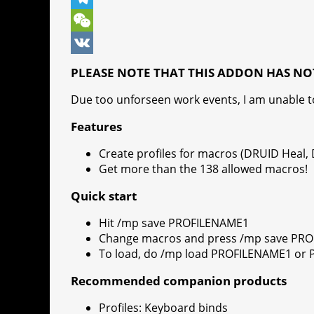
o
n
e
t
b
k
T
k
g
r
s
e
y
e
W
e
e
A
r
p
l
e
V
PLEASE NOTE THAT THIS ADDON HAS NO
r
s
p
e
e
C
K
Due too unforseen work events, I am unable 
t
p
g
h
Features
r
a
Create profiles for macros (DRUID Heal,
a
t
Get more than the 138 allowed macros!
m
Quick start
Hit /mp save PROFILENAME1
Change macros and press /mp save PR
To load, do /mp load PROFILENAME1 or
Recommended companion products
Profiles: Keyboard binds