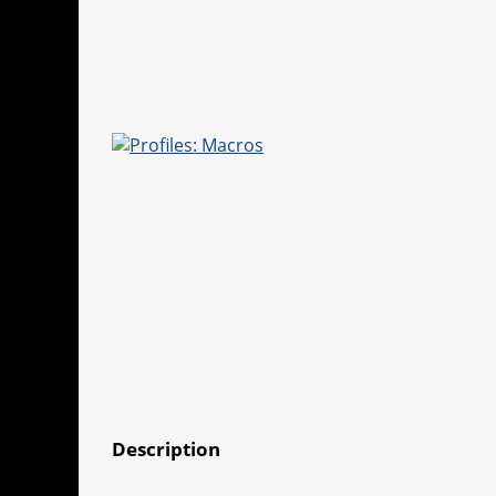
Description