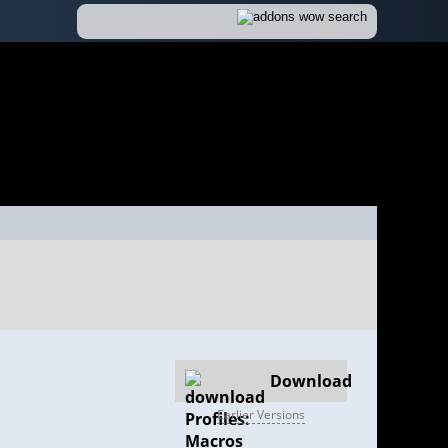
Download
Earlier Versions