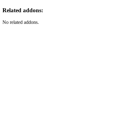
Related addons:
No related addons.