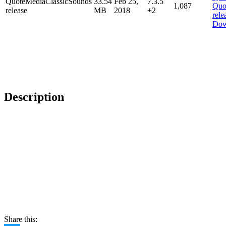
QuoteMediaClassicSounds
33.54
Feb 25,
7.3.5
1,087
release
MB
2018
+2
Dow
Description
Share this: