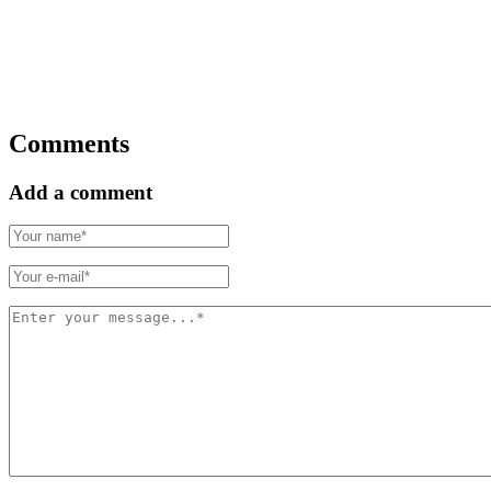
Comments
Add a comment