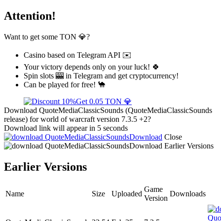
Attention!
Want to get some TON 💎?
Casino based on Telegram API ✉️
Your victory depends only on your luck! 🍀
Spin slots 🎰 in Telegram and get cryptocurrency!
Can be played for free! 🐪
Get 0.05 TON 💎
Download QuoteMediaClassicSounds (QuoteMediaClassicSounds
release) for world of warcraft version 7.3.5 +2?
Download link will appear in 5 seconds
Download
Close
Download
Earlier Versions
Earlier Versions
Game
Name
Size
Uploaded
Downloads
Version