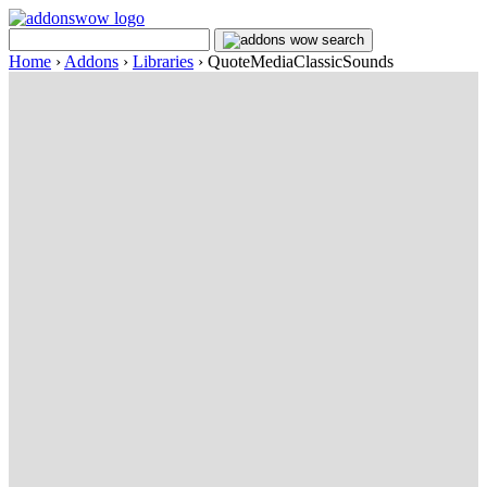
Home
›
Addons
›
Libraries
›
QuoteMediaClassicSounds