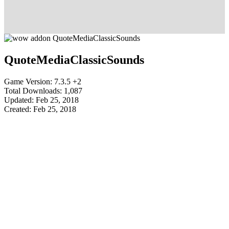
QuoteMediaClassicSounds
Game Version: 7.3.5 +2
Total Downloads: 1,087
Updated: Feb 25, 2018
Created: Feb 25, 2018