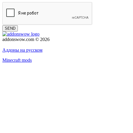
SEND
addonswow.com © 2026
Advertising
Privacy policy
Аддоны на русском
Minecraft mods