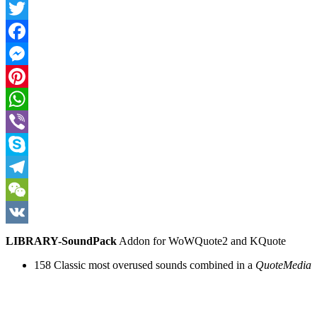
Twitter
Facebook
Messenger
Pinterest
WhatsApp
Viber
Skype
Telegram
WeChat
VK
LIBRARY-SoundPack
Addon for WoWQuote2 and KQuote
158 Classic most overused sounds combined in a
QuoteMedia