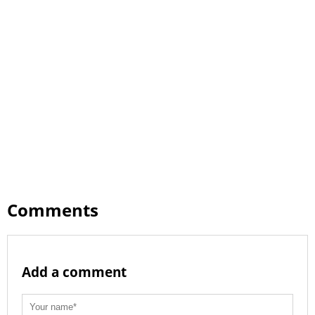
Comments
Add a comment