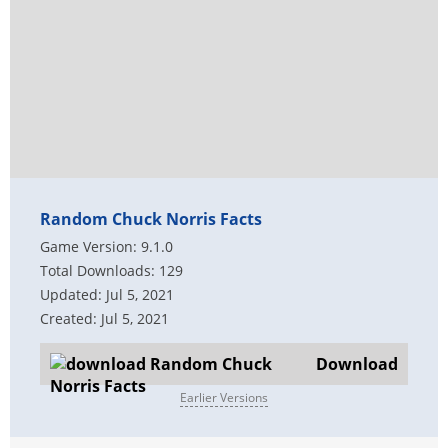
Random Chuck Norris Facts
Game Version: 9.1.0
Total Downloads: 129
Updated: Jul 5, 2021
Created: Jul 5, 2021
Download
Earlier Versions