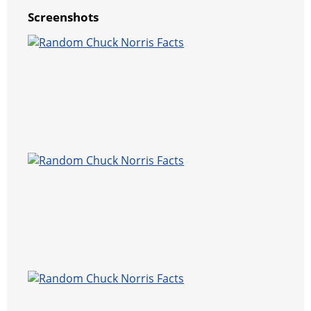
Screenshots