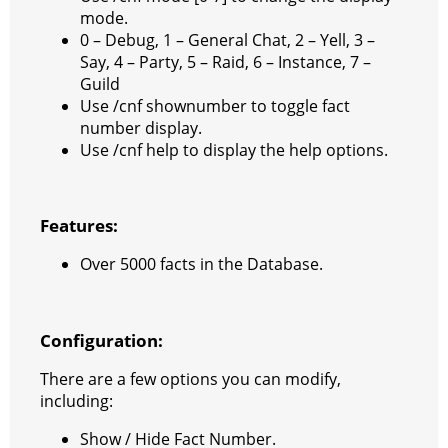
mode.
r
a
0 – Debug, 1 – General Chat, 2 – Yell, 3 –
a
t
Say, 4 – Party, 5 – Raid, 6 – Instance, 7 –
Guild
m
Use /cnf shownumber to toggle fact
number display.
Use /cnf help to display the help options.
Features:
Over 5000 facts in the Database.
Configuration:
There are a few options you can modify,
including:
Show / Hide Fact Number.