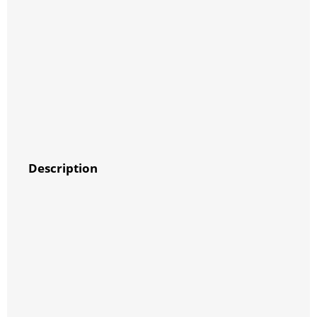
Description