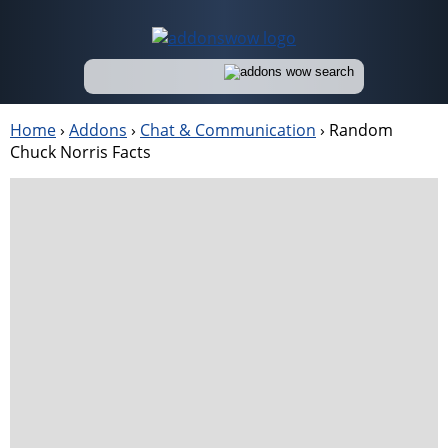
Home
›
Addons
›
Chat & Communication
›
Random
Chuck Norris Facts