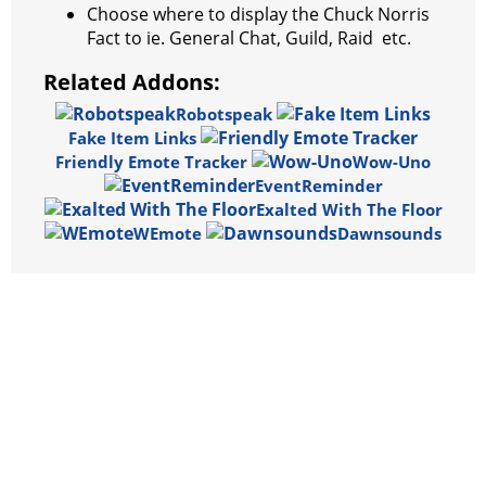
Choose where to display the Chuck Norris
Fact to ie. General Chat, Guild, Raid etc.
Related Addons:
Robotspeak
Fake Item Links
Friendly Emote Tracker
Wow-Uno
EventReminder
Exalted With The Floor
WEmote
Dawnsounds