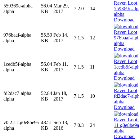
559369c-alpha
56.04
Mar 29,
7.2.0
14
alpha
KB
2017
Download
976baaf-alpha
55.59
Feb 14,
7.1.5
12
alpha
KB
2017
Download
1cedb5f-alpha
56.04
Feb 11,
7.1.5
11
alpha
KB
2017
Download
fd2dac7-alpha
52.84
Jan 18,
7.1.5
10
alpha
KB
2017
Download
v0.2-11-g0e8be9a
48.51
Sep 13,
7.0.3
24
alpha
KB
2016
Download