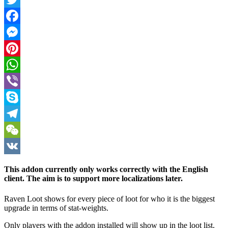
Twitter
Facebook
Messenger
Pinterest
WhatsApp
Viber
Skype
Telegram
WeChat
VK
This addon currently only works correctly with the English
client. The aim is to support more localizations later.
Raven Loot shows for every piece of loot for who it is the biggest
upgrade in terms of stat-weights.
Only players with the addon installed will show up in the loot list.