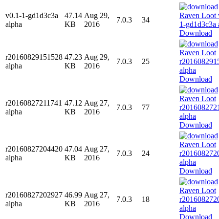
v0.1-1-gd1d3c3a
47.14
Aug 29,
7.0.3
34
alpha
KB
2016
Download
r20160829151528
47.23
Aug 29,
7.0.3
25
alpha
KB
2016
Download
r20160827211741
47.12
Aug 27,
7.0.3
77
alpha
KB
2016
Download
r20160827204420
47.04
Aug 27,
7.0.3
24
alpha
KB
2016
Download
r20160827202927
46.99
Aug 27,
7.0.3
18
alpha
KB
2016
Download