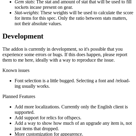
Gem stats
: The stat and amount of stat that will be used to fill
sockets incase present on gear.
Stat-weights
: These weights will be used to calculate the score
for items for this spec. Only the ratio between stats matters,
not their absolute values.
Development
The addon is currently in development, so it's possible that you
experience some errors or bugs. If this does happen, please report
them to me here, ideally with a way to reproduce the issue.
Known issues
Font selection is a little bugged. Selecting a font and /reload-
ing usually works.
Planned Features
Add more localizations. Currently only the English client is
supported.
Add support for relics for offspecs.
Add a way to show how much of an upgrade any item is, not
just items that dropped.
More customization for appearence.