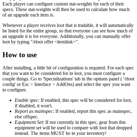
Each player can configure custom stat-weights for each of their
specs. These stat-weights will then be used to calculate how much
of an upgrade each item is.
Whenever a player receives loot that is tradable, it will automatically
be listed for the entire group, so that everyone can see how much of
an upgrade it is for everyone. Additionally, you can manually offer
loot by typing "/rloot offer <itemlink>".
How to use
After installing, a little bit of configuration is required. For each spec
that you want to be considered for in loot, you must configure a
couple things. Go to 'Specializations' tab in the options panel ( '/rloot
config' or Esc > Interface > AddOns) and select the spec you want
to configure.
Enable spec
: If enabled, this spec will be considered for loot,
if disabled, it won't.
Report as mainspec
: If enabled, report this spec as mainspec,
else offspec.
Equipment Set
: If not currently in this spec, gear from this
equipment set will be used to compare with loot that dropped
instead. The items MUST be in your inventory!