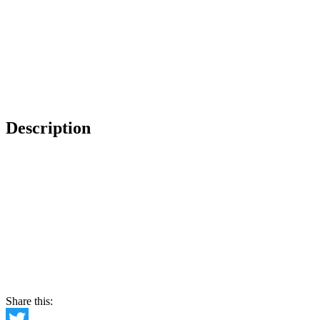
Description
Share this: