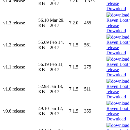
v1.4 release
7.2.0
1,373
KB
2017
Download
56.10
Mar 29,
v1.3 release
7.2.0
455
KB
2017
Download
55.69
Feb 14,
v1.2 release
7.1.5
561
KB
2017
Download
56.19
Feb 11,
v1.1 release
7.1.5
275
KB
2017
Download
52.93
Jan 18,
v1.0 release
7.1.5
511
KB
2017
Download
49.10
Jan 12,
v0.6 release
7.1.5
355
KB
2017
Download