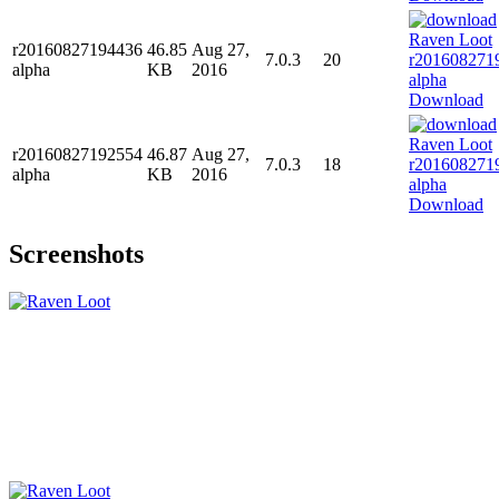
r20160827194436
46.85
Aug 27,
7.0.3
20
alpha
KB
2016
Download
r20160827192554
46.87
Aug 27,
7.0.3
18
alpha
KB
2016
Download
Screenshots