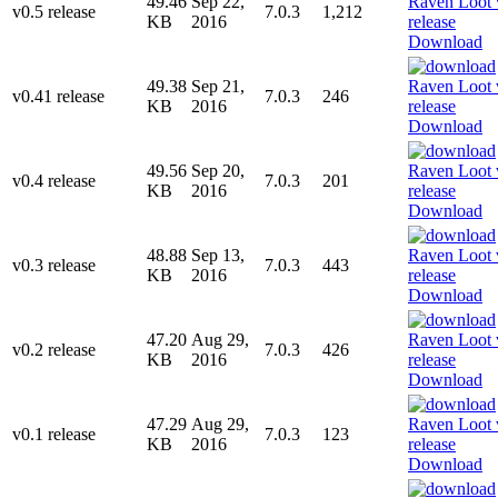
49.46
Sep 22,
v0.5 release
7.0.3
1,212
KB
2016
Download
49.38
Sep 21,
v0.41 release
7.0.3
246
KB
2016
Download
49.56
Sep 20,
v0.4 release
7.0.3
201
KB
2016
Download
48.88
Sep 13,
v0.3 release
7.0.3
443
KB
2016
Download
47.20
Aug 29,
v0.2 release
7.0.3
426
KB
2016
Download
47.29
Aug 29,
v0.1 release
7.0.3
123
KB
2016
Download