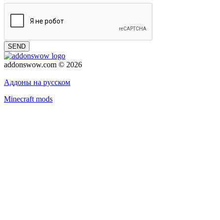
SEND
addonswow.com © 2026
Advertising
Privacy policy
Аддоны на русском
Minecraft mods