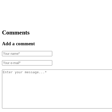
Comments
Add a comment