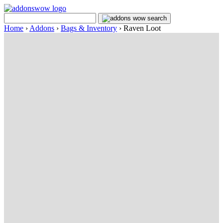
Home
›
Addons
›
Bags & Inventory
›
Raven Loot