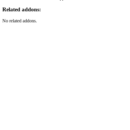
Related addons:
No related addons.