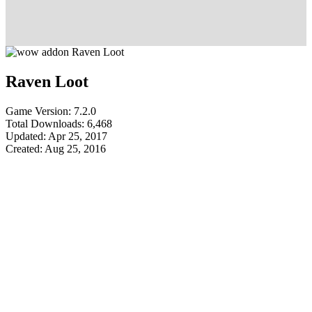
Raven Loot
Game Version: 7.2.0
Total Downloads: 6,468
Updated: Apr 25, 2017
Created: Aug 25, 2016