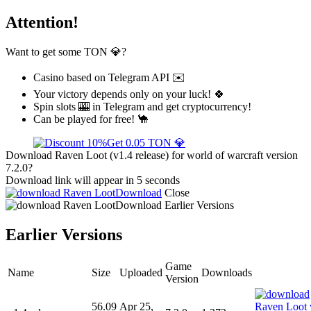
Attention!
Want to get some TON 💎?
Casino based on Telegram API ✉️
Your victory depends only on your luck! 🍀
Spin slots 🎰 in Telegram and get cryptocurrency!
Can be played for free! 🐪
Get 0.05 TON 💎
Download Raven Loot (v1.4 release) for world of warcraft version
7.2.0?
Download link will appear in 5 seconds
Download
Close
Download
Earlier Versions
Earlier Versions
Game
Name
Size
Uploaded
Downloads
Version
56.09
Apr 25,