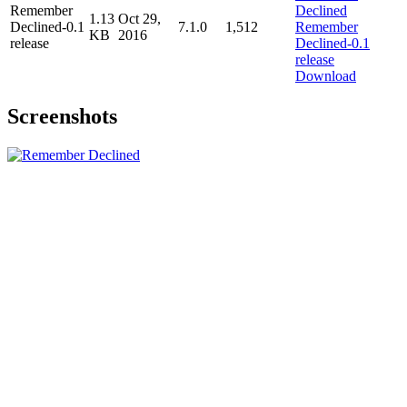
Remember
1.13
Oct 29,
Declined-0.1
7.1.0
1,512
KB
2016
release
Download
Screenshots