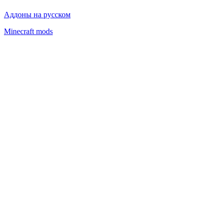
Advertising
Privacy policy
Аддоны на русском
Minecraft mods