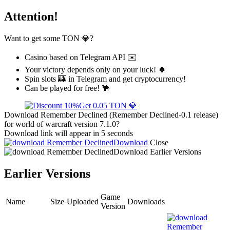
Attention!
Want to get some TON 💎?
Casino based on Telegram API ✉️
Your victory depends only on your luck! 🍀
Spin slots 🎰 in Telegram and get cryptocurrency!
Can be played for free! 🐪
Get 0.05 TON 💎
Download Remember Declined (Remember Declined-0.1 release)
for world of warcraft version 7.1.0?
Download link will appear in 5 seconds
Download
Close
Download
Earlier Versions
Earlier Versions
Game
Name
Size
Uploaded
Downloads
Version