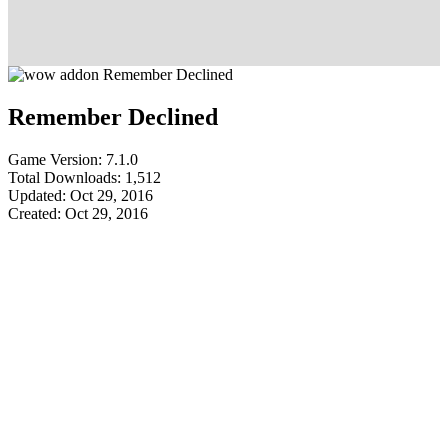
Remember Declined
Game Version: 7.1.0
Total Downloads: 1,512
Updated: Oct 29, 2016
Created: Oct 29, 2016