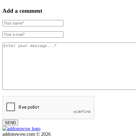
Add a comment
SEND
addonswow.com © 2026