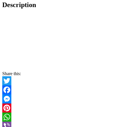
Description
Share this:
Twitter
Facebook
Messenger
Pinterest
WhatsApp