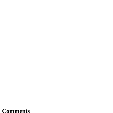
Comments