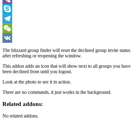
Viber
Skype
Telegram
WeChat
VK
The blizzard group finder will reset the declined group invite status
after refreshing or reopening the window.
This addon adds an icon that will show next to all groups you have
been declined from until you logout.
Look at the photo to see it in action.
There are no commands, it just works in the background.
Related addons:
No related addons.