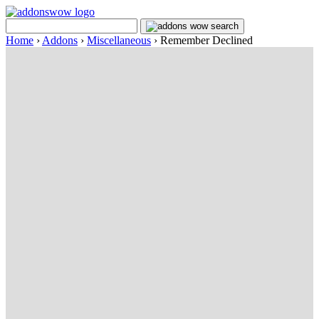
Home
›
Addons
›
Miscellaneous
›
Remember Declined